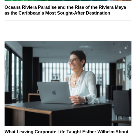
Oceans Riviera Paradise and the Rise of the Riviera Maya
as the Caribbean's Most Sought-After Destination
What Leaving Corporate Life Taught Esther Wilhelm About