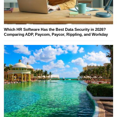
Which HR Software Has the Best Data Security in 2026?
Comparing ADP, Paycom, Paycor, Rippling, and Workday