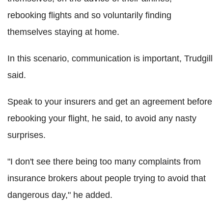
rebooking flights and so voluntarily finding
themselves staying at home.
In this scenario, communication is important, Trudgill
said.
Speak to your insurers and get an agreement before
rebooking your flight, he said, to avoid any nasty
surprises.
"I don't see there being too many complaints from
insurance brokers about people trying to avoid that
dangerous day," he added.