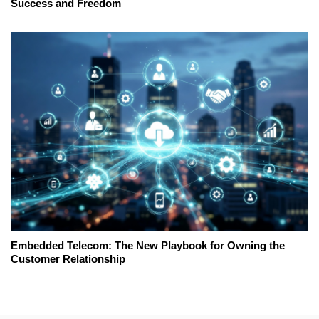
Success and Freedom
Embedded Telecom: The New Playbook for Owning the
Customer Relationship