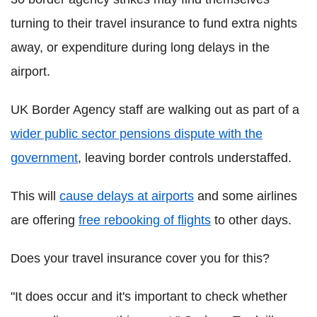
turning to their travel insurance to fund extra nights
away, or expenditure during long delays in the
airport.
UK Border Agency staff are walking out as part of a
wider public sector pensions dispute with the
government
, leaving border controls understaffed.
This will
cause delays at airports
and some airlines
are offering
free rebooking of flights
to other days.
Does your travel insurance cover you for this?
"It does occur and it's important to check whether