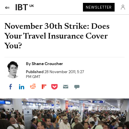
UK
NEWSLETTER
November 30th Strike: Does
Your Travel Insurance Cover
You?
By
Shane Croucher
Published
28 November 2011, 5:27
PM GMT
Share on Pocket
Share on LinkedIn
Share on Reddit
Share on Flipboard
Share on Facebook