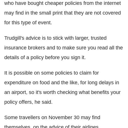
who have bought cheaper policies from the internet
may find in the small print that they are not covered
for this type of event.
Trudgill's advice is to stick with larger, trusted
insurance brokers and to make sure you read all the
details of a policy before you sign it.
It is possible on some policies to claim for
expenditure on food and the like, for long delays in
an airport, so it's worth checking what benefits your
policy offers, he said.
Some travellers on November 30 may find
themselves, on the advice of their airlines,