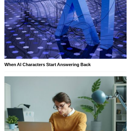
When AI Characters Start Answering Back