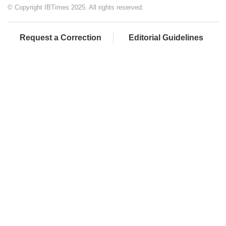
© Copyright IBTimes 2025. All rights reserved.
Request a Correction
Editorial Guidelines