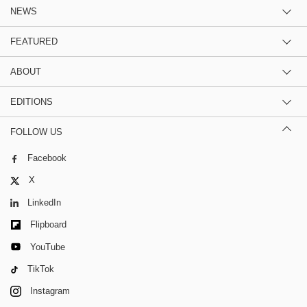
NEWS
FEATURED
ABOUT
EDITIONS
FOLLOW US
Facebook
X
LinkedIn
Flipboard
YouTube
TikTok
Instagram