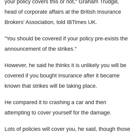
your policy covers this or not," Graham Trudgill,
head of corporate affairs at the British Insurance
Brokers' Association, told IBTimes UK.
"You should be covered if your policy pre-exists the
announcement of the strikes."
However, he said he thinks it is unlikely you will be
covered if you bought insurance after it became
known that strikes will be taking place.
He compared it to crashing a car and then
attempting to cover yourself for the damage.
Lots of policies will cover you, he said, though those