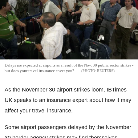
Delays are expected at airports as a result of the Nov. 30 public sector strikes -
but does your travel insurance cover you?
REUTERS
As the November 30 airport strikes loom, IBTimes
UK speaks to an insurance expert about how it may
affect your travel insurance.
Some airport passengers delayed by the November
30 border agency strikes may find themselves