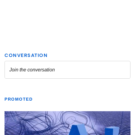
PROMOTED