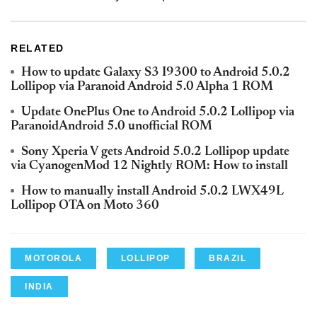
RELATED
How to update Galaxy S3 I9300 to Android 5.0.2
Lollipop via Paranoid Android 5.0 Alpha 1 ROM
Update OnePlus One to Android 5.0.2 Lollipop via
ParanoidAndroid 5.0 unofficial ROM
Sony Xperia V gets Android 5.0.2 Lollipop update
via CyanogenMod 12 Nightly ROM: How to install
How to manually install Android 5.0.2 LWX49L
Lollipop OTA on Moto 360
MOTOROLA
LOLLIPOP
BRAZIL
INDIA