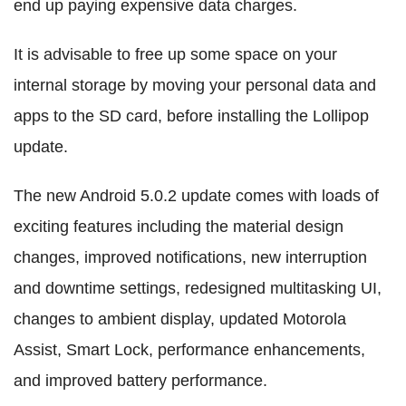
end up paying expensive data charges.
It is advisable to free up some space on your
internal storage by moving your personal data and
apps to the SD card, before installing the Lollipop
update.
The new Android 5.0.2 update comes with loads of
exciting features including the material design
changes, improved notifications, new interruption
and downtime settings, redesigned multitasking UI,
changes to ambient display, updated Motorola
Assist, Smart Lock, performance enhancements,
and improved battery performance.