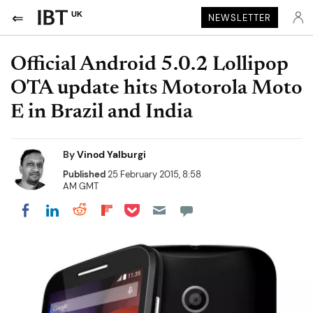
UK
NEWSLETTER
Official Android 5.0.2 Lollipop
OTA update hits Motorola Moto
E in Brazil and India
By
Vinod Yalburgi
Published
25 February 2015, 8:58
AM GMT
Share on Pocket
Share on LinkedIn
Share on Reddit
Share on Flipboard
Share on Facebook