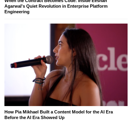
When the Contract Becomes Code: Inside Eeshan
Agarwal's Quiet Revolution in Enterprise Platform
Engineering
How Pia Mikhael Built a Content Model for the AI Era
Before the AI Era Showed Up