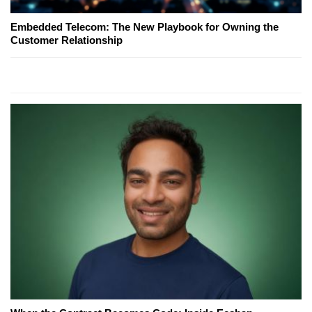
Embedded Telecom: The New Playbook for Owning the
Customer Relationship