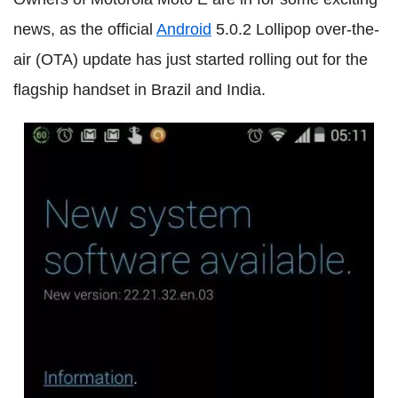
news, as the official
Android
5.0.2 Lollipop over-the-
air (OTA) update has just started rolling out for the
flagship handset in Brazil and India.