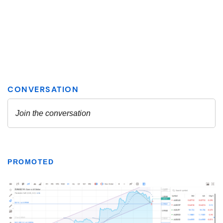
PROMOTED