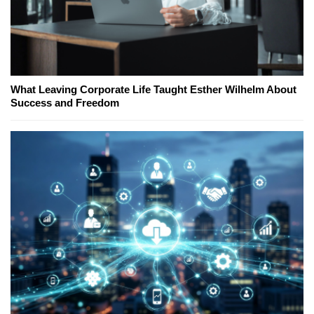
What Leaving Corporate Life Taught Esther Wilhelm About
Success and Freedom