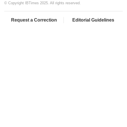
© Copyright IBTimes 2025. All rights reserved.
Request a Correction
Editorial Guidelines