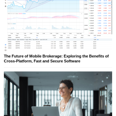
The Future of Mobile Brokerage: Exploring the Benefits of
Cross-Platform, Fast and Secure Software