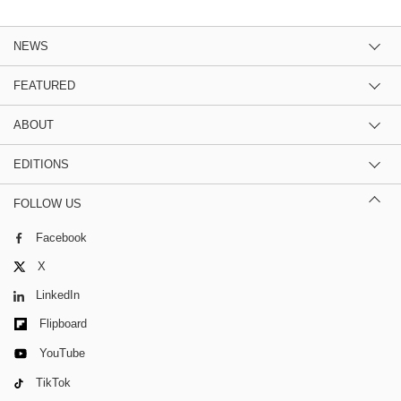
NEWS
FEATURED
ABOUT
EDITIONS
FOLLOW US
Facebook
X
LinkedIn
Flipboard
YouTube
TikTok