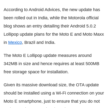
According to Android Advices, the new update has
been rolled out in India, while the Motorola official
blog shows an entry detailing their Android 5.0.2
Lollipop update plans for the Moto E and Moto Maxx
in
Mexico
, Brazil and India.
The Moto E Lollipop update measures around
342MB in size and hence requires at least 500MB
free storage space for installation.
Given its massive download size, the OTA update
should be installed using a Wi-Fi connection on your
Moto E smartphone, just to ensure that you do not