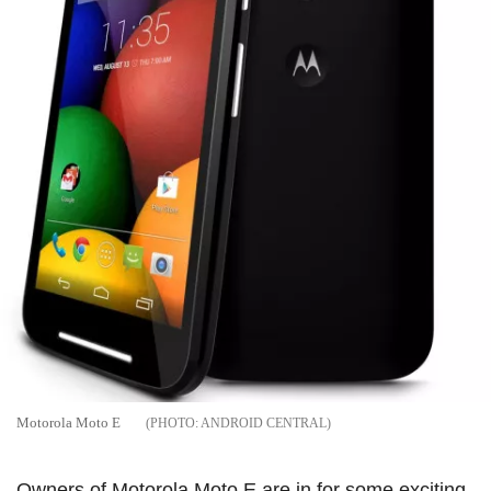
Motorola Moto E
ANDROID CENTRAL
Owners of Motorola Moto E are in for some exciting