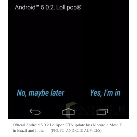
Official Android 5.0.2 Lollipop OTA update hits Motorola Moto E
in Brazil and India
ANDROID ADVICES