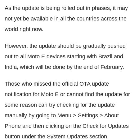
As the update is being rolled out in phases, it may
not yet be available in all the countries across the
world right now.
However, the update should be gradually pushed
out to all Moto E devices starting with Brazil and
India, which will be done by the end of February.
Those who missed the official OTA update
notification for Moto E or cannot find the update for
some reason can try checking for the update
manually by going to Menu > Settings > About
Phone and then clicking on the Check for Updates
button under the System Updates section.