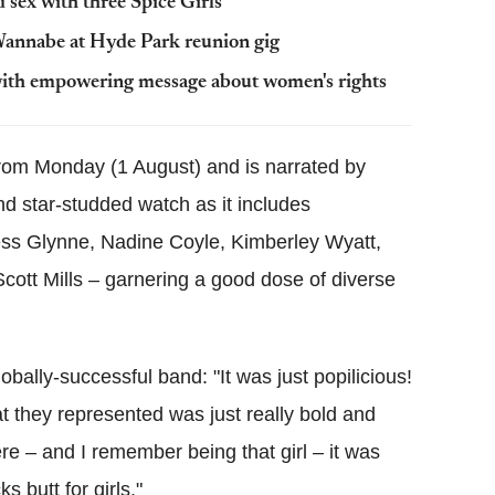
 sex with three Spice Girls
 Wannabe at Hyde Park reunion gig
 with empowering message about women's rights
 from Monday (1 August) and is narrated by
nd star-studded watch as it includes
ess Glynne, Nadine Coyle, Kimberley Wyatt,
ott Mills – garnering a good dose of diverse
obally-successful band: "It was just popilicious!
hat they represented was just really bold and
e – and I remember being that girl – it was
ks butt for girls."