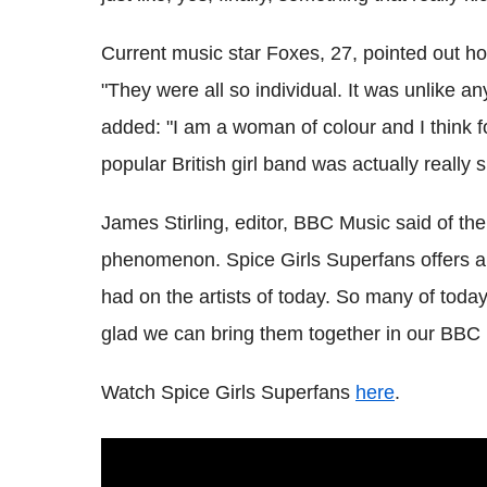
Current music star Foxes, 27, pointed out how
"They were all so individual. It was unlike 
added: "I am a woman of colour and I think f
popular British girl band was actually really s
James Stirling, editor, BBC Music said of t
phenomenon.
Spice Girls Superfans offers a 
had on the artists of today. So many of today
glad we can bring them together in our BBC i
Watch Spice Girls Superfans
here
.