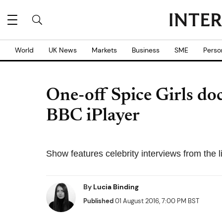
World
UK News
Markets
Business
SME
Perso
One-off Spice Girls do
BBC iPlayer
Show features celebrity interviews from the 
By
Lucia Binding
Published
01 August 2016, 7:00 PM BST