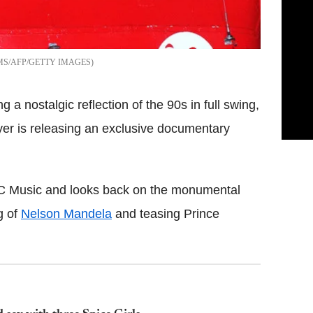
S/AFP/GETTY IMAGES
 a nostalgic reflection of the 90s in full swing,
ayer is releasing an exclusive documentary
BC Music and looks back on the monumental
g of
Nelson Mandela
and teasing Prince