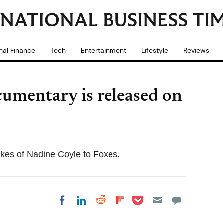
nal Finance
Tech
Entertainment
Lifestyle
Reviews
cumentary is released on
likes of Nadine Coyle to Foxes.
Share on Pocket
Share on LinkedIn
Share on Reddit
Share on
Share on Facebook
Flipboard