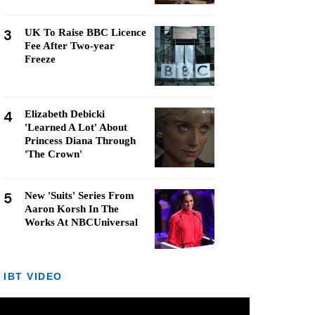
3
UK To Raise BBC Licence
Fee After Two-year
Freeze
4
Elizabeth Debicki
'Learned A Lot' About
Princess Diana Through
'The Crown'
5
New 'Suits' Series From
Aaron Korsh In The
Works At NBCUniversal
IBT VIDEO