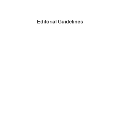
Editorial Guidelines