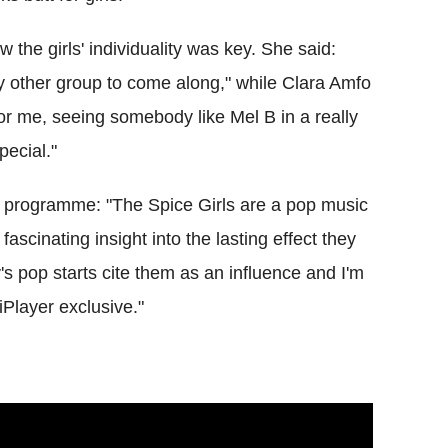
 the girls' individuality was key. She said:
any other group to come along," while Clara Amfo
or me, seeing somebody like Mel B in a really
pecial."
he programme: "The Spice Girls are a pop music
fascinating insight into the lasting effect they
's pop starts cite them as an influence and I'm
Player exclusive."