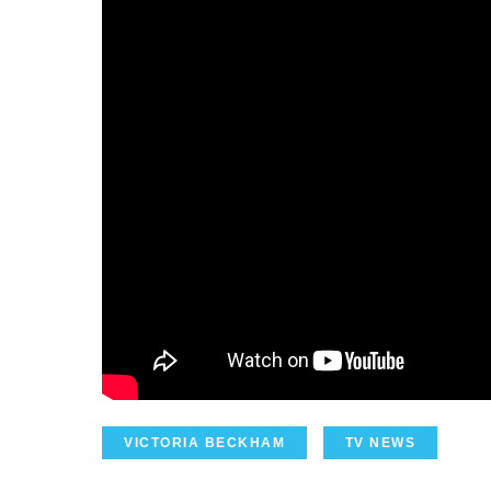
VICTORIA BECKHAM
TV NEWS