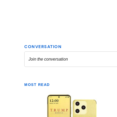
MOST READ