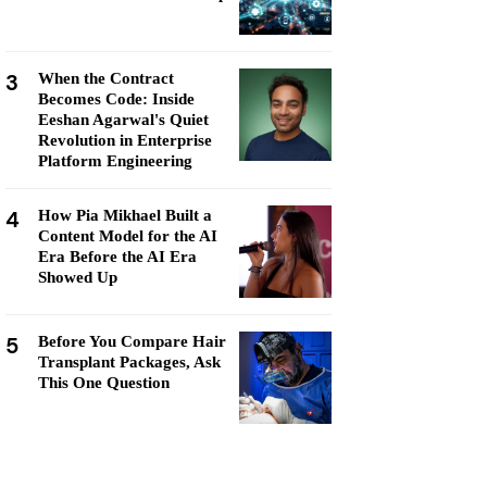
3
When the Contract
Becomes Code: Inside
Eeshan Agarwal's Quiet
Revolution in Enterprise
Platform Engineering
4
How Pia Mikhael Built a
Content Model for the AI
Era Before the AI Era
Showed Up
5
Before You Compare Hair
Transplant Packages, Ask
This One Question