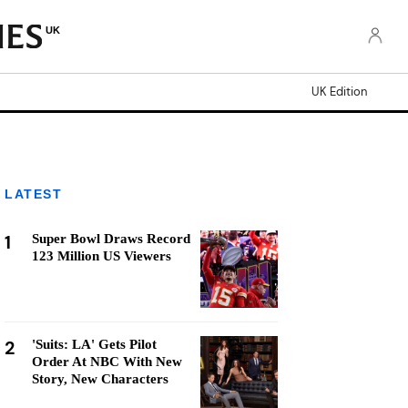
UK
UK Edition
LATEST
1
Super Bowl Draws Record
123 Million US Viewers
2
'Suits: LA' Gets Pilot
Order At NBC With New
Story, New Characters