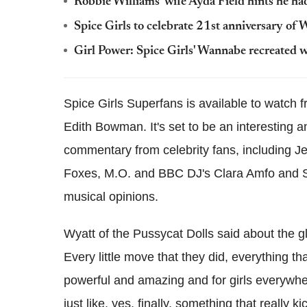
Robbie Williams' wife Ayda Field hints he had
Spice Girls to celebrate 21st anniversary of
Girl Power: Spice Girls' Wannabe recreated
Spice Girls Superfans is available to watch
Edith Bowman. It's set to be an interesting a
commentary from celebrity fans, including J
Foxes, M.O. and BBC DJ's Clara Amfo and Sc
musical opinions.
Wyatt of the Pussycat Dolls said about the gl
Every little move that they did, everything t
powerful and amazing and for girls everywher
just like, yes, finally, something that really kic