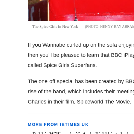
The Spice Girls in New York
HENNY RAY ABRAM
If you Wannabe curled up on the sofa enjoying
then you'll be pleased to learn that BBC iPl
called Spice Girls Superfans.
The one-off special has been created by B
rise of the band, which includes their meetin
Charles in their film, Spiceworld The Movie.
MORE FROM IBTIMES UK