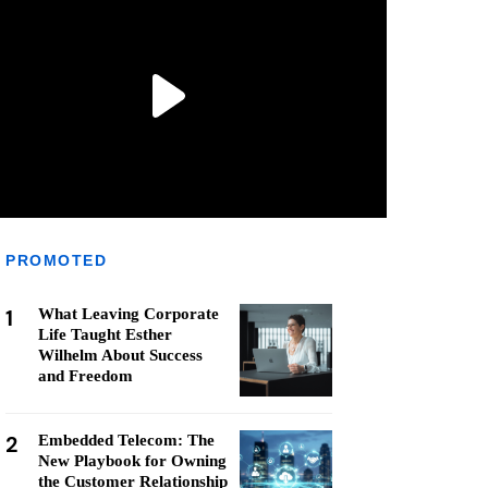
PROMOTED
1
What Leaving Corporate
Life Taught Esther
Wilhelm About Success
and Freedom
2
Embedded Telecom: The
New Playbook for Owning
the Customer Relationship