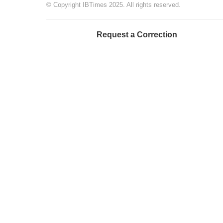
© Copyright IBTimes 2025. All rights reserved.
Request a Correction