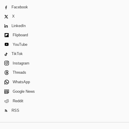
Facebook
X
LinkedIn
Flipboard
YouTube
TikTok
Instagram
Threads
WhatsApp
Google News
Reddit
RSS