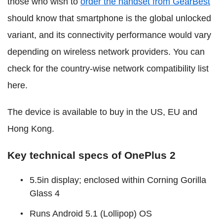
those who wish to
order the handset from GearBest
should know that smartphone is the global unlocked
variant, and its connectivity performance would vary
depending on wireless network providers. You can
check for the country-wise network compatibility list
here.
The device is available to buy in the US, EU and
Hong Kong.
Key technical specs of OnePlus 2
5.5in display; enclosed within Corning Gorilla
Glass 4
Runs Android 5.1 (Lollipop) OS