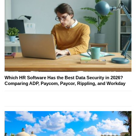
Which HR Software Has the Best Data Security in 2026?
Comparing ADP, Paycom, Paycor, Rippling, and Workday