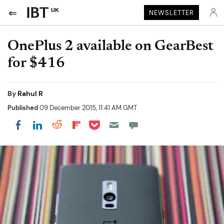
UK
NEWSLETTER
OnePlus 2 available on GearBest
for $416
By
Rahul R
Published
09 December 2015, 11:41 AM GMT
Share on Pocket
Share on LinkedIn
Share on Reddit
Share on Flipboard
Share on Facebook