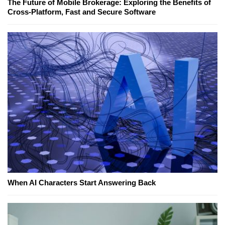
The Future of Mobile Brokerage: Exploring the Benefits of
Cross-Platform, Fast and Secure Software
When AI Characters Start Answering Back