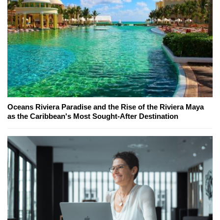
Oceans Riviera Paradise and the Rise of the Riviera Maya
as the Caribbean's Most Sought-After Destination