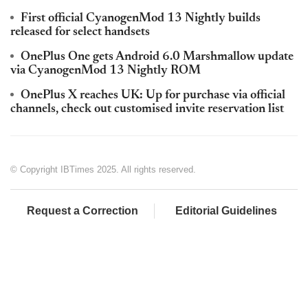
First official CyanogenMod 13 Nightly builds
released for select handsets
OnePlus One gets Android 6.0 Marshmallow update
via CyanogenMod 13 Nightly ROM
OnePlus X reaches UK: Up for purchase via official
channels, check out customised invite reservation list
© Copyright IBTimes 2025. All rights reserved.
Request a Correction
Editorial Guidelines