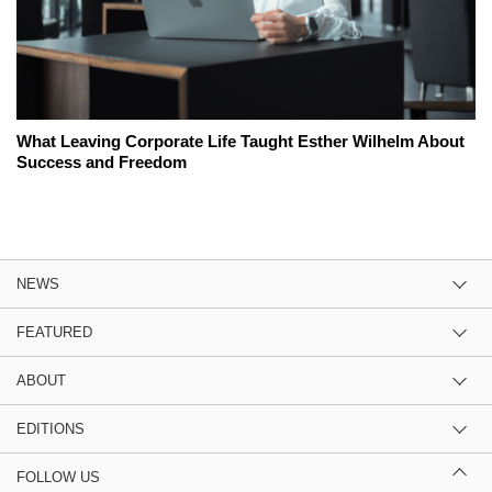
What Leaving Corporate Life Taught Esther Wilhelm About
Success and Freedom
NEWS
FEATURED
ABOUT
EDITIONS
FOLLOW US