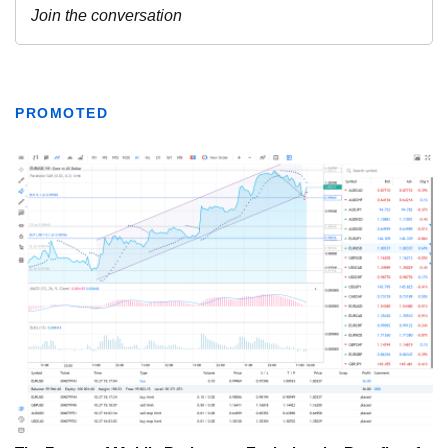
PROMOTED