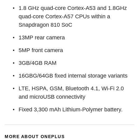
1.8 GHz quad-core Cortex-A53 and 1.8GHz
quad-core Cortex-A57 CPUs within a
Snapdragon 810 SoC
13MP rear camera
5MP front camera
3GB/4GB RAM
16GBG/64GB fixed internal storage variants
LTE, HSPA, GSM, Bluetooth 4.1, Wi-Fi 2.0
and microUSB connectivity
Fixed 3,300 mAh Lithium-Polymer battery.
MORE ABOUT ONEPLUS