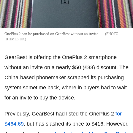
OnePlus 2 can be purchased on GearBest without an invite
IBTIMES UK
GearBest is offering the OnePlus 2 smartphone
without an invite on a nearly $50 (£33) discount. The
China-based phonemaker scrapped its purchasing
system sometime back, where in buyers had to wait
for an invite to buy the device.
Previously, GearBest had listed the OnePlus 2
for
$464.69
, but has slashed its price to $416. However,