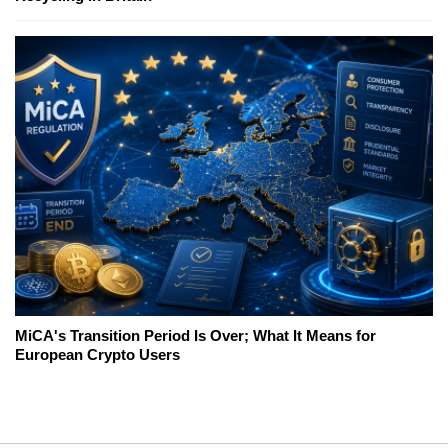
MiCA's Transition Period Is Over; What It Means for
European Crypto Users