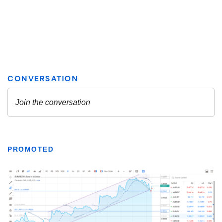
PROMOTED