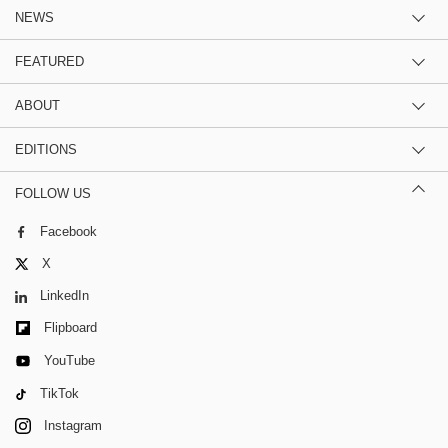
NEWS
FEATURED
ABOUT
EDITIONS
FOLLOW US
Facebook
X
LinkedIn
Flipboard
YouTube
TikTok
Instagram