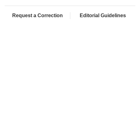
Request a Correction
Editorial Guidelines