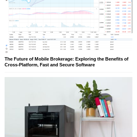
The Future of Mobile Brokerage: Exploring the Benefits of
Cross-Platform, Fast and Secure Software