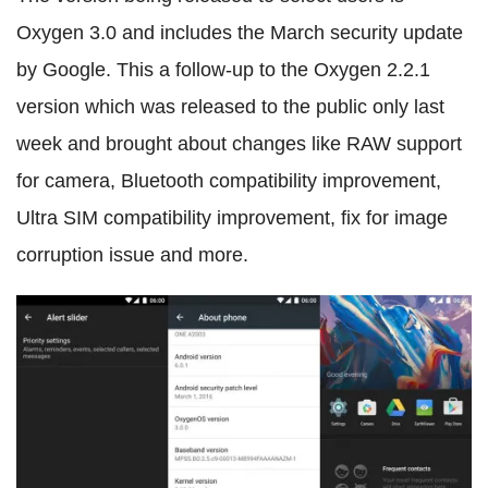
Oxygen 3.0 and includes the March security update
by Google. This a follow-up to the Oxygen 2.2.1
version which was released to the public only last
week and brought about changes like RAW support
for camera, Bluetooth compatibility improvement,
Ultra SIM compatibility improvement, fix for image
corruption issue and more.