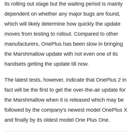
its rolling out stage but the waiting period is mainly
dependent on whether any major bugs are found,
which will likely determine how quickly the update
moves from testing to rollout. Compared to other
manufacturers, OnePlus has been slow in bringing
the Marshmallow update with not even one of its
handsets getting the update till now.
The latest tests, however, indicate that OnePlus 2 in
fact will be the first to get the over-the-air update for
the Marshmallow when it is released which may be
followed by the company's newest model OnePlus X
and finally by its oldest model One Plus One.