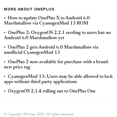
MORE ABOUT ONEPLUS
How to update OnePlus X to Android 6.0
Marshmallow via CyanogenMod 13 ROM
OnePlus 2: OxygenOS 2.2.1 seeding to users but no
Android 6.0 Marshmallow yet
OnePlus 2 gets Android 6.0 Marshmallow via
unofficial CyanogenMod 13
OnePlus 2 now available for purchase with a brand-
new price tag
CyanogenMod 13: Users may be able allowed to lock
apps without third party applications
OxygenOS 2.1.4 rolling out to OnePlus One
© Copyright IBTimes 2025. All rights reserved.