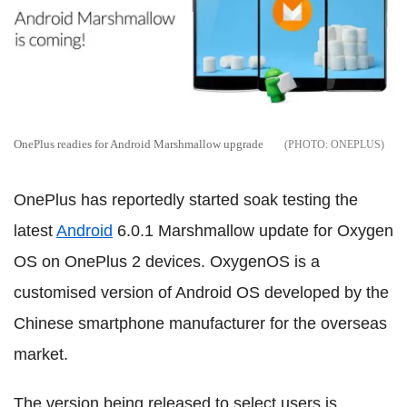
OnePlus readies for Android Marshmallow upgrade
ONEPLUS
OnePlus has reportedly started soak testing the
latest
Android
6.0.1 Marshmallow update for Oxygen
OS on OnePlus 2 devices. OxygenOS is a
customised version of Android OS developed by the
Chinese smartphone manufacturer for the overseas
market.
The version being released to select users is