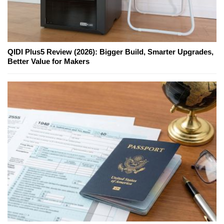
QIDI Plus5 Review (2026): Bigger Build, Smarter Upgrades,
Better Value for Makers