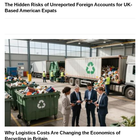
The Hidden Risks of Unreported Foreign Accounts for UK-
Based American Expats
Why Logistics Costs Are Changing the Economics of
Recycling in Britain