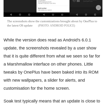
The screenshots show the customizations brought about by OnePlus to
the latest OS update
ANDROID POLICE
While the version does read as Android's 6.0.1
update, the screenshots revealed by a user show
that it is quite different from what we seen so far for
a Marshmallow interface on other phones. Little
tweaks by OnePlus have been baked into its ROM
with new wallpapers, a slider for alerts, and
customisation for the home screen.
Soak test typically means that an update is close to