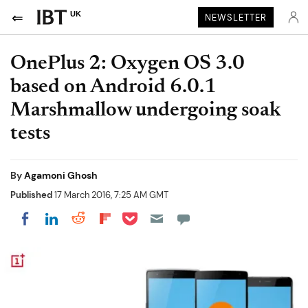
UK
NEWSLETTER
OnePlus 2: Oxygen OS 3.0
based on Android 6.0.1
Marshmallow undergoing soak
tests
By
Agamoni Ghosh
Published
17 March 2016, 7:25 AM GMT
Share on Pocket
Share on LinkedIn
Share on Reddit
Share on Flipboard
Share on Facebook