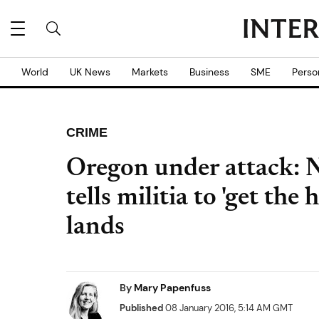
World
UK News
Markets
Business
SME
Perso
CRIME
Oregon under attack: N
tells militia to 'get the 
lands
By
Mary Papenfuss
Published
08 January 2016, 5:14 AM GMT