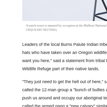
A watch tower is manned by occupiers at the Malheur National
URQUHART/ REUTERS
Leaders of the local Burns Paiute Indian tri
hats who have taken over an Oregon wildlif
want you here," said a statement from tribal
Wildlife Refuge part of their native lands.
"They just need to get the hell out of here,"
called the 12-man group a "bunch of bullies a
push us around and occupy our aboriginal ter
called the armed gang a "new calvary" similar