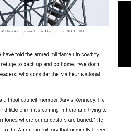
 Wildlife Refuge near Burns, Oregon
JIM
be have told the armed militiamen in cowboy
e refuge to pack up and go home. "We don't
 leaders, who consider the Malheur National
 said tribal council member Jarvis Kennedy. He
nd little criminals coming in here and trying to
ritories where our ancestors are buried." He
 to the American military that originally forced