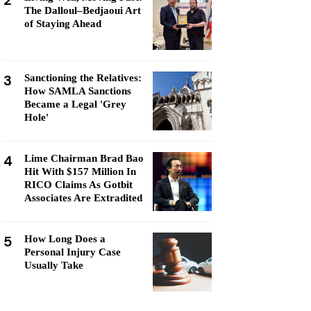
2
The Dalloul–Bedjaoui Art
of Staying Ahead
3
Sanctioning the Relatives:
How SAMLA Sanctions
Became a Legal 'Grey
Hole'
4
Lime Chairman Brad Bao
Hit With $157 Million In
RICO Claims As Gotbit
Associates Are Extradited
5
How Long Does a
Personal Injury Case
Usually Take