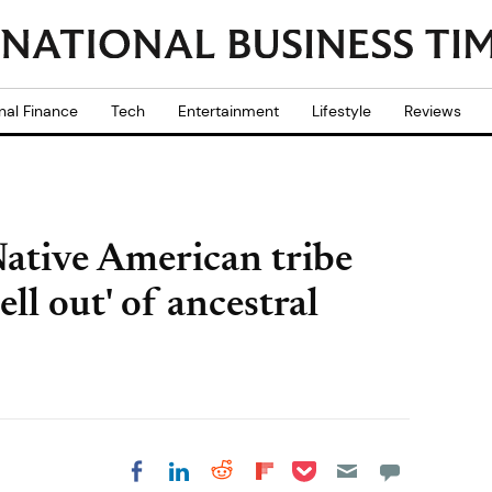
nal Finance
Tech
Entertainment
Lifestyle
Reviews
ative American tribe
hell out' of ancestral
Share on Pocket
Share on LinkedIn
Share on Reddit
Share on
Share on Facebook