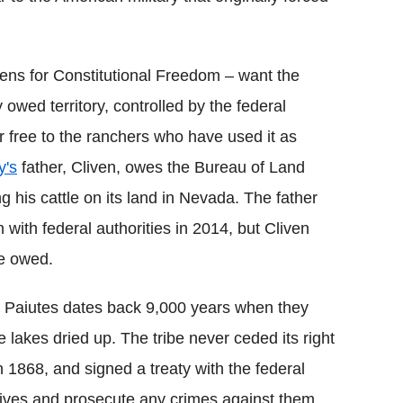
zens for Constitutional Freedom – want the
 owed territory, controlled by the federal
free to the ranchers who have used it as
's
father, Cliven, owes the Bureau of Land
his cattle on its land in Nevada. The father
with federal authorities in 2014, but Cliven
e owed.
n Paiutes dates back 9,000 years when they
 lakes dried up. The tribe never ceded its right
n 1868, and signed a treaty with the federal
atives and prosecute any crimes against them.