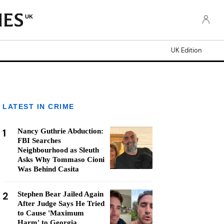
UK
UK Edition
LATEST IN CRIME
1
Nancy Guthrie Abduction:
FBI Searches
Neighbourhood as Sleuth
Asks Why Tommaso Cioni
Was Behind Casita
2
Stephen Bear Jailed Again
After Judge Says He Tried
to Cause 'Maximum
Harm' to Georgia