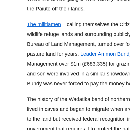
the Paiute off their lands.
The militiamen
– calling themselves the Citi
wildlife refuge lands and surrounding publicly
Bureau of Land Management, turned over for 
pasture land for years.
Leader Ammon Bundy
Management over $1m (£683,335) for grazing 
and son were involved in a similar showdown 
Bundy was never forced to pay the money h
The history of the Wadatika band of norther
lived in caves and began to migrate when are
to the land but received federal recognition i
government that requires it to protect the n