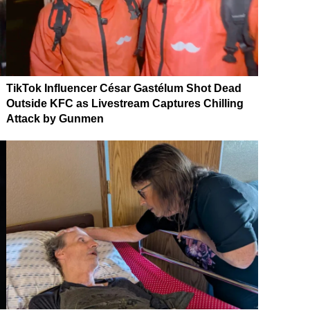
TikTok Influencer César Gastélum Shot Dead
Outside KFC as Livestream Captures Chilling
Attack by Gunmen