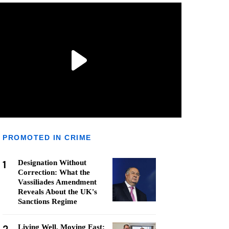
PROMOTED IN CRIME
1
Designation Without
Correction: What the
Vassiliades Amendment
Reveals About the UK's
Sanctions Regime
Living Well, Moving Fast: