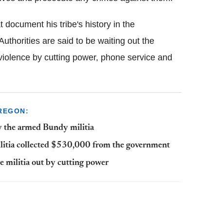
 document his tribe's history in the
uthorities are said to be waiting out the
 violence by cutting power, phone service and
REGON:
y the armed Bundy militia
ilitia collected $530,000 from the government
e militia out by cutting power