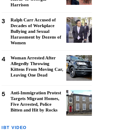
Harrison
3
Ralph Carr Accused of
Decades of Workplace
Bullying and Sexual
Harassment by Dozens of
Women
4
Woman Arrested After
Allegedly Throwing
Kittens From Moving Car,
Leaving One Dead
5
Anti-Immigration Protest
Targets Migrant Homes,
Five Arrested, Police
Bitten and Hit by Rocks
IBT VIDEO