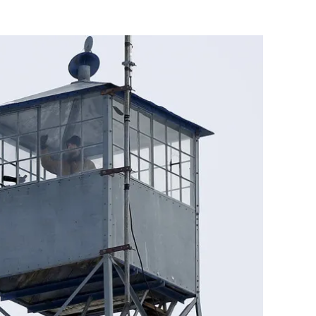
Flipboard