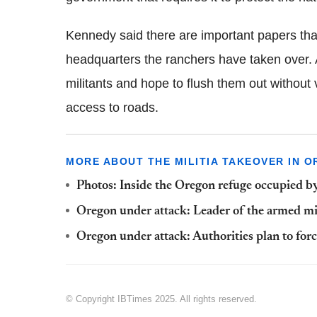
Kennedy said there are important papers that
headquarters the ranchers have taken over. A
militants and hope to flush them out without
access to roads.
MORE ABOUT THE MILITIA TAKEOVER IN O
Photos: Inside the Oregon refuge occupied b
Oregon under attack: Leader of the armed m
Oregon under attack: Authorities plan to forc
© Copyright IBTimes 2025. All rights reserved.