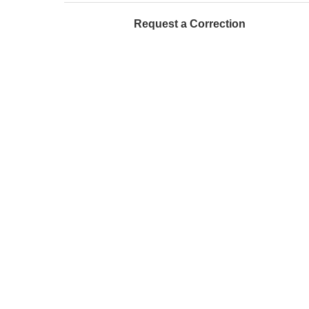
Request a Correction