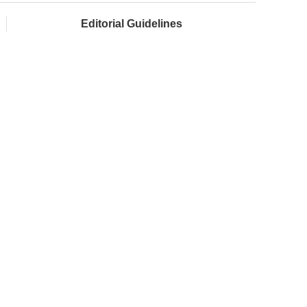
Editorial Guidelines