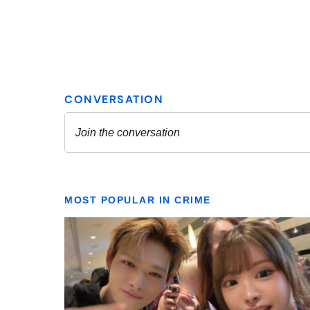
MOST POPULAR IN CRIME