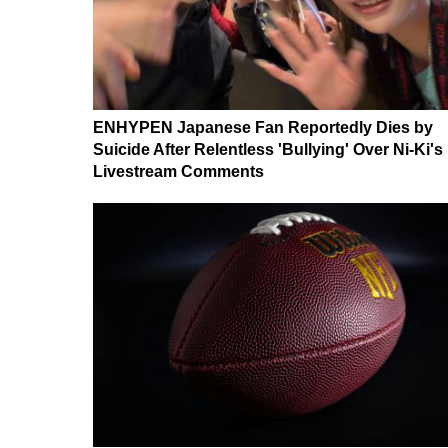
ENHYPEN Japanese Fan Reportedly Dies by
Suicide After Relentless 'Bullying' Over Ni-Ki's
Livestream Comments