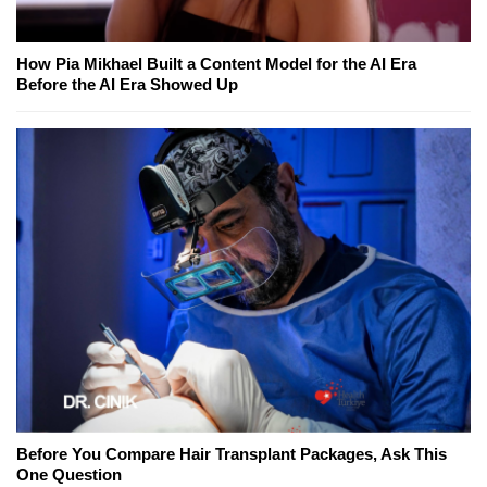
How Pia Mikhael Built a Content Model for the AI Era
Before the AI Era Showed Up
Before You Compare Hair Transplant Packages, Ask This
One Question