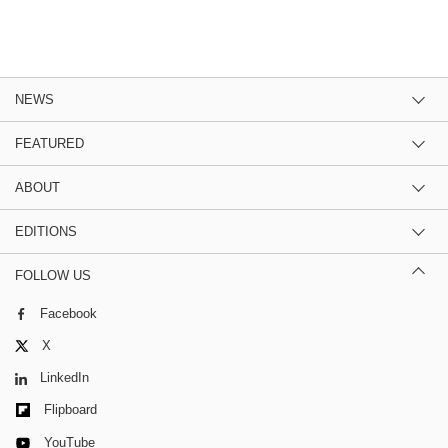
NEWS
FEATURED
ABOUT
EDITIONS
FOLLOW US
Facebook
X
LinkedIn
Flipboard
YouTube