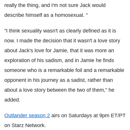
really the thing, and I'm not sure Jack would
describe himself as a homosexual. "
"I think sexuality wasn't as clearly defined as it is
now. I made the decision that it wasn't a love story
about Jack's love for Jamie, that it was more an
exploration of his sadism, and in Jamie he finds
someone who is a remarkable foil and a remarkable
opponent in his journey as a sadist, rather than
about a love story between the two of them," he
added.
Outlander season 2
airs on Saturdays at 9pm ET/PT
on Starz Network.