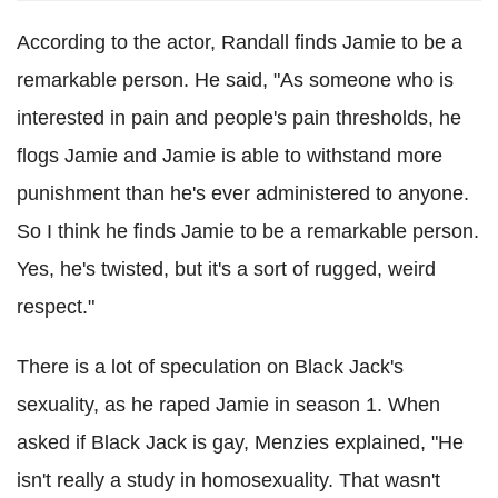
According to the actor, Randall finds Jamie to be a
remarkable person. He said, "As someone who is
interested in pain and people's pain thresholds, he
flogs Jamie and Jamie is able to withstand more
punishment than he's ever administered to anyone.
So I think he finds Jamie to be a remarkable person.
Yes, he's twisted, but it's a sort of rugged, weird
respect."
There is a lot of speculation on Black Jack's
sexuality, as he raped Jamie in season 1. When
asked if Black Jack is gay, Menzies explained, "He
isn't really a study in homosexuality. That wasn't