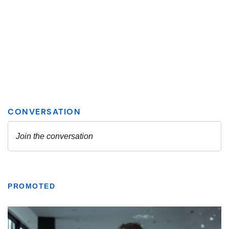
PROMOTED