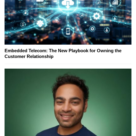
Embedded Telecom: The New Playbook for Owning the
Customer Relationship