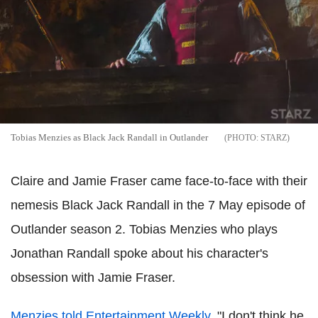
Tobias Menzies as Black Jack Randall in Outlander
STARZ
Claire and Jamie Fraser came face-to-face with their
nemesis Black Jack Randall in the 7 May episode of
Outlander season 2. Tobias Menzies who plays
Jonathan Randall spoke about his character's
obsession with Jamie Fraser.
Menzies told Entertainment Weekly
, "I don't think he