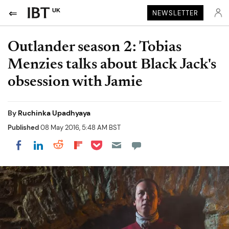
UK
NEWSLETTER
Outlander season 2: Tobias
Menzies talks about Black Jack's
obsession with Jamie
By
Ruchinka Upadhyaya
Published
08 May 2016, 5:48 AM BST
Share on Pocket
Share on LinkedIn
Share on Reddit
Share on Flipboard
Share on Facebook