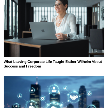
What Leaving Corporate Life Taught Esther Wilhelm About
Success and Freedom