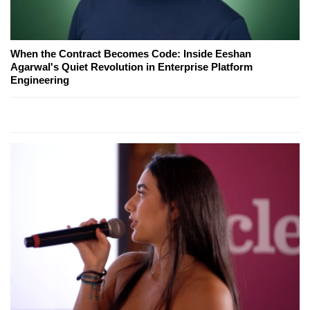
When the Contract Becomes Code: Inside Eeshan
Agarwal's Quiet Revolution in Enterprise Platform
Engineering