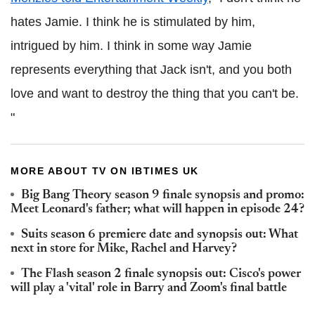
hates Jamie. I think he is stimulated by him,
intrigued by him. I think in some way Jamie
represents everything that Jack isn't, and you both
love and want to destroy the thing that you can't be.
"
MORE ABOUT TV ON IBTIMES UK
Big Bang Theory season 9 finale synopsis and promo:
Meet Leonard's father; what will happen in episode 24?
Suits season 6 premiere date and synopsis out: What
next in store for Mike, Rachel and Harvey?
The Flash season 2 finale synopsis out: Cisco's power
will play a 'vital' role in Barry and Zoom's final battle