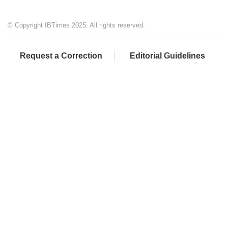
© Copyright IBTimes 2025. All rights reserved.
Request a Correction
Editorial Guidelines