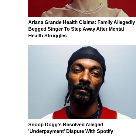
Ariana Grande Health Claims: Family Allegedly
Begged Singer To Step Away After Mental
Health Struggles
Snoop Dogg's Resolved Alleged
'Underpayment' Dispute With Spotify