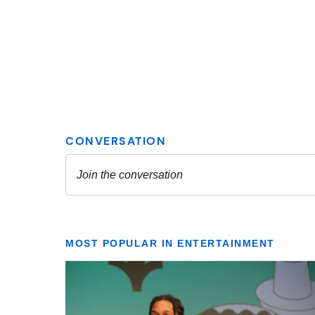
MOST POPULAR IN ENTERTAINMENT