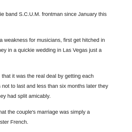
die band S.C.U.M. frontman since January this
 weakness for musicians, first get hitched in
 in a quickie wedding in Las Vegas just a
d that it was the real deal by getting each
 not to last and less than six months later they
hey had split amicably.
hat the couple's marriage was simply a
ster French.