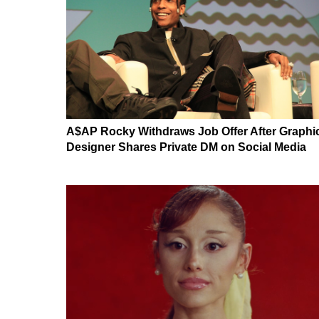
A$AP Rocky Withdraws Job Offer After Graphi
Designer Shares Private DM on Social Media