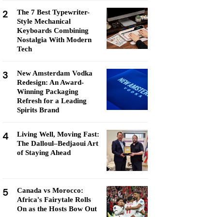
2
The 7 Best Typewriter-
Style Mechanical
Keyboards Combining
Nostalgia With Modern
Tech
3
New Amsterdam Vodka
Redesign: An Award-
Winning Packaging
Refresh for a Leading
Spirits Brand
4
Living Well, Moving Fast:
The Dalloul–Bedjaoui Art
of Staying Ahead
5
Canada vs Morocco:
Africa's Fairytale Rolls
On as the Hosts Bow Out