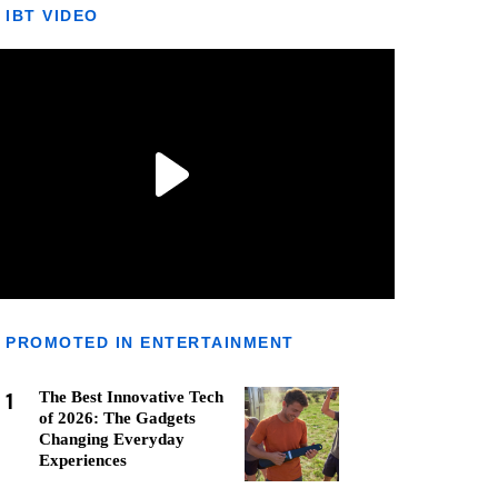
IBT VIDEO
PROMOTED IN ENTERTAINMENT
1
The Best Innovative Tech
of 2026: The Gadgets
Changing Everyday
Experiences