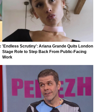
c
'Endless Scrutiny': Ariana Grande Quits London
Stage Role to Step Back From Public-Facing
Work