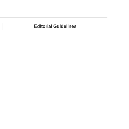
Editorial Guidelines