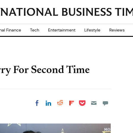
nal Finance
Tech
Entertainment
Lifestyle
Reviews
ry For Second Time
Share on Pocket
Share on LinkedIn
Share on Reddit
Share on
Share on Facebook
Flipboard