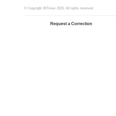
© Copyright IBTimes 2025. All rights reserved.
Request a Correction