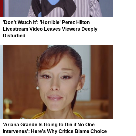
'Don't Watch It': 'Horrible' Perez Hilton
Livestream Video Leaves Viewers Deeply
Disturbed
'Ariana Grande Is Going to Die if No One
Intervenes': Here's Why Critics Blame Choice