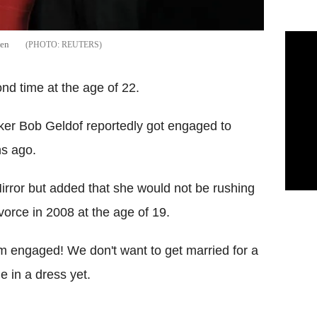
hen
REUTERS
ond time at the age of 22.
ker Bob Geldof reportedly got engaged to
hs ago.
irror but added that she would not be rushing
vorce in 2008 at the age of 19.
'm engaged! We don't want to get married for a
e in a dress yet.