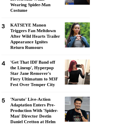
Wearing Spider-Man
Costume
3
KATSEYE Manon
Triggers Fan Meltdown
After Wild Hearts Trailer
Appearance Ignites
Return Rumours
4
'Get That IDF Band off
the Lineup', Hyperpop
Star Jane Remover's
Fiery Ultimatum to M3F
Fest Over Temper City
5
'Naruto' Live-Action
Adaptation Enters Pre-
Production With 'Spider-
Man' Director Destin
Daniel Cretton at Helm