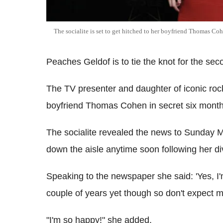
The socialite is set to get hitched to her boyfriend Thomas Co
Peaches Geldof is to tie the knot for the sec
The TV presenter and daughter of iconic roc
boyfriend Thomas Cohen in secret six mont
The socialite revealed the news to Sunday M
down the aisle anytime soon following her di
Speaking to the newspaper she said: 'Yes, I
couple of years yet though so don't expect m
"I'm so happy!" she added.