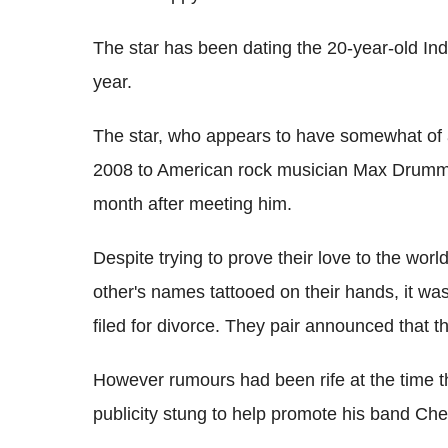
The star has been dating the 20-year-old In
year.
The star, who appears to have somewhat of a
2008 to American rock musician Max Drummey
month after meeting him.
Despite trying to prove their love to the worl
other's names tattooed on their hands, it was
filed for divorce. They pair announced that t
However rumours had been rife at the time t
publicity stung to help promote his band Che