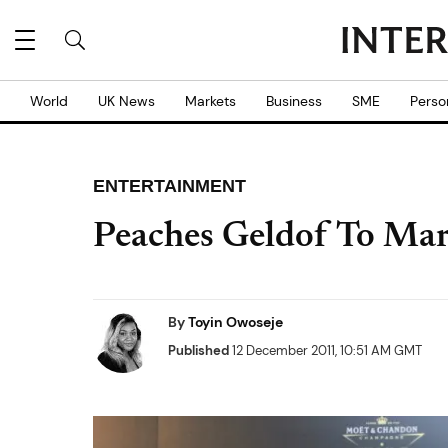
World
UK News
Markets
Business
SME
Perso
ENTERTAINMENT
Peaches Geldof To Mar
By
Toyin Owoseje
Published
12 December 2011, 10:51 AM GMT