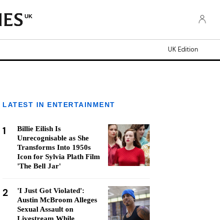
UK
UK Edition
LATEST IN ENTERTAINMENT
1
Billie Eilish Is
Unrecognisable as She
Transforms Into 1950s
Icon for Sylvia Plath Film
'The Bell Jar'
2
'I Just Got Violated':
Austin McBroom Alleges
Sexual Assault on
Livestream While