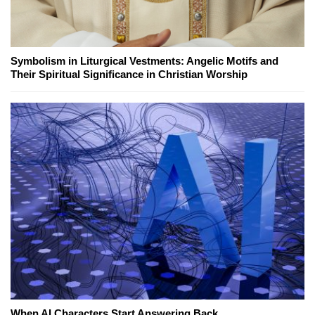
Symbolism in Liturgical Vestments: Angelic Motifs and
Their Spiritual Significance in Christian Worship
When AI Characters Start Answering Back