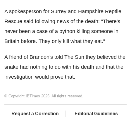
A spokesperson for Surrey and Hampshire Reptile
Rescue said following news of the death: "There's
never been a case of a python killing someone in
Britain before. They only kill what they eat."
A friend of Brandon's told The Sun they believed the
snake had nothing to do with his death and that the
investigation would prove that.
© Copyright IBTimes 2025. All rights reserved.
Request a Correction
Editorial Guidelines