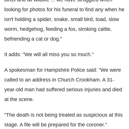
looking for photos for his funeral to find any when he
isn't holding a spider, snake, small bird, toad, slow
worm, hedgehog, feeding a fox, stroking cattle,
befriending a cat or dog."
It adds: "We will all miss you so much."
A spokesman for Hampshire Police said: "We were
called to an address in Church Crookham. A 31-
year-old man had suffered serious injuries and died
at the scene.
"The death is not being treated as suspicious at this
stage. A file will be prepared for the coroner."