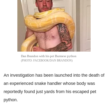
Dan Brandon with his pet Burmese python
FACEBOOK/DAN BRANDON
An investigation has been launched into the death of
an experienced snake handler whose body was
reportedly found just yards from his escaped pet
python.