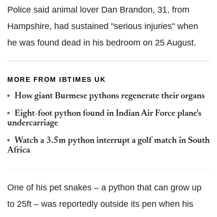
Police said animal lover Dan Brandon, 31, from
Hampshire, had sustained "serious injuries" when
he was found dead in his bedroom on 25 August.
MORE FROM IBTIMES UK
How giant Burmese pythons regenerate their organs
Eight-foot python found in Indian Air Force plane's
undercarriage
Watch a 3.5m python interrupt a golf match in South
Africa
One of his pet snakes – a python that can grow up
to 25ft – was reportedly outside its pen when his