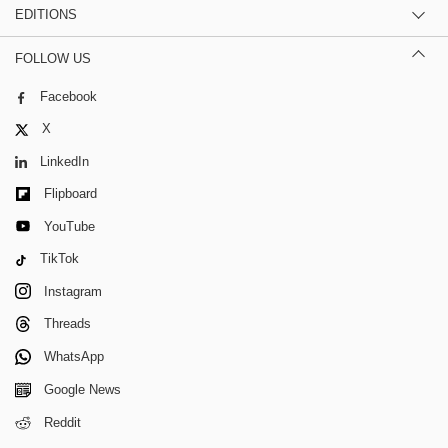
EDITIONS
FOLLOW US
Facebook
X
LinkedIn
Flipboard
YouTube
TikTok
Instagram
Threads
WhatsApp
Google News
Reddit