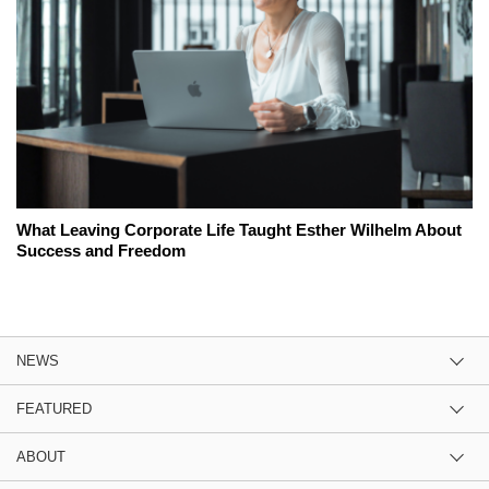
What Leaving Corporate Life Taught Esther Wilhelm About
Success and Freedom
NEWS
FEATURED
ABOUT