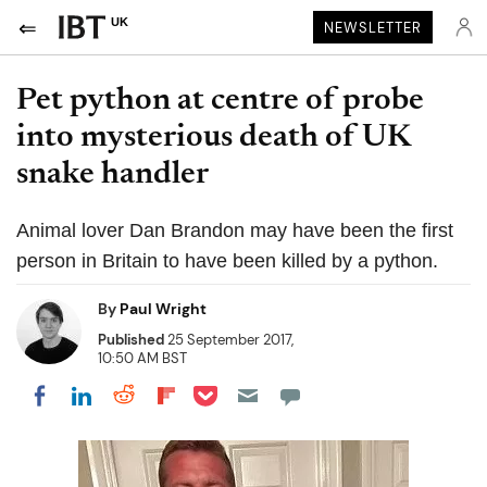
UK
NEWSLETTER
Pet python at centre of probe
into mysterious death of UK
snake handler
Animal lover Dan Brandon may have been the first
person in Britain to have been killed by a python.
By
Paul Wright
Published
25 September 2017,
10:50 AM BST
Share on Pocket
Share on LinkedIn
Share on Reddit
Share on Flipboard
Share on Facebook