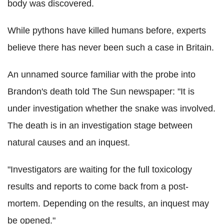
body was discovered.
While pythons have killed humans before, experts
believe there has never been such a case in Britain.
An unnamed source familiar with the probe into
Brandon's death told The Sun newspaper: "It is
under investigation whether the snake was involved.
The death is in an investigation stage between
natural causes and an inquest.
"Investigators are waiting for the full toxicology
results and reports to come back from a post-
mortem. Depending on the results, an inquest may
be opened."