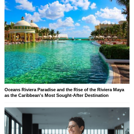
Oceans Riviera Paradise and the Rise of the Riviera Maya
as the Caribbean's Most Sought-After Destination