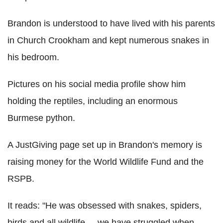
Brandon is understood to have lived with his parents
in Church Crookham and kept numerous snakes in
his bedroom.
Pictures on his social media profile show him
holding the reptiles, including an enormous
Burmese python.
A JustGiving page set up in Brandon's memory is
raising money for the World Wildlife Fund and the
RSPB.
It reads: "He was obsessed with snakes, spiders,
birds and all wildlife ... we have struggled when