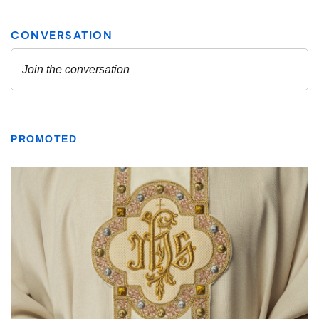
PROMOTED