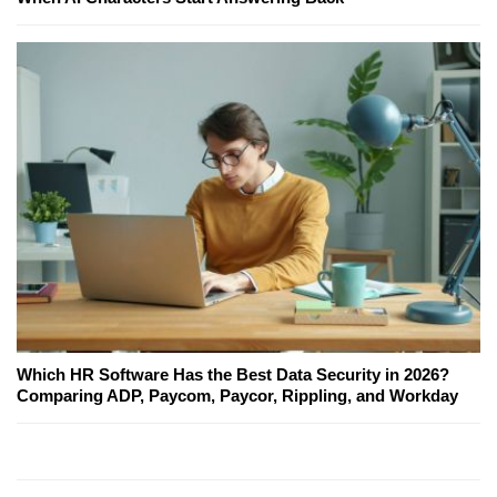
Which HR Software Has the Best Data Security in 2026?
Comparing ADP, Paycom, Paycor, Rippling, and Workday