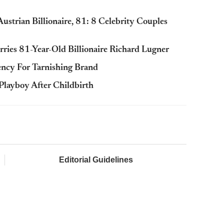
strian Billionaire, 81: 8 Celebrity Couples
ies 81-Year-Old Billionaire Richard Lugner
ency For Tarnishing Brand
 Playboy After Childbirth
Editorial Guidelines