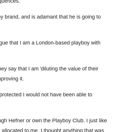
equences.
y brand, and is adamant that he is going to
argue that I am a London-based playboy with
y say that I am 'diluting the value of their
proving it.
s protected I would not have been able to
ugh Hefner or own the Playboy Club. I just like
 allocated to me. I thought anything that was