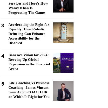
Services and Here's How
Wasay Khan Is
Progressing The Game
3
Accelerating the Fight for
Equality: How Robotic
Refueling Can Enhance
Accessibility for the
Disabled
4
Banxso's Vision for 2024:
Revving Up Global
Expansion in the Financial
Arena
5
Life Coaching vs Business
Coaching: James Vincent
from ActionCOACH UK
on Which Is Right for You