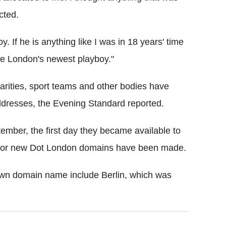
cted.
. If he is anything like I was in 18 years' time
be London's newest playboy."
arities, sport teams and other bodies have
ddresses, the Evening Standard reported.
mber, the first day they became available to
s for new Dot London domains have been made.
 own domain name include Berlin, which was