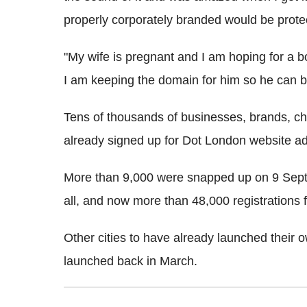
properly corporately branded would be prote
"My wife is pregnant and I am hoping for a boy
I am keeping the domain for him so he can 
Tens of thousands of businesses, brands, ch
already signed up for Dot London website a
More than 9,000 were snapped up on 9 Septe
all, and now more than 48,000 registration
Other cities to have already launched their
launched back in March.