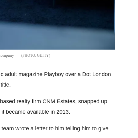
 company
GETTY
nic adult magazine Playboy over a Dot London
itle.
n-based realty firm CNM Estates, snapped up
t became available in 2013.
team wrote a letter to him telling him to give