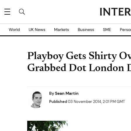
World
UK News
Markets
Business
SME
Perso
Playboy Gets Shirty O
Grabbed Dot London 
By
Sean Martin
Published
03 November 2014, 2:01 PM GMT