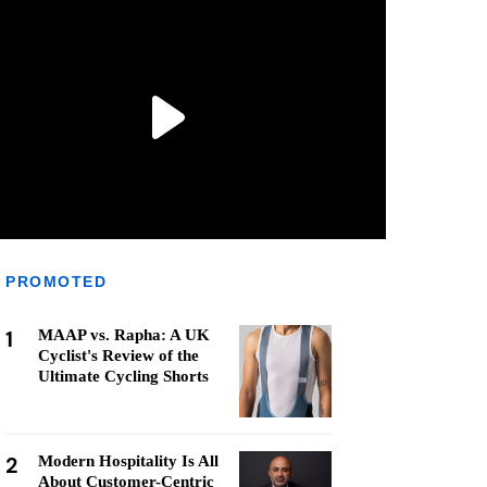
PROMOTED
1
MAAP vs. Rapha: A UK
Cyclist's Review of the
Ultimate Cycling Shorts
2
Modern Hospitality Is All
About Customer-Centric