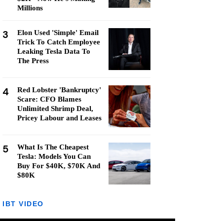
Millions
3
Elon Used 'Simple' Email
Trick To Catch Employee
Leaking Tesla Data To
The Press
4
Red Lobster 'Bankruptcy'
Scare: CFO Blames
Unlimited Shrimp Deal,
Pricey Labour and Leases
5
What Is The Cheapest
Tesla: Models You Can
Buy For $40K, $70K And
$80K
IBT VIDEO