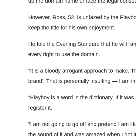
up the domain name or face the legal cons
However, Ross, 52, is unfazed by the Playbo
keep the title for his own enjoyment.
He told the Evening Standard that he will "
every right to use the domain.
"It is a bloody arrogant approach to make. The
brand'. That is personally insulting — I am im
"Playboy is a word in the dictionary. If it wa
register it.
"I am not going to go off and pretend I am H
the sound of it and was amazed when I got it