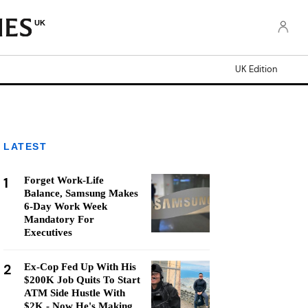
UK
UK Edition
LATEST
1
Forget Work-Life
Balance, Samsung Makes
6-Day Work Week
Mandatory For
Executives
2
Ex-Cop Fed Up With His
$200K Job Quits To Start
ATM Side Hustle With
$2K - Now He's Making