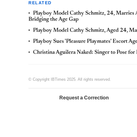
RELATED
Playboy Model Cathy Schmitz, 24, Marries Au
Bridging the Age Gap
Playboy Model Cathy Schmitz, Aged 24, Marr
Playboy Sues 'Pleasure Playmates' Escort Ag
Christina Aguilera Naked: Singer to Pose for
© Copyright IBTimes 2025. All rights reserved.
Request a Correction