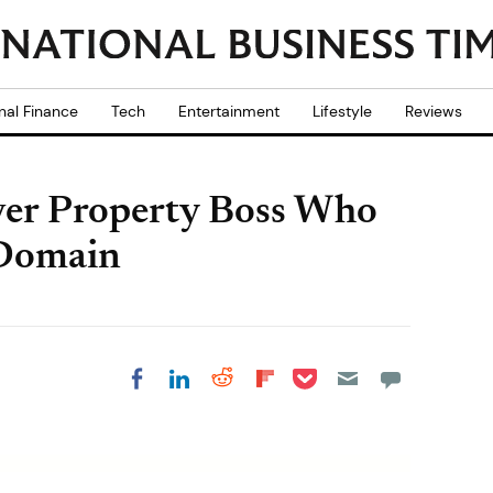
nal Finance
Tech
Entertainment
Lifestyle
Reviews
ver Property Boss Who
Domain
Share on Pocket
Share on LinkedIn
Share on Reddit
Share on
Share on Facebook
Flipboard