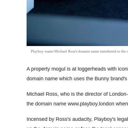
Playboy wants Michael Ross's domain name transferred to the
A property mogul is at loggerheads with ico
domain name which uses the Bunny brand's t
Michael Ross, who is the director of Londo
the domain name www.playboy.london when i
Incensed by Ross's audacity, Playboy's legal 