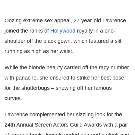
Oozing extreme sex appeal, 27-year-old Lawrence
joined the ranks of
Hollywood
royalty in a one-
shoulder off the black gown, which featured a slit
running as high as her waist.
While the blonde beauty carried off the racy number
with panache, she ensured to strike her best pose
for the shutterbugs – showing off her famous
curves.
Lawrence complemented her sizzling look for the
24th Annual Screen Actors Guild Awards with a pair