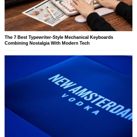
The 7 Best Typewriter-Style Mechanical Keyboards
Combining Nostalgia With Modern Tech