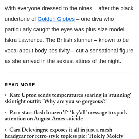
With everyone dressed to the nines – after the black
undertone of
Golden Globes
– one diva who
particularly caught the eyes was plus-size model
Iskra Lawrence. The British stunner – known to be
vocal about body positivity – cut a sensational figure
as she arrived in the sexiest attires of the night.
READ MORE
Kate Upton sends temperatures soaring in 'stunning'
skintight outfit: 'Why are you so gorgeous?'
Porn stars flash brazen 'f**k y'all' message to spark
attention on August Ames suicide
Cara Delevingne exposes it all in just a mesh
headgear for retro-style topless pic: 'Holely Molely'