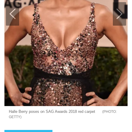
Halle Berry poses on SAG Awards 2018 red carpet
GETTY