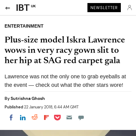
UK
NEWSLETTER
ENTERTAINMENT
Plus-size model Iskra Lawrence
wows in very racy gown slit to
her hip at SAG red carpet gala
Lawrence was not the only one to grab eyeballs at
the event — check out what the other stars wore!
By
Sutrishna Ghosh
Published
22 January 2018, 6:44 AM GMT
Share on Pocket
Share on LinkedIn
Share on Reddit
Share on Flipboard
Share on Facebook