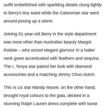
outfit embellished with sparkling details clung tightly
to Berry's tiny waist while the Catwoman star went
around posing up a storm.
Joining 51-year-old Berry in the style department
was none other than Australian beauty Margot
Robbie – who oozed elegant glamour in a halter
neck gown accentuated with feathers and sequins.
The I, Tonya star paired her look with diamond
accessories and a matching Jimmy Choo clutch.
This Is Us star Mandy Moore, on the other hand,
brought royal colours to the gala, decked in a
stunning Ralph Lauren dress complete with loose