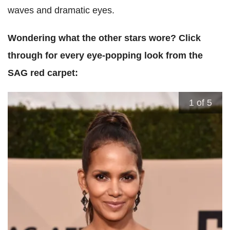
waves and dramatic eyes.
Wondering what the other stars wore? Click
through for every eye-popping look from the
SAG red carpet:
1
of 5