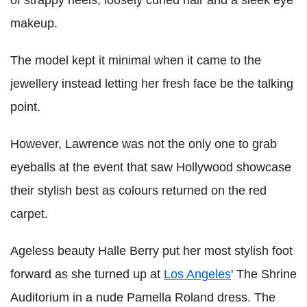
of strappy heels, loosely curled hair and a sleek eye
makeup.
The model kept it minimal when it came to the
jewellery instead letting her fresh face be the talking
point.
However, Lawrence was not the only one to grab
eyeballs at the event that saw Hollywood showcase
their stylish best as colours returned on the red
carpet.
Ageless beauty Halle Berry put her most stylish foot
forward as she turned up at
Los Angeles
' The Shrine
Auditorium in a nude Pamella Roland dress. The