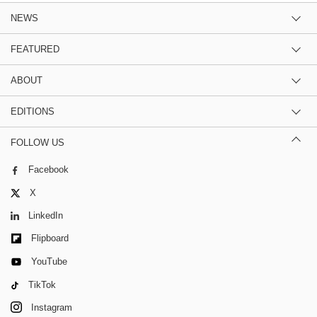
NEWS
FEATURED
ABOUT
EDITIONS
FOLLOW US
Facebook
X
LinkedIn
Flipboard
YouTube
TikTok
Instagram