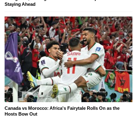
Staying Ahead
Canada vs Morocco: Africa's Fairytale Rolls On as the
Hosts Bow Out