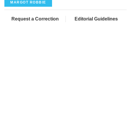
MARGOT ROBBIE
Request a Correction
Editorial Guidelines