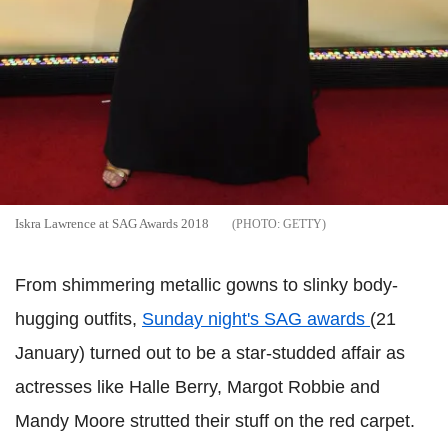
Iskra Lawrence at SAG Awards 2018
GETTY
From shimmering metallic gowns to slinky body-
hugging outfits,
Sunday night's SAG awards
(21
January) turned out to be a star-studded affair as
actresses like Halle Berry, Margot Robbie and
Mandy Moore strutted their stuff on the red carpet.