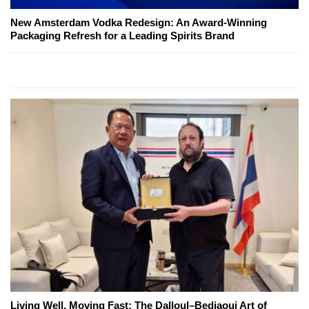
New Amsterdam Vodka Redesign: An Award-Winning
Packaging Refresh for a Leading Spirits Brand
Living Well, Moving Fast: The Dalloul–Bedjaoui Art of