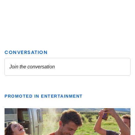
PROMOTED IN ENTERTAINMENT