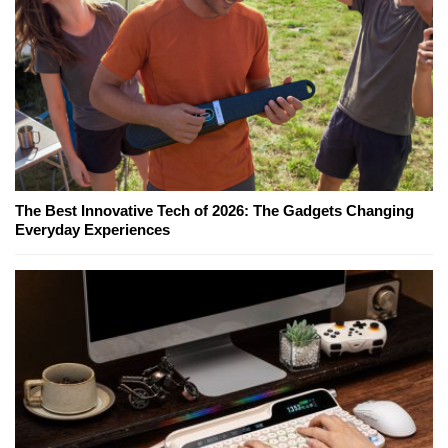
The Best Innovative Tech of 2026: The Gadgets Changing
Everyday Experiences