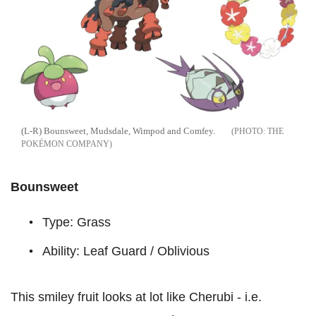
(L-R) Bounsweet, Mudsdale, Wimpod and Comfey.
THE
POKÉMON COMPANY
Bounsweet
Type: Grass
Ability: Leaf Guard / Oblivious
This smiley fruit looks at lot like Cherubi - i.e.