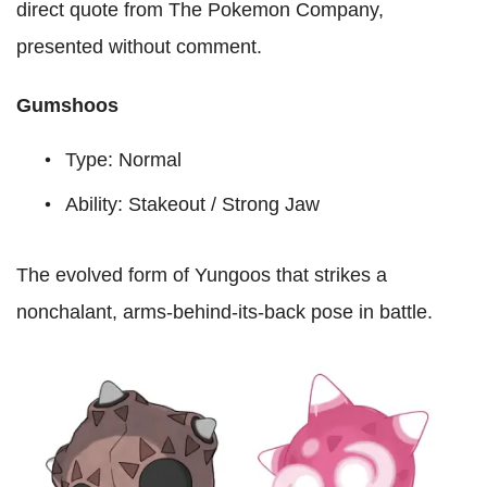
direct quote from The Pokemon Company,
presented without comment.
Gumshoos
Type: Normal
Ability: Stakeout / Strong Jaw
The evolved form of Yungoos that strikes a
nonchalant, arms-behind-its-back pose in battle.