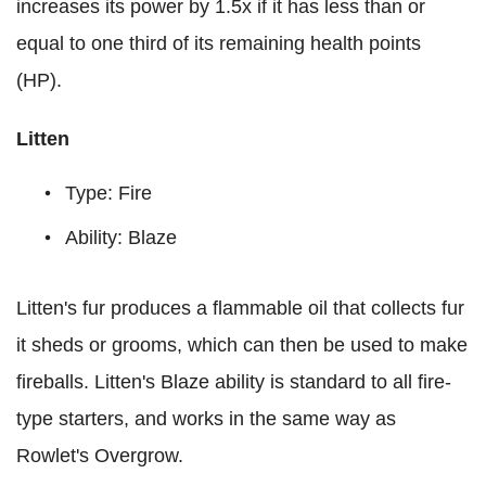
increases its power by 1.5x if it has less than or
equal to one third of its remaining health points
(HP).
Litten
Type: Fire
Ability: Blaze
Litten's fur produces a flammable oil that collects fur
it sheds or grooms, which can then be used to make
fireballs. Litten's Blaze ability is standard to all fire-
type starters, and works in the same way as
Rowlet's Overgrow.