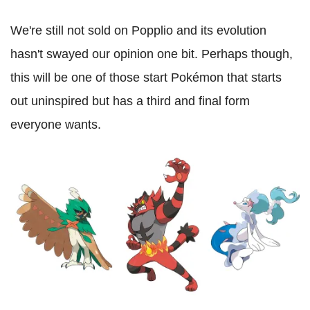
We're still not sold on Popplio and its evolution
hasn't swayed our opinion one bit. Perhaps though,
this will be one of those start Pokémon that starts
out uninspired but has a third and final form
everyone wants.