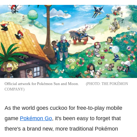
Official artwork for Pokémon Sun and Moon.
THE POKÉMON
COMPANY
As the world goes cuckoo for free-to-play mobile
game
Pokémon Go
, it's been easy to forget that
there's a brand new, more traditional Pokémon