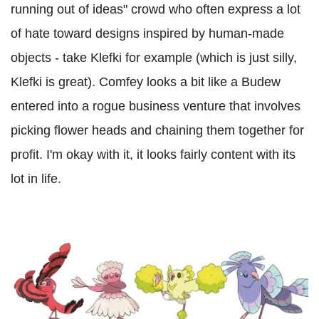
running out of ideas" crowd who often express a lot
of hate toward designs inspired by human-made
objects - take Klefki for example (which is just silly,
Klefki is great). Comfey looks a bit like a Budew
entered into a rogue business venture that involves
picking flower heads and chaining them together for
profit. I'm okay with it, it looks fairly content with its
lot in life.