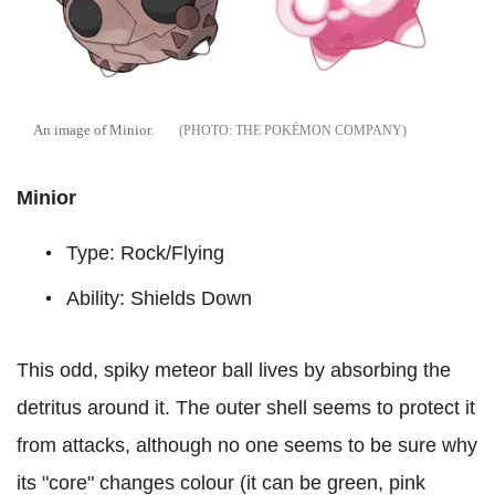
An image of Minior.
THE POKÉMON COMPANY
Minior
Type: Rock/Flying
Ability: Shields Down
This odd, spiky meteor ball lives by absorbing the
detritus around it. The outer shell seems to protect it
from attacks, although no one seems to be sure why
its "core" changes colour (it can be green, pink