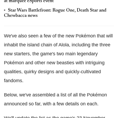
at marquee eSports event
Star Wars Battlefront: Rogue One, Death Star and
Chewbacca news
We've also seen a few of the new Pokémon that will
inhabit the island chain of Alola, including the three
new starters, the game's two main legendary
Pokémon and other new beasties with intriguing
qualities, quirky designs and quickly-cultivated
fandoms.
Below, we've assembled a list of all the Pokémon
announced so far, with a few details on each.
We'll update the list as the game's 23 November