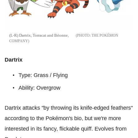
(L-R) Dartrix, Torracat and Brionne,
THE POKÉMON
COMPANY
Dartrix
Type: Grass / Flying
Ability: Overgrow
Dartrix attacks "by throwing its knife-edged feathers"
according to the Pokémon's bio, but we're more
interested in its fancy, flickable quiff. Evolves from