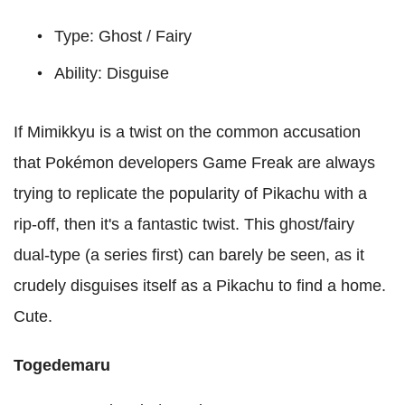
Type: Ghost / Fairy
Ability: Disguise
If Mimikkyu is a twist on the common accusation
that Pokémon developers Game Freak are always
trying to replicate the popularity of Pikachu with a
rip-off, then it's a fantastic twist. This ghost/fairy
dual-type (a series first) can barely be seen, as it
crudely disguises itself as a Pikachu to find a home.
Cute.
Togedemaru