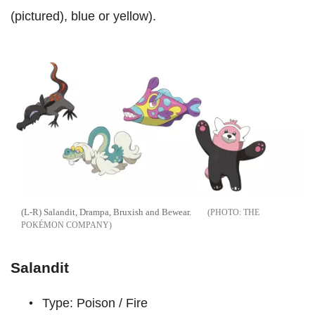
(pictured), blue or yellow).
(L-R) Salandit, Drampa, Bruxish and Bewear.
THE
POKÉMON COMPANY
Salandit
Type: Poison / Fire