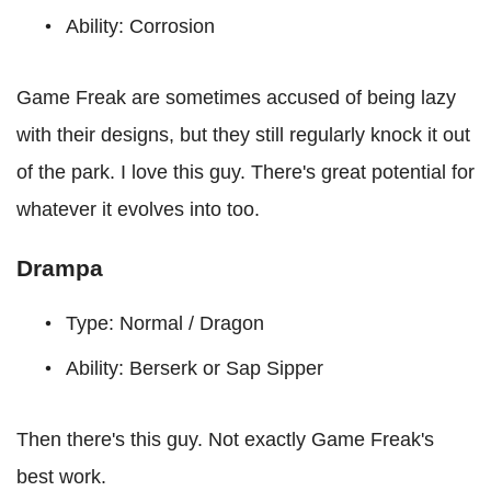
Ability: Corrosion
Game Freak are sometimes accused of being lazy
with their designs, but they still regularly knock it out
of the park. I love this guy. There's great potential for
whatever it evolves into too.
Drampa
Type: Normal / Dragon
Ability: Berserk or Sap Sipper
Then there's this guy. Not exactly Game Freak's
best work.