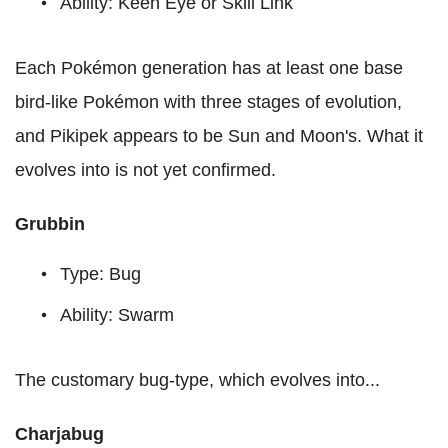
Ability: Keen Eye or Skill Link
Each Pokémon generation has at least one base
bird-like Pokémon with three stages of evolution,
and Pikipek appears to be Sun and Moon's. What it
evolves into is not yet confirmed.
Grubbin
Type: Bug
Ability: Swarm
The customary bug-type, which evolves into...
Charjabug