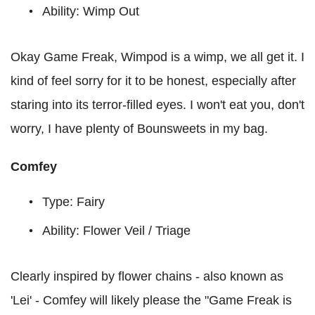
Ability: Wimp Out
Okay Game Freak, Wimpod is a wimp, we all get it. I
kind of feel sorry for it to be honest, especially after
staring into its terror-filled eyes. I won't eat you, don't
worry, I have plenty of Bounsweets in my bag.
Comfey
Type: Fairy
Ability: Flower Veil / Triage
Clearly inspired by flower chains - also known as
'Lei' - Comfey will likely please the "Game Freak is