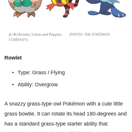
(L-R) Rowlet, Litten and Popplio.
THE POKÉMON
COMPANY
Rowlet
Type: Grass / Flying
Ability: Overgrow
A snazzy grass-type owl Pokémon with a cute little
grass bowtie. It can rotate its head 180-degrees and
has a standard grass-type starter ability that