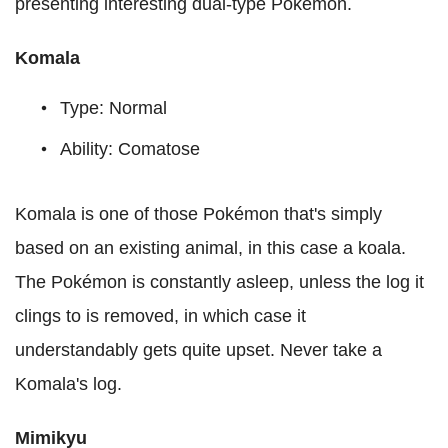
presenting interesting dual-type Pokémon.
Komala
Type: Normal
Ability: Comatose
Komala is one of those Pokémon that's simply
based on an existing animal, in this case a koala.
The Pokémon is constantly asleep, unless the log it
clings to is removed, in which case it
understandably gets quite upset. Never take a
Komala's log.
Mimikyu