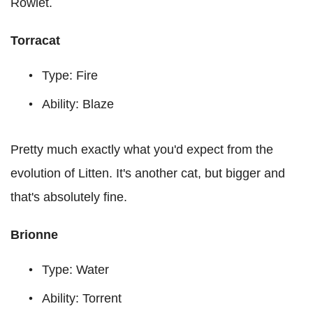
Rowlet.
Torracat
Type: Fire
Ability: Blaze
Pretty much exactly what you'd expect from the
evolution of Litten. It's another cat, but bigger and
that's absolutely fine.
Brionne
Type: Water
Ability: Torrent