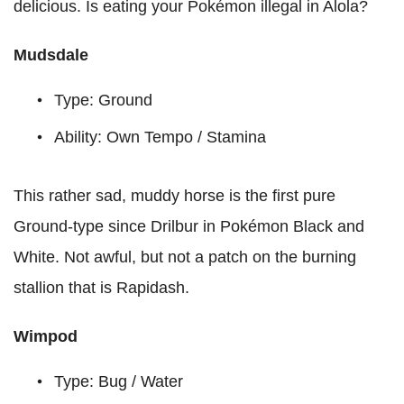
delicious. Is eating your Pokémon illegal in Alola?
Mudsdale
Type: Ground
Ability: Own Tempo / Stamina
This rather sad, muddy horse is the first pure
Ground-type since Drilbur in Pokémon Black and
White. Not awful, but not a patch on the burning
stallion that is Rapidash.
Wimpod
Type: Bug / Water