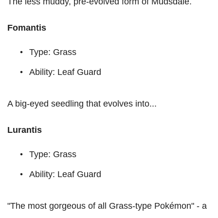
The less muddy, pre-evolved form of Mudsdale.
Fomantis
Type: Grass
Ability: Leaf Guard
A big-eyed seedling that evolves into...
Lurantis
Type: Grass
Ability: Leaf Guard
"The most gorgeous of all Grass-type Pokémon" - a