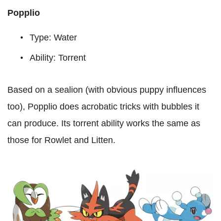
Popplio
Type: Water
Ability: Torrent
Based on a sealion (with obvious puppy influences
too), Popplio does acrobatic tricks with bubbles it
can produce. Its torrent ability works the same as
those for Rowlet and Litten.