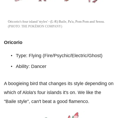
Oricorio's four island 'styles' - (L-R) Baile, Pa'u, Pom Pom and Sensu.
THE POKÉMON COMPANY
Oricorio
Type: Flying (Fire/Psychic/Electric/Ghost)
Ability: Dancer
A boogieing bird that changes its style depending on
which of Alola's four islands it's on. We like the
"Baile style", can't beat a good flamenco.