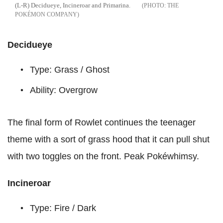
(L-R) Decidueye, Incineroar and Primarina.
THE
POKÉMON COMPANY
Decidueye
Type: Grass / Ghost
Ability: Overgrow
The final form of Rowlet continues the teenager
theme with a sort of grass hood that it can pull shut
with two toggles on the front. Peak Pokéwhimsy.
Incineroar
Type: Fire / Dark