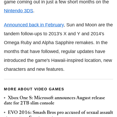
game coming out in just a few short months on the
Nintendo 3DS
.
Announced back in February
, Sun and Moon are the
tandem follow-ups to 2013's X and Y and 2014's
Omega Ruby and Alpha Sapphire remakes. In the
months that have followed, regular updates have
introduced the game's Hawaii-inspired location, new
characters and new features.
MORE ABOUT VIDEO GAMES
Xbox One S: Microsoft announces August release
date for 2TB slim console
EVO 2016: Smash Bros pro accused of sexual assault