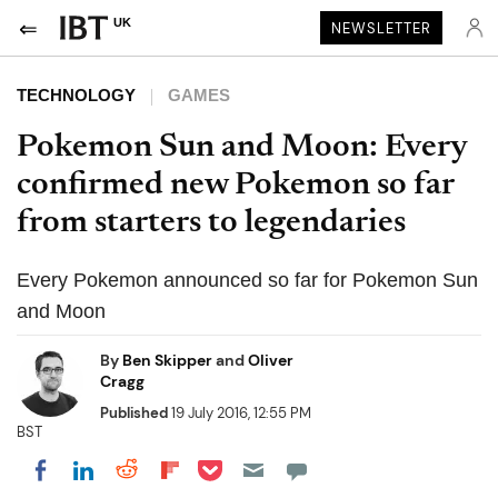
UK
NEWSLETTER
TECHNOLOGY
GAMES
Pokemon Sun and Moon: Every
confirmed new Pokemon so far
from starters to legendaries
Every Pokemon announced so far for Pokemon Sun
and Moon
By
Ben Skipper
and
Oliver
Cragg
Published
19 July 2016, 12:55 PM
BST
Share on Pocket
Share on LinkedIn
Share on Reddit
Share on Flipboard
Share on Facebook