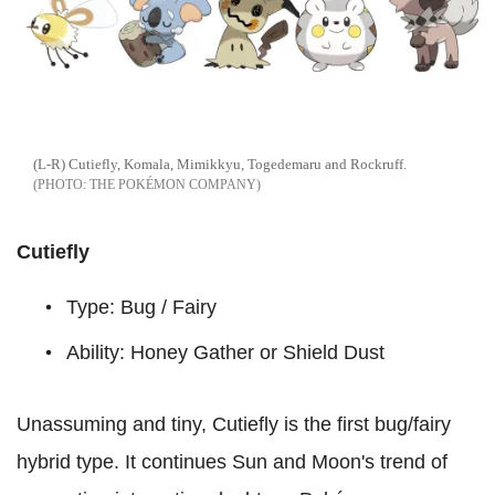
(L-R) Cutiefly, Komala, Mimikkyu, Togedemaru and Rockruff.
THE POKÉMON COMPANY
Cutiefly
Type: Bug / Fairy
Ability: Honey Gather or Shield Dust
Unassuming and tiny, Cutiefly is the first bug/fairy
hybrid type. It continues Sun and Moon's trend of