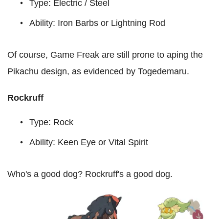
Type: Electric / Steel
Ability: Iron Barbs or Lightning Rod
Of course, Game Freak are still prone to aping the
Pikachu design, as evidenced by Togedemaru.
Rockruff
Type: Rock
Ability: Keen Eye or Vital Spirit
Who's a good dog? Rockruff's a good dog.