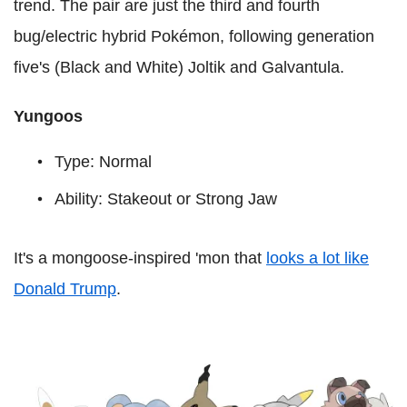
trend. The pair are just the third and fourth
bug/electric hybrid Pokémon, following generation
five's (Black and White) Joltik and Galvantula.
Yungoos
Type: Normal
Ability: Stakeout or Strong Jaw
It's a mongoose-inspired 'mon that
looks a lot like
Donald Trump
.