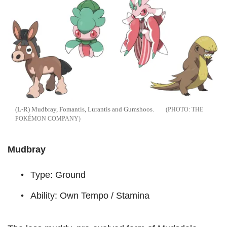
(L-R) Mudbray, Fomantis, Lurantis and Gumshoos.
THE
POKÉMON COMPANY
Mudbray
Type: Ground
Ability: Own Tempo / Stamina