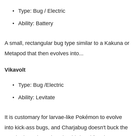
Type: Bug / Electric
Ability: Battery
A small, rectangular bug type similar to a Kakuna or
Metapod that then evolves into...
Vikavolt
Type: Bug /Electric
Ability: Levitate
It is customary for larvae-like Pokémon to evolve
into kick-ass bugs, and Charjabug doesn't buck the