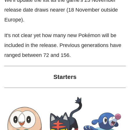
release date draws nearer (18 November outside
Europe).
It's not clear yet how many new Pokémon will be
included in the release. Previous generations have
ranged between 72 and 156.
Starters