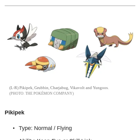
(L-R) Pikipek, Grubbin, Charjabug, Vikavolt and Yungoos.
THE POKÉMON COMPANY
Pikipek
Type: Normal / Flying