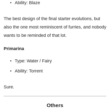
Ability: Blaze
The best design of the final starter evolutions, but
also the one most reminiscent of furries, and nobody
wants to be reminded of that lot.
Primarina
Type: Water / Fairy
Ability: Torrent
Sure.
Others