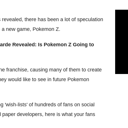
evealed, there has been a lot of speculation
ase a new game, Pokemon Z.
rde Revealed: Is Pokemon Z Going to
he franchise, causing many of them to create
they would like to see in future Pokemon
 'wish-lists' of hundreds of fans on social
 paper developers, here is what your fans