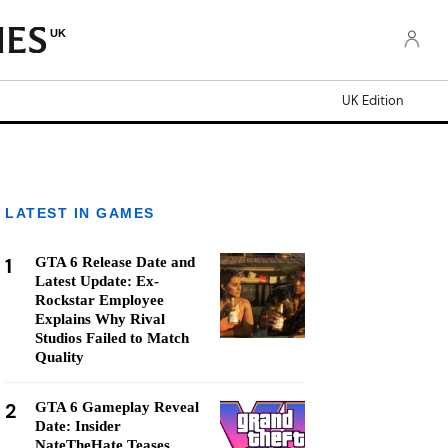
UK
UK Edition
LATEST IN GAMES
1
GTA 6 Release Date and
Latest Update: Ex-
Rockstar Employee
Explains Why Rival
Studios Failed to Match
Quality
2
GTA 6 Gameplay Reveal
Date: Insider
NateTheHate Teases