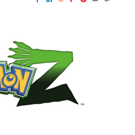
Flipboard