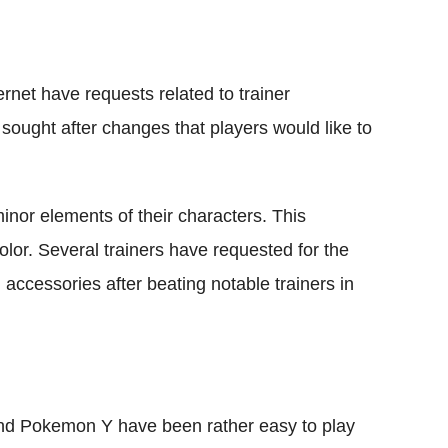
ernet have requests related to trainer
sought after changes that players would like to
nor elements of their characters. This
color. Several trainers have requested for the
d accessories after beating notable trainers in
nd Pokemon Y have been rather easy to play