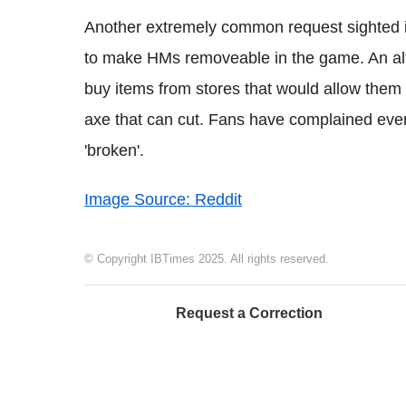
Another extremely common request sighted in 
to make HMs removeable in the game. An alt
buy items from stores that would allow them 
axe that can cut. Fans have complained ever
'broken'.
Image Source: Reddit
© Copyright IBTimes 2025. All rights reserved.
Request a Correction