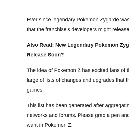
Ever since legendary Pokemon Zygarde was r
that the franchise's developers might rele
Also Read: New Legendary Pokemon Zyga
Release Soon?
The idea of Pokemon Z has excited fans of t
large of lists of changes and upgrades that 
games.
This list has been generated after aggregating
networks and forums. Please grab a pen and
want in Pokemon Z.