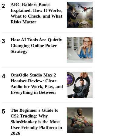
2
ARC Raiders Boost
Explained: How It Works,
What to Check, and What
Risks Matter
3
How AI Tools Are Quietly
Changing Online Poker
Strategy
4
OneOdio Studio Max 2
Headset Review: Clear
Audio for Work, Play, and
Everything in Between
5
The Beginner's Guide to
CS2 Trading: Why
SkinsMonkey is the Most
User-Friendly Platform in
2026