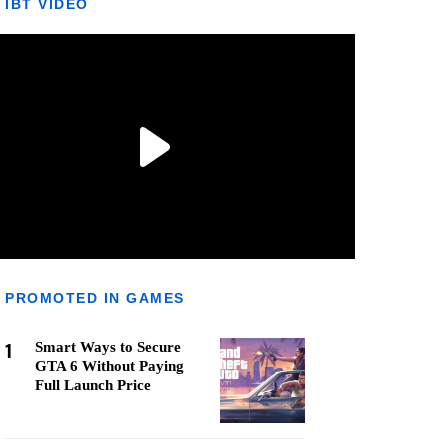
IBT VIDEO
PROMOTED IN GAMES
1
Smart Ways to Secure
GTA 6 Without Paying
Full Launch Price