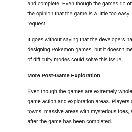
and complete. Even though the games do offe
the opinion that the game is a little too easy.
request.
It goes without saying that the developers h
designing Pokemon games, but it doesn't mean
of difficulty modes could solve this issue.
More Post-Game Exploration
Even though the games are extremely whole
game action and exploration areas. Players 
towns, massive areas with mysterious foes, 
after the game has been completed.