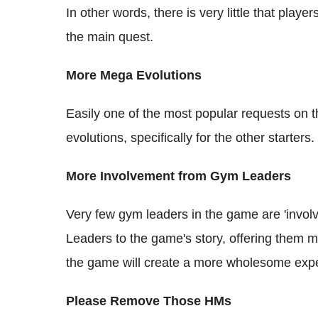
In other words, there is very little that pla
the main quest.
More Mega Evolutions
Easily one of the most popular requests on 
evolutions, specifically for the other starters.
More Involvement from Gym Leaders
Very few gym leaders in the game are 'invol
Leaders to the game's story, offering them 
the game will create a more wholesome expe
Please Remove Those HMs