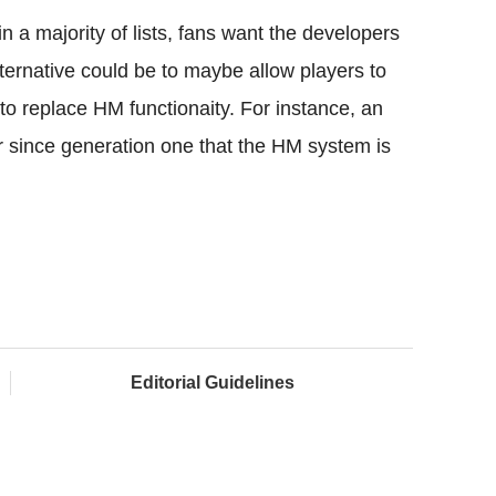
a majority of lists, fans want the developers
ernative could be to maybe allow players to
to replace HM functionaity. For instance, an
 since generation one that the HM system is
Editorial Guidelines