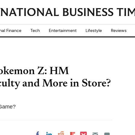
nal Finance
Tech
Entertainment
Lifestyle
Reviews
Pokemon Z: HM
culty and More in Store?
 Game?
Share on Pocket
Share on LinkedIn
Share on Reddit
Share on
Share on Facebook