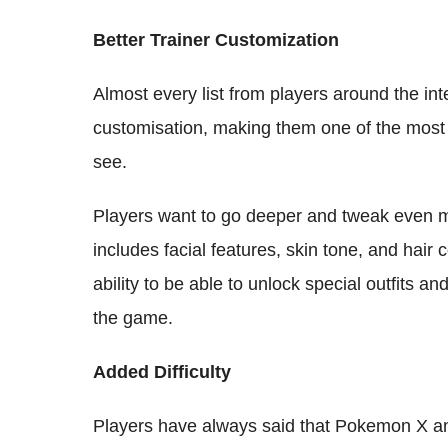
Better Trainer Customization
Almost every list from players around the int
customisation, making them one of the most 
see.
Players want to go deeper and tweak even mi
includes facial features, skin tone, and hair 
ability to be able to unlock special outfits an
the game.
Added Difficulty
Players have always said that Pokemon X a