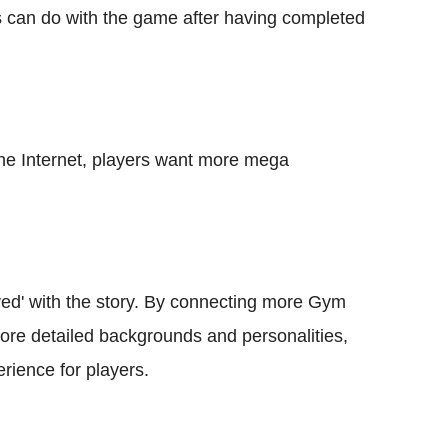
yers can do with the game after having completed
the Internet, players want more mega
ved' with the story. By connecting more Gym
more detailed backgrounds and personalities,
rience for players.