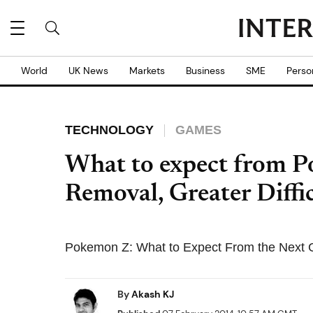
World
UK News
Markets
Business
SME
Perso
TECHNOLOGY
GAMES
What to expect from 
Removal, Greater Diffi
Pokemon Z: What to Expect From the Next
By
Akash KJ