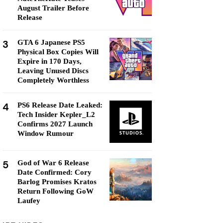
August Trailer Before
Release
3
GTA 6 Japanese PS5
Physical Box Copies Will
Expire in 170 Days,
Leaving Unused Discs
Completely Worthless
4
PS6 Release Date Leaked:
Tech Insider Kepler_L2
Confirms 2027 Launch
Window Rumour
5
God of War 6 Release
Date Confirmed: Cory
Barlog Promises Kratos
Return Following GoW
Laufey