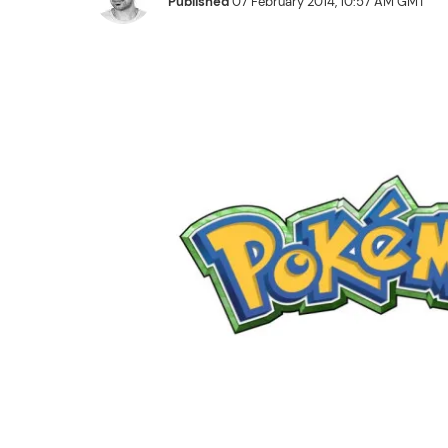
Published
07 February 2014, 10:57 AM GMT