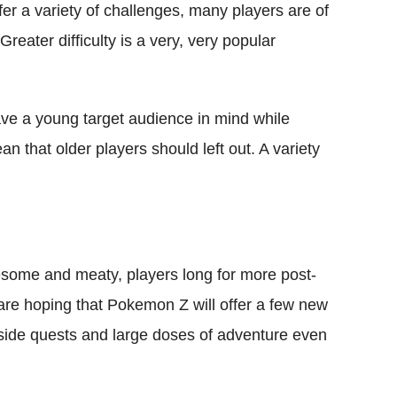
r a variety of challenges, many players are of
 Greater difficulty is a very, very popular
ave a young target audience in mind while
 that older players should left out. A variety
some and meaty, players long for more post-
are hoping that Pokemon Z will offer a few new
side quests and large doses of adventure even