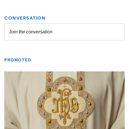
PROMOTED