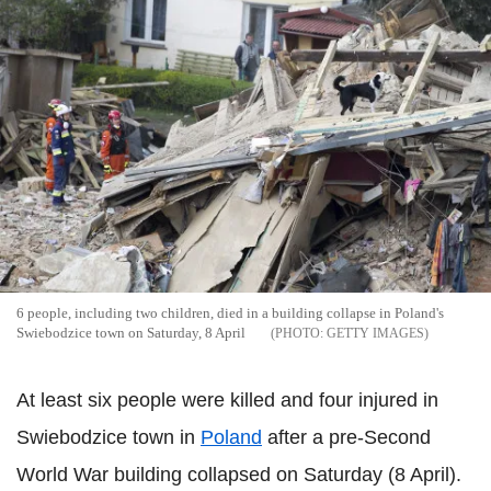
6 people, including two children, died in a building collapse in Poland's
Swiebodzice town on Saturday, 8 April
GETTY IMAGES
At least six people were killed and four injured in
Swiebodzice town in
Poland
after a pre-Second
World War building collapsed on Saturday (8 April).