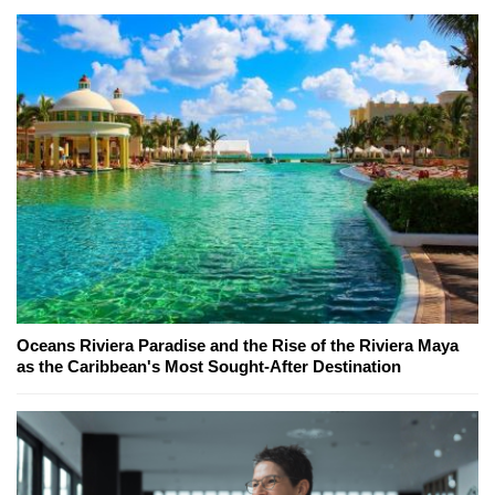
Oceans Riviera Paradise and the Rise of the Riviera Maya
as the Caribbean's Most Sought-After Destination