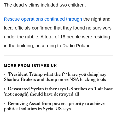
The dead victims included two children.
Rescue operations continued through
the night and
local officials confirmed that they found no survivors
under the rubble. A total of 18 people were residing
in the building, according to Radio Poland.
MORE FROM IBTIMES UK
'President Trump what the f**k are you doing' say
Shadow Brokers and dump more NSA hacking tools
Devastated Syrian father says US strikes on 1 air base
'not enough', should have destroyed all
Removing Assad from power a priority to achieve
political solution in Syria, US says