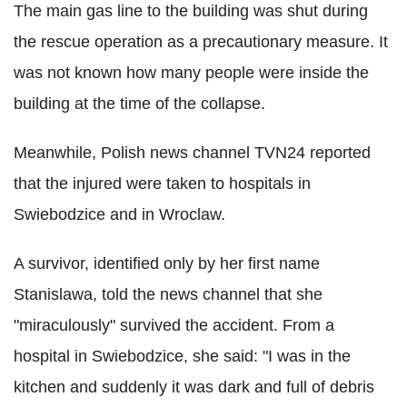
The main gas line to the building was shut during
the rescue operation as a precautionary measure. It
was not known how many people were inside the
building at the time of the collapse.
Meanwhile, Polish news channel TVN24 reported
that the injured were taken to hospitals in
Swiebodzice and in Wroclaw.
A survivor, identified only by her first name
Stanislawa, told the news channel that she
"miraculously" survived the accident. From a
hospital in Swiebodzice, she said: "I was in the
kitchen and suddenly it was dark and full of debris