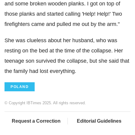
and some broken wooden planks. I got on top of
those planks and started calling 'Help! Help!' Two
firefighters came and pulled me out by the arm."
She was clueless about her husband, who was
resting on the bed at the time of the collapse. Her
teenage son survived the collapse, but she said that
the family had lost everything.
POLAND
© Copyright IBTimes 2025. All rights reserved.
Request a Correction
Editorial Guidelines