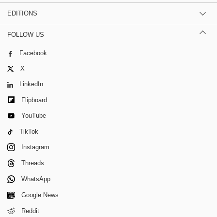
EDITIONS
FOLLOW US
Facebook
X
LinkedIn
Flipboard
YouTube
TikTok
Instagram
Threads
WhatsApp
Google News
Reddit