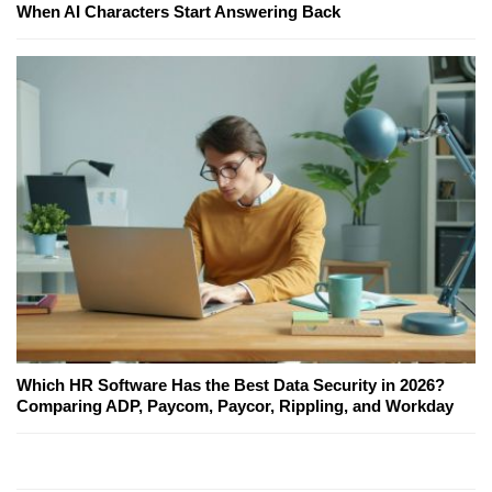
When AI Characters Start Answering Back
Which HR Software Has the Best Data Security in 2026?
Comparing ADP, Paycom, Paycor, Rippling, and Workday