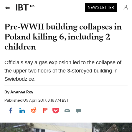
UK
NEWSLETTER
Pre-WWII building collapses in
Poland killing 6, including 2
children
Officials say a gas explosion led to the collapse of
the upper two floors of the 3-storeyed building in
Swiebodzice.
By
Ananya Roy
Published
09 April 2017, 8:16 AM BST
Share on Pocket
Share on LinkedIn
Share on Reddit
Share on Flipboard
Share on Facebook