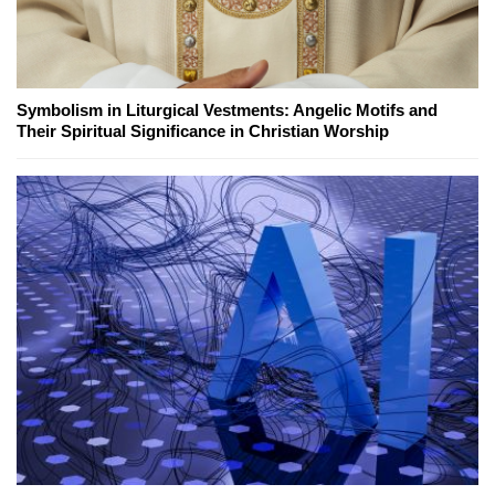
Symbolism in Liturgical Vestments: Angelic Motifs and
Their Spiritual Significance in Christian Worship