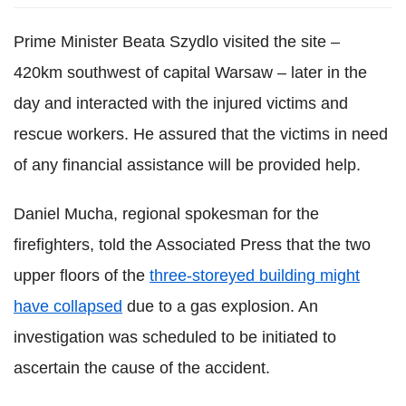
Prime Minister Beata Szydlo visited the site –
420km southwest of capital Warsaw – later in the
day and interacted with the injured victims and
rescue workers. He assured that the victims in need
of any financial assistance will be provided help.
Daniel Mucha, regional spokesman for the
firefighters, told the Associated Press that the two
upper floors of the
three-storeyed building might
have collapsed
due to a gas explosion. An
investigation was scheduled to be initiated to
ascertain the cause of the accident.