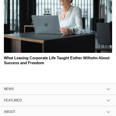
What Leaving Corporate Life Taught Esther Wilhelm About
Success and Freedom
NEWS
FEATURED
ABOUT