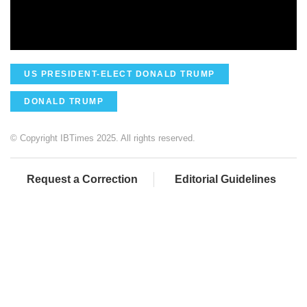
US PRESIDENT-ELECT DONALD TRUMP
DONALD TRUMP
© Copyright IBTimes 2025. All rights reserved.
Request a Correction
Editorial Guidelines