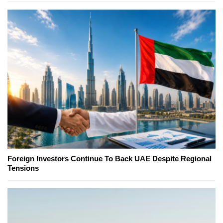
Foreign Investors Continue To Back UAE Despite Regional
Tensions