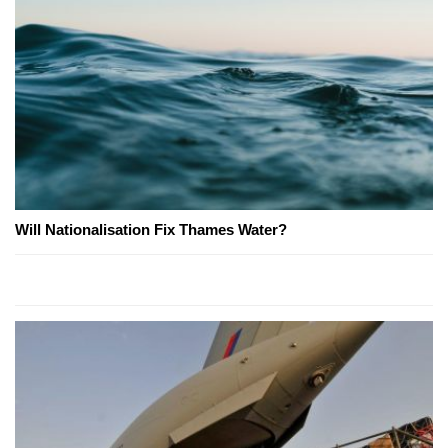
Will Nationalisation Fix Thames Water?