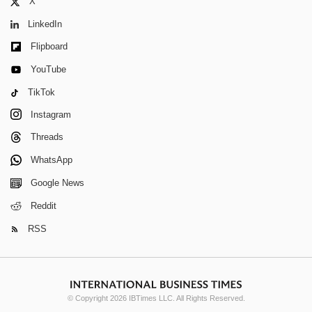
X
LinkedIn
Flipboard
YouTube
TikTok
Instagram
Threads
WhatsApp
Google News
Reddit
RSS
© Copyright 2026 IBTimes LLC. All Rights Reserved.