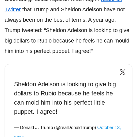
Twitter
that Trump and Sheldon Adelson have not
always been on the best of terms. A year ago,
Trump tweeted: "Sheldon Adelson is looking to give
big dollars to Rubio because he feels he can mould
him into his perfect puppet. I agree!"
Sheldon Adelson is looking to give big
dollars to Rubio because he feels he
can mold him into his perfect little
puppet. I agree!
— Donald J. Trump (@realDonaldTrump)
October 13,