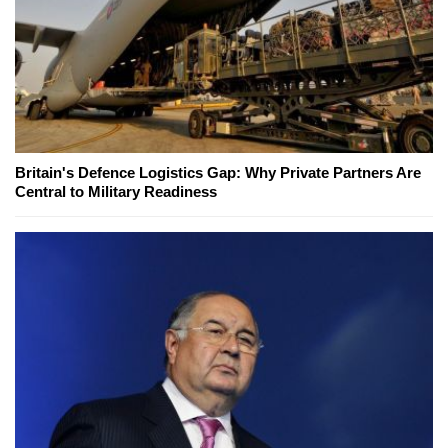
Britain's Defence Logistics Gap: Why Private Partners Are
Central to Military Readiness