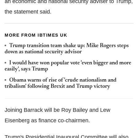
an economic and national security adviser to Trump,
the statement said.
MORE FROM IBTIMES UK
Trump transition team shake up: Mike Rogers steps
down as national security advisor
I would have won popular vote 'even bigger and more
easily', says Trump
Obama warns of rise of 'crude nationalism and
tribalism' following Brexit and Trump victory
Joining Barrack will be Roy Bailey and Lew
Eisenberg as finance co-chairmen.
Trump's Presidential Inaugural Committee will also