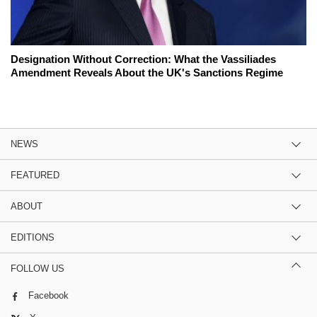
Designation Without Correction: What the Vassiliades
Amendment Reveals About the UK's Sanctions Regime
NEWS
FEATURED
ABOUT
EDITIONS
FOLLOW US
Facebook