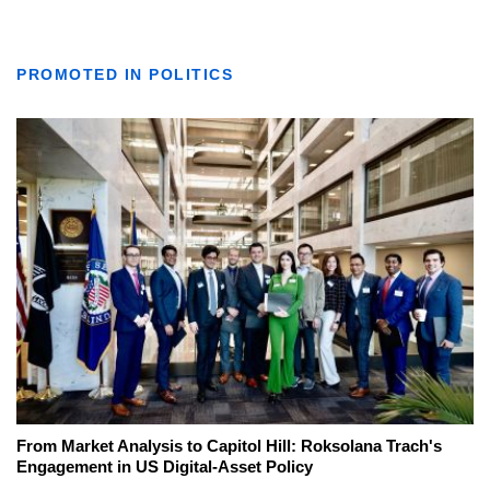
PROMOTED IN POLITICS
From Market Analysis to Capitol Hill: Roksolana Trach's
Engagement in US Digital-Asset Policy