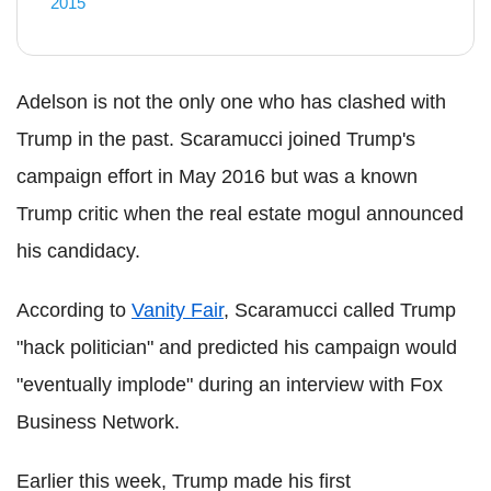
2015
Adelson is not the only one who has clashed with
Trump in the past. Scaramucci joined Trump's
campaign effort in May 2016 but was a known
Trump critic when the real estate mogul announced
his candidacy.
According to
Vanity Fair
, Scaramucci called Trump
"hack politician" and predicted his campaign would
"eventually implode" during an interview with Fox
Business Network.
Earlier this week, Trump made his first