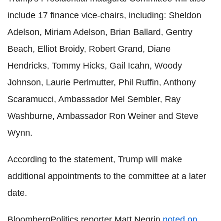
include 17 finance vice-chairs, including: Sheldon
Adelson, Miriam Adelson, Brian Ballard, Gentry
Beach, Elliot Broidy, Robert Grand, Diane
Hendricks, Tommy Hicks, Gail Icahn, Woody
Johnson, Laurie Perlmutter, Phil Ruffin, Anthony
Scaramucci, Ambassador Mel Sembler, Ray
Washburne, Ambassador Ron Weiner and Steve
Wynn.
According to the statement, Trump will make
additional appointments to the committee at a later
date.
BloombergPolitics reporter Matt Negrin
noted on