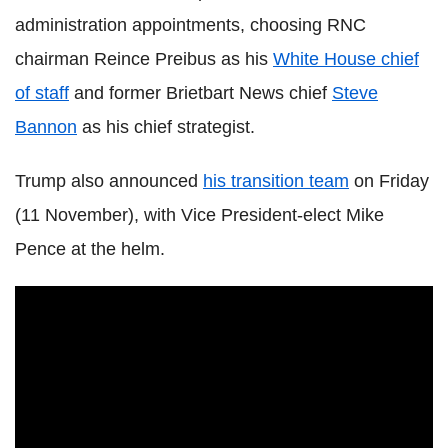
administration appointments, choosing RNC
chairman Reince Preibus as his
White House chief
of staff
and former Brietbart News chief
Steve
Bannon
as his chief strategist.
Trump also announced
his transition team
on Friday
(11 November), with Vice President-elect Mike
Pence at the helm.