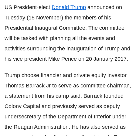
US President-elect
Donald Trump
announced on
Tuesday (15 November) the members of his
Presidential Inaugural Committee. The committee
will be tasked with planning all the events and
activities surrounding the inauguration of Trump and
his vice president Mike Pence on 20 January 2017.
Trump choose financier and private equity investor
Thomas Barrack Jr to serve as committee chairman,
a statement from his camp said. Barrack founded
Colony Capital and previously served as deputy
undersecretary of the Department of Interior under
the Reagan Administration. He has also served as