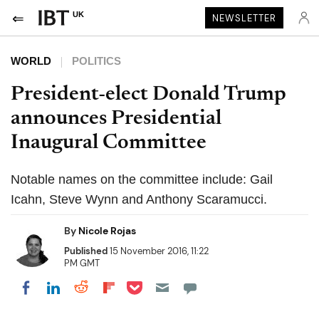
UK
NEWSLETTER
WORLD
POLITICS
President-elect Donald Trump
announces Presidential
Inaugural Committee
Notable names on the committee include: Gail
Icahn, Steve Wynn and Anthony Scaramucci.
By
Nicole Rojas
Published
15 November 2016, 11:22
PM GMT
Share on Pocket
Share on LinkedIn
Share on Reddit
Share on Flipboard
Share on Facebook