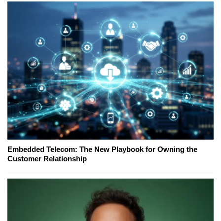
Embedded Telecom: The New Playbook for Owning the
Customer Relationship