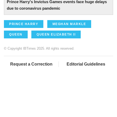
Prince Harry's Invictus Games events face huge delays
due to coronavirus pandemic
PRINCE HARRY
MEGHAN MARKLE
QUEEN
QUEEN ELIZABETH II
© Copyright IBTimes 2025. All rights reserved.
Request a Correction
Editorial Guidelines