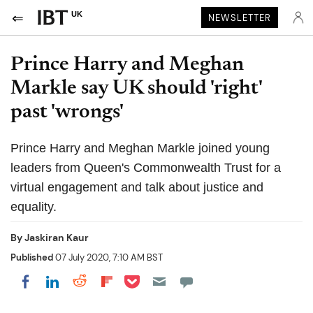
UK
NEWSLETTER
Prince Harry and Meghan
Markle say UK should 'right'
past 'wrongs'
Prince Harry and Meghan Markle joined young
leaders from Queen's Commonwealth Trust for a
virtual engagement and talk about justice and
equality.
By
Jaskiran Kaur
Published
07 July 2020, 7:10 AM BST
Share on Pocket
Share on LinkedIn
Share on Reddit
Share on Flipboard
Share on Facebook