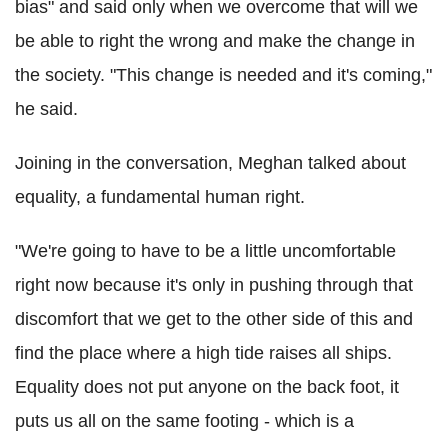
bias" and said only when we overcome that will we
be able to right the wrong and make the change in
the society. "This change is needed and it's coming,"
he said.
Joining in the conversation, Meghan talked about
equality, a fundamental human right.
"We're going to have to be a little uncomfortable
right now because it's only in pushing through that
discomfort that we get to the other side of this and
find the place where a high tide raises all ships.
Equality does not put anyone on the back foot, it
puts us all on the same footing - which is a