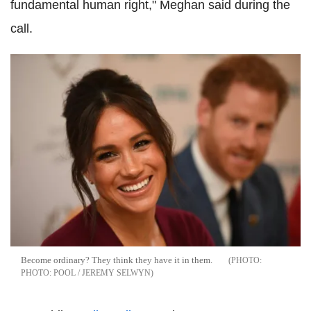
fundamental human right," Meghan said during the
call.
Become ordinary? They think they have it in them.
PHOTO: POOL / JEREMY SELWYN