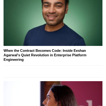
When the Contract Becomes Code: Inside Eeshan
Agarwal's Quiet Revolution in Enterprise Platform
Engineering