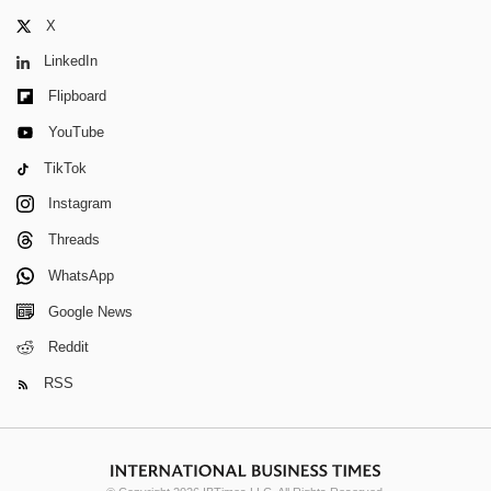
X
LinkedIn
Flipboard
YouTube
TikTok
Instagram
Threads
WhatsApp
Google News
Reddit
RSS