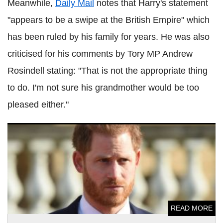
Meanwhile,
Daily Mail
notes that Harry's statement
"appears to be a swipe at the British Empire" which
has been ruled by his family for years. He was also
criticised for his comments by Tory MP Andrew
Rosindell stating: "That is not the appropriate thing
to do. I'm not sure his grandmother would be too
pleased either."
Prince Harry's Invictus Games events face huge delays due
to coronavirus pandemic
READ MORE