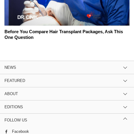
Before You Compare Hair Transplant Packages, Ask This
One Question
NEWS
FEATURED
ABOUT
EDITIONS
FOLLOW US
Facebook