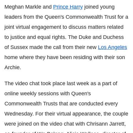
Meghan Markle and
Prince Harry
joined young
leaders from the Queen's Commonwealth Trust for a
joint virtual engagement to discuss matters related
to justice and equal rights. The Duke and Duchess
of Sussex made the call from their new
Los Angeles
home where they have been residing with their son
Archie.
The video chat took place last week as a part of
online weekly sessions with Queen's
Commonwealth Trusts that are conducted every
Wednesday. For their virtual appearance, the couple
were joined on the video chat with Chrisann Jarrett,