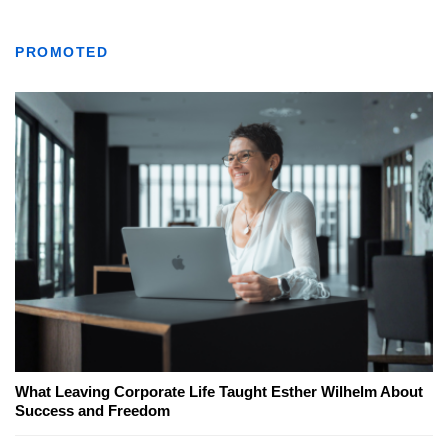
PROMOTED
What Leaving Corporate Life Taught Esther Wilhelm About
Success and Freedom