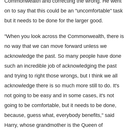
Commonwealth and correcting the wrong. He went
on to say that this could be an "uncomfortable" task
but it needs to be done for the larger good.
"When you look across the Commonwealth, there is
no way that we can move forward unless we
acknowledge the past. So many people have done
such an incredible job of acknowledging the past
and trying to right those wrongs, but I think we all
acknowledge there is so much more still to do. It's
not going to be easy and in some cases, it's not
going to be comfortable, but it needs to be done,
because, guess what, everybody benefits," said
Harry, whose grandmother is the Queen of