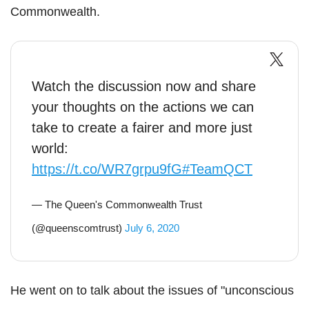
Commonwealth.
Watch the discussion now and share
your thoughts on the actions we can
take to create a fairer and more just
world:
https://t.co/WR7grpu9fG
#TeamQCT
— The Queen's Commonwealth Trust
(@queenscomtrust)
July 6, 2020
He went on to talk about the issues of "unconscious