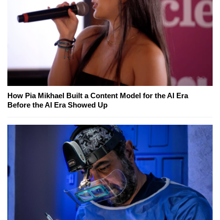
How Pia Mikhael Built a Content Model for the AI Era
Before the AI Era Showed Up