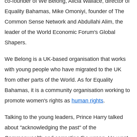
co-founder of We Belong, Alicia Wallace, director of
Equality Bahamas, Mike Omoniyi, founder of The
Common Sense Network and Abdullahi Alim, the
leader of the World Economic Forum's Global
Shapers.
We Belong is a UK-based organisation that works
with young people who have migrated to the UK
from other parts of the World. As for Equality
Bahamas, it is a community organisation working to
promote women's rights as
human rights
.
Talking to the young leaders, Prince Harry talked
about "acknowledging the past" of the