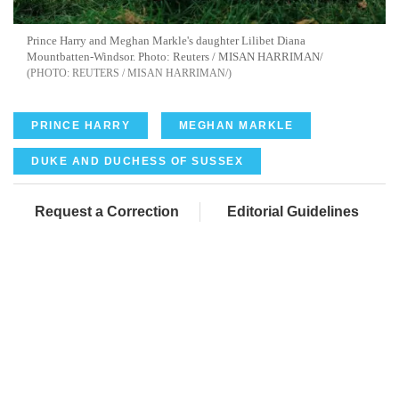
Prince Harry and Meghan Markle's daughter Lilibet Diana
Mountbatten-Windsor. Photo: Reuters / MISAN HARRIMAN/
REUTERS / MISAN HARRIMAN/
PRINCE HARRY
MEGHAN MARKLE
DUKE AND DUCHESS OF SUSSEX
Request a Correction
Editorial Guidelines