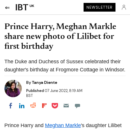
UK
NEWSLETTER
Prince Harry, Meghan Markle
share new photo of Lilibet for
first birthday
The Duke and Duchess of Sussex celebrated their
daughter's birthday at Frogmore Cottage in Windsor.
By
Tanya Diente
Published
07 June 2022, 8:19 AM
BST
Share on Pocket
Share on LinkedIn
Share on Reddit
Share on Flipboard
Share on Facebook
Prince Harry and
Meghan Markle
's daughter Lilibet