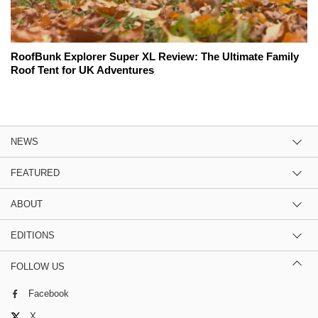
RoofBunk Explorer Super XL Review: The Ultimate Family
Roof Tent for UK Adventures
NEWS
FEATURED
ABOUT
EDITIONS
FOLLOW US
Facebook
X