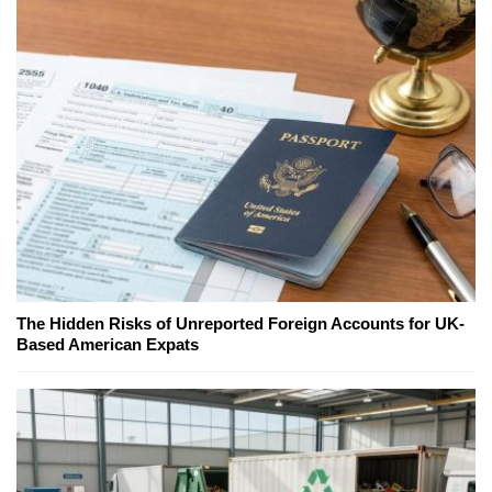
The Hidden Risks of Unreported Foreign Accounts for UK-
Based American Expats