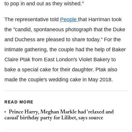
to pop in and out as they wished."
The representative told
People
that Harriman took
the "candid, spontaneous photograph that the Duke
and Duchess are pleased to share today." For the
intimate gathering, the couple had the help of Baker
Claire Ptak from East London's Violet Bakery to
bake a special cake for their daughter. Ptak also
made the couple's wedding cake in May 2018.
READ MORE
Prince Harry, Meghan Markle had 'relaxed and
casual' birthday party for Lilibet, says source