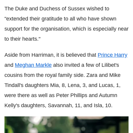
The Duke and Duchess of Sussex wished to
"extended their gratitude to all who have shown
support for the organisation, which is especially near
to their hearts."
Aside from Harriman, it is believed that
Prince Harry
and
Meghan Markle
also invited a few of Lilibet's
cousins from the royal family side. Zara and Mike
Tindall's daughters Mia, 8, Lena, 3, and Lucas, 1,
were there as well as Peter Phillips and Autumn
Kelly's daughters, Savannah, 11, and Isla, 10.