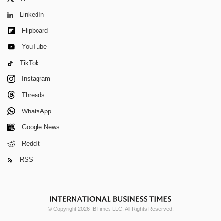
LinkedIn
Flipboard
YouTube
TikTok
Instagram
Threads
WhatsApp
Google News
Reddit
RSS
© Copyright 2026 IBTimes LLC. All Rights Reserved.