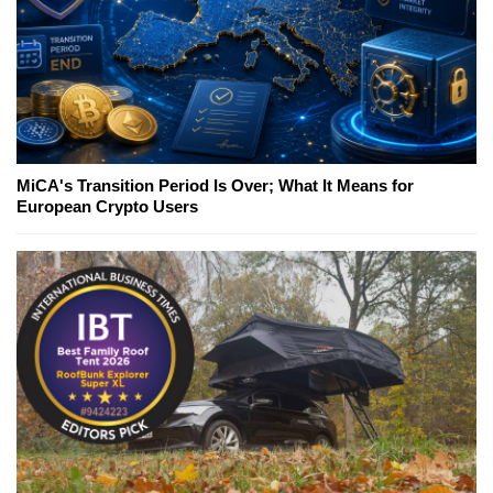
MiCA's Transition Period Is Over; What It Means for
European Crypto Users