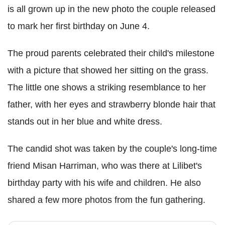
is all grown up in the new photo the couple released
to mark her first birthday on June 4.
The proud parents celebrated their child's milestone
with a picture that showed her sitting on the grass.
The little one shows a striking resemblance to her
father, with her eyes and strawberry blonde hair that
stands out in her blue and white dress.
The candid shot was taken by the couple's long-time
friend Misan Harriman, who was there at Lilibet's
birthday party with his wife and children. He also
shared a few more photos from the fun gathering.