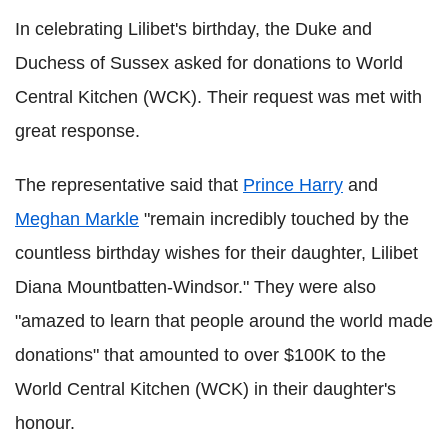
In celebrating Lilibet's birthday, the Duke and
Duchess of Sussex asked for donations to World
Central Kitchen (WCK). Their request was met with
great response.
The representative said that
Prince Harry
and
Meghan Markle
"remain incredibly touched by the
countless birthday wishes for their daughter, Lilibet
Diana Mountbatten-Windsor." They were also
"amazed to learn that people around the world made
donations" that amounted to over $100K to the
World Central Kitchen (WCK) in their daughter's
honour.