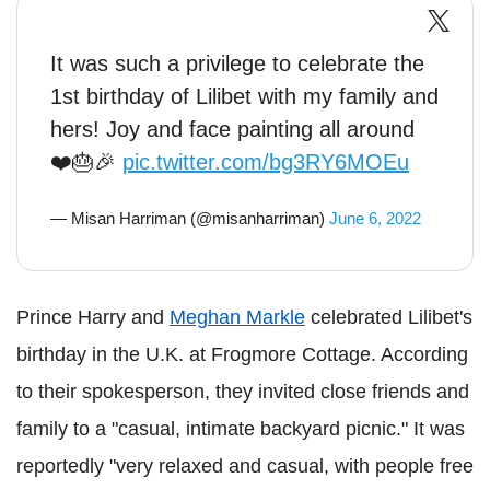
It was such a privilege to celebrate the
1st birthday of Lilibet with my family and
hers! Joy and face painting all around
❤️🎂🎉
pic.twitter.com/bg3RY6MOEu
— Misan Harriman (@misanharriman)
June 6, 2022
Prince Harry and
Meghan Markle
celebrated Lilibet's
birthday in the U.K. at Frogmore Cottage. According
to their spokesperson, they invited close friends and
family to a "casual, intimate backyard picnic." It was
reportedly "very relaxed and casual, with people free