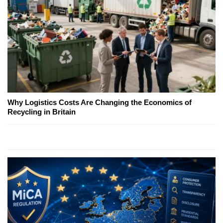
Why Logistics Costs Are Changing the Economics of
Recycling in Britain