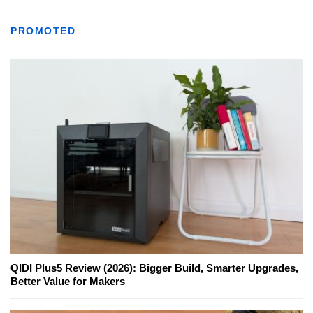
PROMOTED
QIDI Plus5 Review (2026): Bigger Build, Smarter Upgrades,
Better Value for Makers