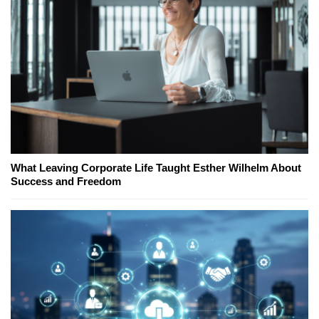
What Leaving Corporate Life Taught Esther Wilhelm About
Success and Freedom