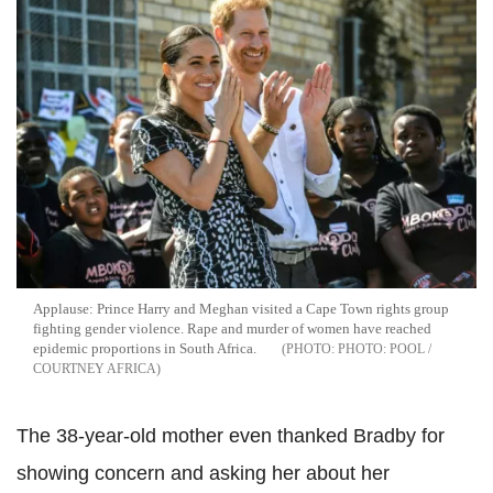
Applause: Prince Harry and Meghan visited a Cape Town rights group
fighting gender violence. Rape and murder of women have reached
epidemic proportions in South Africa.
PHOTO: POOL /
COURTNEY AFRICA
The 38-year-old mother even thanked Bradby for
showing concern and asking her about her