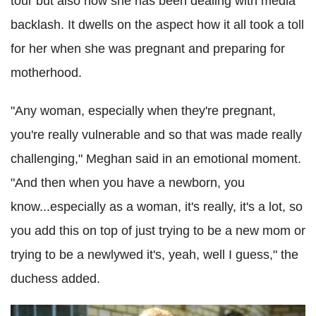
tour but also how she has been dealing with media
backlash. It dwells on the aspect how it all took a toll
for her when she was pregnant and preparing for
motherhood.
"Any woman, especially when they're pregnant,
you're really vulnerable and so that was made really
challenging," Meghan said in an emotional moment.
"And then when you have a newborn, you
know...especially as a woman, it's really, it's a lot, so
you add this on top of just trying to be a new mom or
trying to be a newlywed it's, yeah, well I guess," the
duchess added.