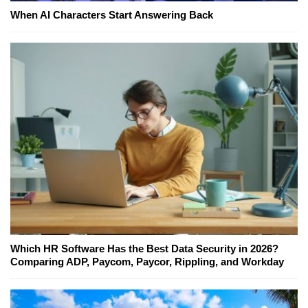
When AI Characters Start Answering Back
Which HR Software Has the Best Data Security in 2026?
Comparing ADP, Paycom, Paycor, Rippling, and Workday