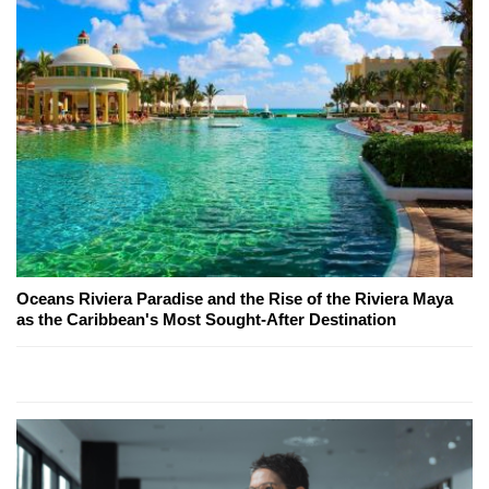
Oceans Riviera Paradise and the Rise of the Riviera Maya
as the Caribbean's Most Sought-After Destination