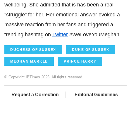
wellbeing. She admitted that is has been a real
"struggle" for her. Her emotional answer evoked a
massive reaction from her fans and triggered a
trending hashtag on
Twitter
#WeLoveYouMeghan.
DUCHESS OF SUSSEX
DUKE OF SUSSEX
MEGHAN MARKLE
PRINCE HARRY
© Copyright IBTimes 2025. All rights reserved.
Request a Correction
Editorial Guidelines