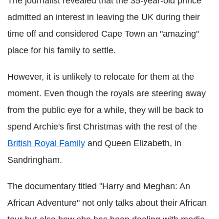
The journalist revealed that the 35-year-old prince
admitted an interest in leaving the UK during their
time off and considered Cape Town an "amazing"
place for his family to settle.
However, it is unlikely to relocate for them at the
moment. Even though the royals are steering away
from the public eye for a while, they will be back to
spend Archie's first Christmas with the rest of the
British Royal Family
and Queen Elizabeth, in
Sandringham.
The documentary titled "Harry and Meghan: An
African Adventure" not only talks about their African