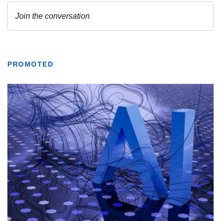
PROMOTED