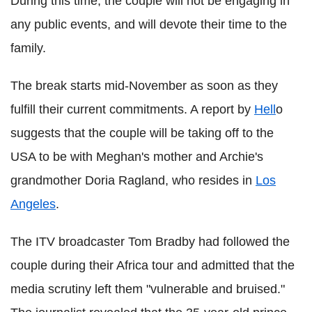
During this time, the couple will not be engaging in
any public events, and will devote their time to the
family.
The break starts mid-November as soon as they
fulfill their current commitments. A report by
Hell
o
suggests that the couple will be taking off to the
USA to be with Meghan's mother and Archie's
grandmother Doria Ragland, who resides in
Los
Angeles
.
The ITV broadcaster Tom Bradby had followed the
couple during their Africa tour and admitted that the
media scrutiny left them "vulnerable and bruised."