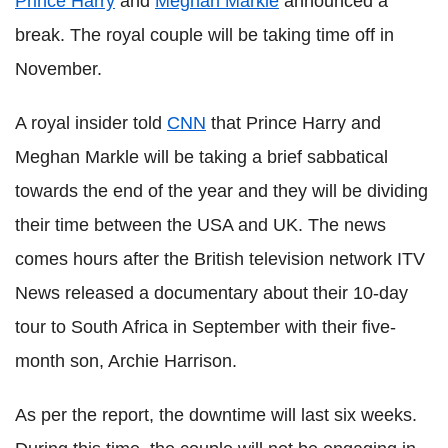
Prince Harry
and
Meghan Markle
announced a
break. The royal couple will be taking time off in
November.
A royal insider told
CNN
that Prince Harry and
Meghan Markle will be taking a brief sabbatical
towards the end of the year and they will be dividing
their time between the USA and UK. The news
comes hours after the British television network ITV
News released a documentary about their 10-day
tour to South Africa in September with their five-
month son, Archie Harrison.
As per the report, the downtime will last six weeks.