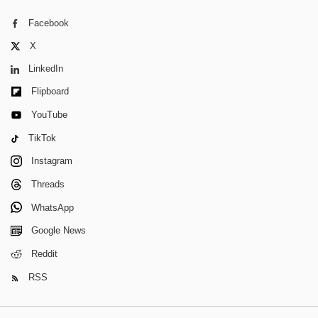
Facebook
X
LinkedIn
Flipboard
YouTube
TikTok
Instagram
Threads
WhatsApp
Google News
Reddit
RSS