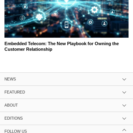
Embedded Telecom: The New Playbook for Owning the
Customer Relationship
NEWS
FEATURED
ABOUT
EDITIONS
FOLLOW US