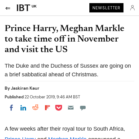
UK
NEWSLETTER
Prince Harry, Meghan Markle
to take time off in November
and visit the US
The Duke and the Duchess of Sussex are going on
a brief sabbatical ahead of Christmas.
By
Jaskiran Kaur
Published
22 October 2019, 9:46 AM BST
Share on Pocket
Share on LinkedIn
Share on Reddit
Share on Flipboard
Share on Facebook
A few weeks after their royal tour to South Africa,