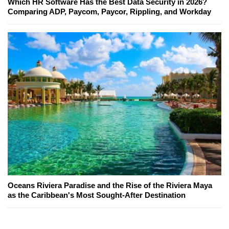
Which HR Software Has the Best Data Security in 2026?
Comparing ADP, Paycom, Paycor, Rippling, and Workday
Oceans Riviera Paradise and the Rise of the Riviera Maya
as the Caribbean's Most Sought-After Destination