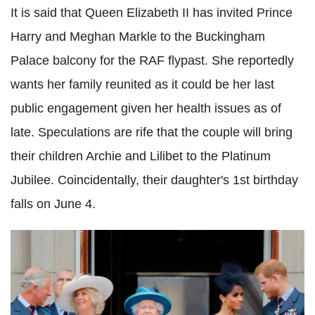
It is said that Queen Elizabeth II has invited Prince
Harry and Meghan Markle to the Buckingham
Palace balcony for the RAF flypast. She reportedly
wants her family reunited as it could be her last
public engagement given her health issues as of
late. Speculations are rife that the couple will bring
their children Archie and Lilibet to the Platinum
Jubilee. Coincidentally, their daughter's 1st birthday
falls on June 4.