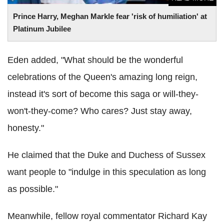
Prince Harry, Meghan Markle fear 'risk of humiliation' at
Platinum Jubilee
Eden added, "What should be the wonderful
celebrations of the Queen's amazing long reign,
instead it's sort of become this saga or will-they-
won't-they-come? Who cares? Just stay away,
honesty."
He claimed that the Duke and Duchess of Sussex
want people to "indulge in this speculation as long
as possible."
Meanwhile, fellow royal commentator Richard Kay