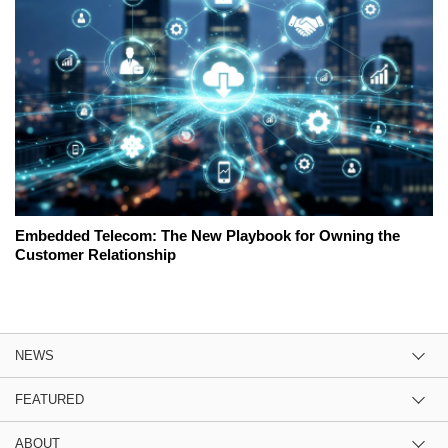
Embedded Telecom: The New Playbook for Owning the
Customer Relationship
NEWS
FEATURED
ABOUT