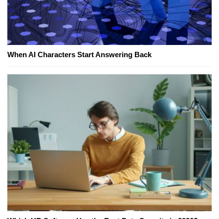
When AI Characters Start Answering Back