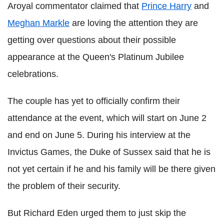
Aroyal commentator claimed that
Prince Harry
and
Meghan Markle
are loving the attention they are
getting over questions about their possible
appearance at the Queen's Platinum Jubilee
celebrations.
The couple has yet to officially confirm their
attendance at the event, which will start on June 2
and end on June 5. During his interview at the
Invictus Games, the Duke of Sussex said that he is
not yet certain if he and his family will be there given
the problem of their security.
But Richard Eden urged them to just skip the