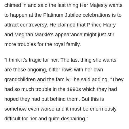
chimed in and said the last thing Her Majesty wants
to happen at the Platinum Jubilee celebrations is to
attract controversy. He claimed that Prince Harry
and Meghan Markle's appearance might just stir
more troubles for the royal family.
"I think it's tragic for her. The last thing she wants
are these ongoing, bitter rows with her own
grandchildren and the family," he said adding, "They
had so much trouble in the 1990s which they had
hoped they had put behind them. But this is
somehow even worse and it must be enormously
difficult for her and quite despairing."