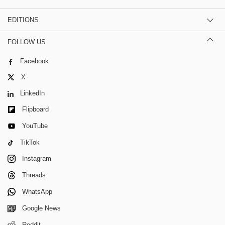
EDITIONS
FOLLOW US
Facebook
X
LinkedIn
Flipboard
YouTube
TikTok
Instagram
Threads
WhatsApp
Google News
Reddit