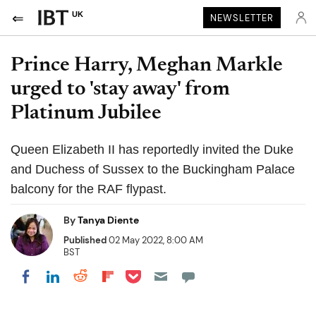
UK
NEWSLETTER
Prince Harry, Meghan Markle
urged to 'stay away' from
Platinum Jubilee
Queen Elizabeth II has reportedly invited the Duke
and Duchess of Sussex to the Buckingham Palace
balcony for the RAF flypast.
By
Tanya Diente
Published
02 May 2022, 8:00 AM
BST
Share on Pocket
Share on LinkedIn
Share on Reddit
Share on Flipboard
Share on Facebook