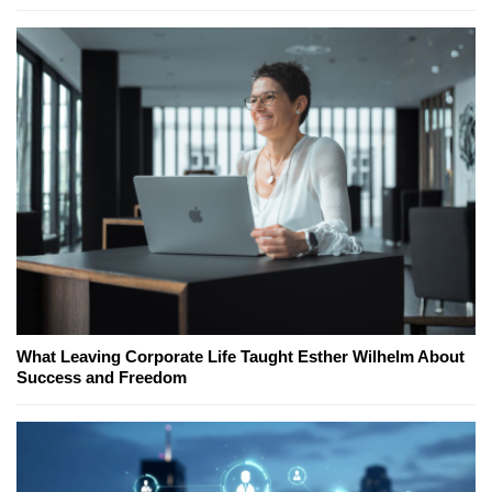
What Leaving Corporate Life Taught Esther Wilhelm About
Success and Freedom