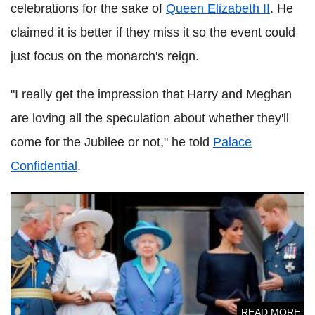
celebrations for the sake of
Queen Elizabeth II
. He
claimed it is better if they miss it so the event could
just focus on the monarch's reign.
"I really get the impression that Harry and Meghan
are loving all the speculation about whether they'll
come for the Jubilee or not," he told
Palace
Confidential
.
Prince Harry, Meghan Markle fear 'risk of humiliation' at
Platinum Jubilee
READ MORE