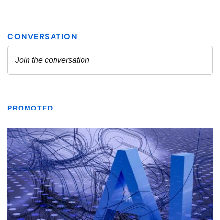
PROMOTED