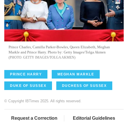
Prince Charles, Camilla Parker-Bowles, Queen Elizabeth, Meghan
Markle and Prince Harry. Photo by: Getty Images/Tolga Akmen
GETTY IMAGES/TOLGA AKMEN
PRINCE HARRY
MEGHAN MARKLE
DUKE OF SUSSEX
DUCHESS OF SUSSEX
© Copyright IBTimes 2025. All rights reserved.
Request a Correction
Editorial Guidelines