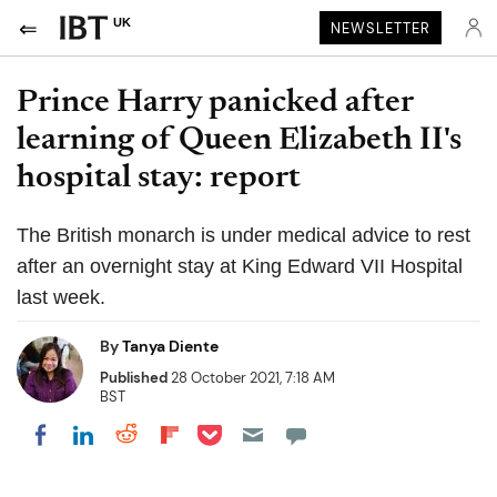
UK
NEWSLETTER
Prince Harry panicked after
learning of Queen Elizabeth II's
hospital stay: report
The British monarch is under medical advice to rest
after an overnight stay at King Edward VII Hospital
last week.
By
Tanya Diente
Published
28 October 2021, 7:18 AM
BST
Share on Pocket
Share on LinkedIn
Share on Reddit
Share on Flipboard
Share on Facebook