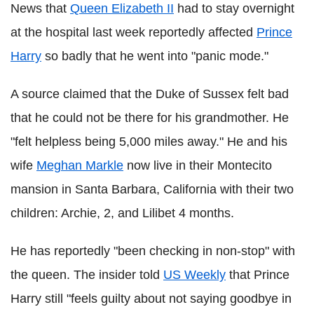
News that
Queen Elizabeth II
had to stay overnight
at the hospital last week reportedly affected
Prince
Harry
so badly that he went into "panic mode."
A source claimed that the Duke of Sussex felt bad
that he could not be there for his grandmother. He
"felt helpless being 5,000 miles away." He and his
wife
Meghan Markle
now live in their Montecito
mansion in Santa Barbara, California with their two
children: Archie, 2, and Lilibet 4 months.
He has reportedly "been checking in non-stop" with
the queen. The insider told
US Weekly
that Prince
Harry still "feels guilty about not saying goodbye in