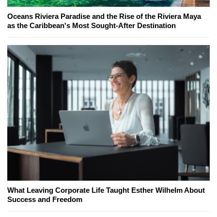
Oceans Riviera Paradise and the Rise of the Riviera Maya
as the Caribbean's Most Sought-After Destination
What Leaving Corporate Life Taught Esther Wilhelm About
Success and Freedom