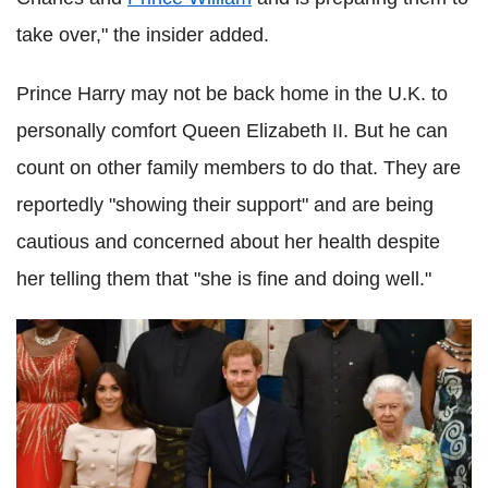
take over," the insider added.
Prince Harry may not be back home in the U.K. to
personally comfort Queen Elizabeth II. But he can
count on other family members to do that. They are
reportedly "showing their support" and are being
cautious and concerned about her health despite
her telling them that "she is fine and doing well."