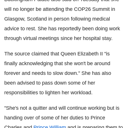
will no longer be attending the COP26 Summit in
Glasgow, Scotland in person following medical
advice to rest. She has reportedly been doing work
through virtual meetings since her hospital stay.
The source claimed that Queen Elizabeth II "is
finally acknowledging that she won't be around
forever and needs to slow down." She has also
been advised to pass down some of her
responsibilities to lighten her workload.
"She's not a quitter and will continue working but is
handing over of some of her duties to Prince
Charles and
Prince William
and is preparing them to