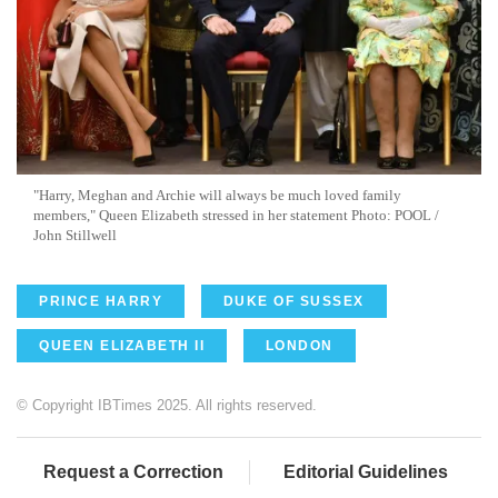
"Harry, Meghan and Archie will always be much loved family
members," Queen Elizabeth stressed in her statement Photo: POOL /
John Stillwell
PRINCE HARRY
DUKE OF SUSSEX
QUEEN ELIZABETH II
LONDON
© Copyright IBTimes 2025. All rights reserved.
Request a Correction
Editorial Guidelines