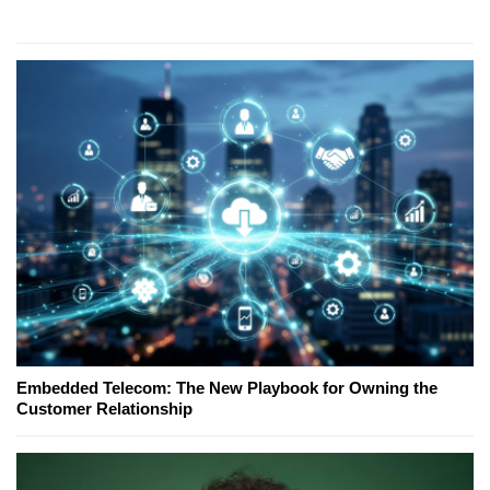
Embedded Telecom: The New Playbook for Owning the
Customer Relationship