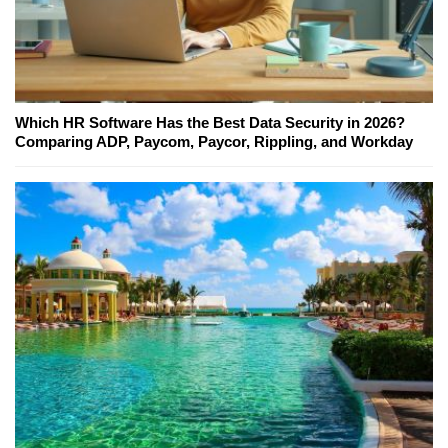
Which HR Software Has the Best Data Security in 2026?
Comparing ADP, Paycom, Paycor, Rippling, and Workday