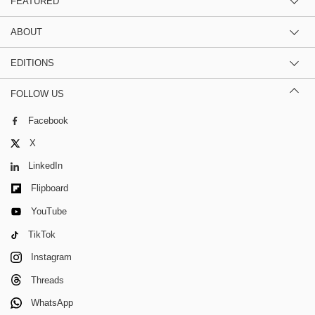
FEATURED
ABOUT
EDITIONS
FOLLOW US
Facebook
X
LinkedIn
Flipboard
YouTube
TikTok
Instagram
Threads
WhatsApp