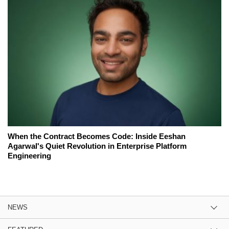
When the Contract Becomes Code: Inside Eeshan
Agarwal's Quiet Revolution in Enterprise Platform
Engineering
NEWS