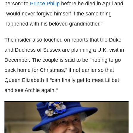
person" to
Prince Philip
before he died in April and
"would never forgive himself if the same thing
happened with his beloved grandmother."
The insider also touched on reports that the Duke
and Duchess of Sussex are planning a U.K. visit in
December. The couple is said to be "hoping to go
back home for Christmas," if not earlier so that
Queen Elizabeth II "can finally get to meet Lilibet
and see Archie again."
Prince Andrew rushes to Queen Elizabeth II after her
hospital stay