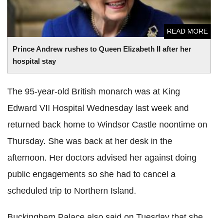
READ MORE
Prince Andrew rushes to Queen Elizabeth II after her
hospital stay
The 95-year-old British monarch was at King
Edward VII Hospital Wednesday last week and
returned back home to Windsor Castle noontime on
Thursday. She was back at her desk in the
afternoon. Her doctors advised her against doing
public engagements so she had to cancel a
scheduled trip to Northern Island.
Buckingham Palace also said on Tuesday that she