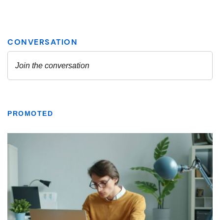
PROMOTED