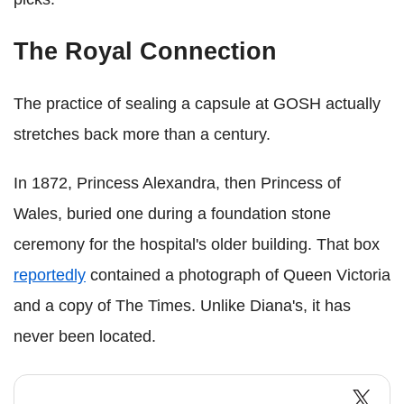
The Royal Connection
The practice of sealing a capsule at GOSH actually
stretches back more than a century.
In 1872, Princess Alexandra, then Princess of
Wales, buried one during a foundation stone
ceremony for the hospital's older building. That box
reportedly
contained a photograph of Queen Victoria
and a copy of The Times. Unlike Diana's, it has
never been located.