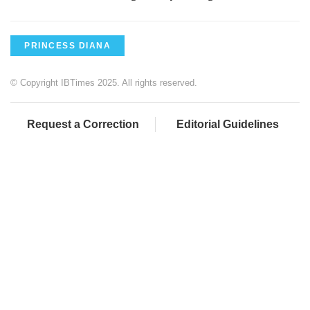
PRINCESS DIANA
© Copyright IBTimes 2025. All rights reserved.
Request a Correction
Editorial Guidelines