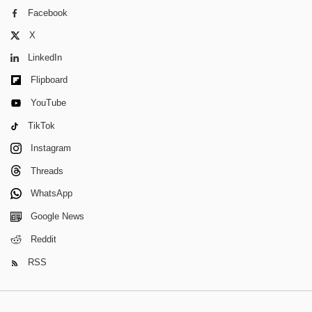
Facebook
X
LinkedIn
Flipboard
YouTube
TikTok
Instagram
Threads
WhatsApp
Google News
Reddit
RSS