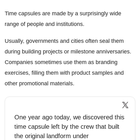
Time capsules are made by a surprisingly wide
range of people and institutions.
Usually, governments and cities often seal them
during building projects or milestone anniversaries.
Companies sometimes use them as branding
exercises, filling them with product samples and
other promotional materials.
One year ago today, we discovered this
time capsule left by the crew that built
the original landform under