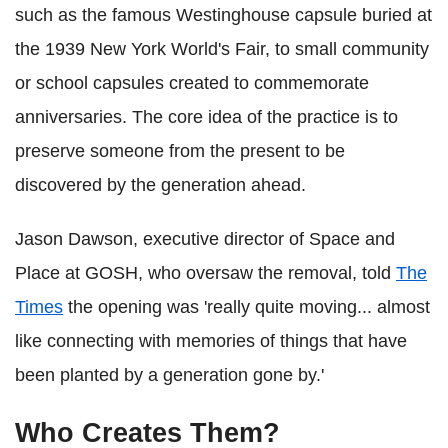
such as the famous Westinghouse capsule buried at
the 1939 New York World's Fair, to small community
or school capsules created to commemorate
anniversaries. The core idea of the practice is to
preserve someone from the present to be
discovered by the generation ahead.
Jason Dawson, executive director of Space and
Place at GOSH, who oversaw the removal, told
The
Times
the opening was 'really quite moving... almost
like connecting with memories of things that have
been planted by a generation gone by.'
Who Creates Them?