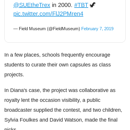
@SUEtheTrex
in 2000.
#TBT
🦖
pic.twitter.com/FlJ2PMren4
— Field Museum (@FieldMuseum)
February 7, 2019
In a few places, schools frequently encourage
students to curate their own capsules as class
projects.
In Diana's case, the project was collaborative as
royalty lent the occasion visibility, a public
broadcaster supplied the contest, and two children,
Sylvia Foulkes and David Watson, made the final
picks.