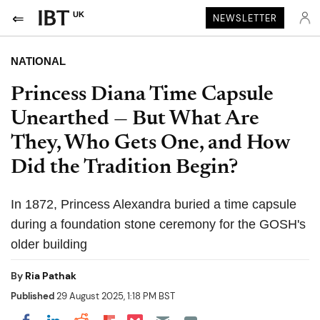
UK
NEWSLETTER
NATIONAL
Princess Diana Time Capsule
Unearthed — But What Are
They, Who Gets One, and How
Did the Tradition Begin?
In 1872, Princess Alexandra buried a time capsule
during a foundation stone ceremony for the GOSH's
older building
By
Ria Pathak
Published
29 August 2025, 1:18 PM BST
Share on Pocket