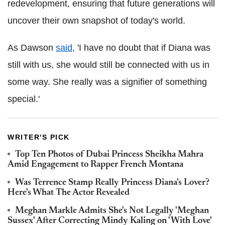
redevelopment, ensuring that future generations will
uncover their own snapshot of today's world.
As Dawson
said
, 'I have no doubt that if Diana was
still with us, she would still be connected with us in
some way. She really was a signifier of something
special.'
WRITER'S PICK
Top Ten Photos of Dubai Princess Sheikha Mahra
Amid Engagement to Rapper French Montana
Was Terrence Stamp Really Princess Diana's Lover?
Here's What The Actor Revealed
Meghan Markle Admits She's Not Legally 'Meghan
Sussex' After Correcting Mindy Kaling on 'With Love'