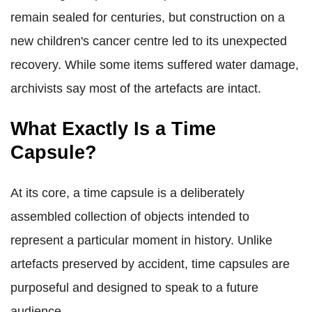
remain sealed for centuries, but construction on a
new children's cancer centre led to its unexpected
recovery. While some items suffered water damage,
archivists say most of the artefacts are intact.
What Exactly Is a Time
Capsule?
At its core, a time capsule is a deliberately
assembled collection of objects intended to
represent a particular moment in history. Unlike
artefacts preserved by accident, time capsules are
purposeful and designed to speak to a future
audience.