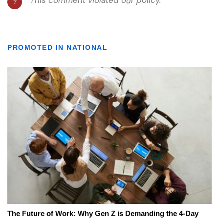
PROMOTED IN NATIONAL
The Future of Work: Why Gen Z is Demanding the 4-Day