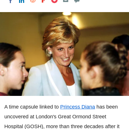
Share on LinkedIn
Share on Reddit
Share on Flipboard
Share on Facebook
A time capsule linked to
Princess Diana
has been
uncovered at London's Great Ormond Street
Hospital (GOSH), more than three decades after it