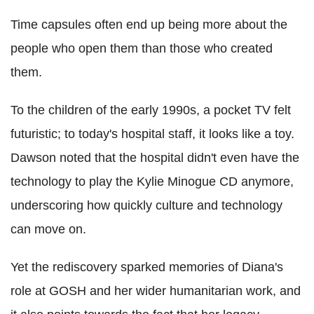
Time capsules often end up being more about the
people who open them than those who created
them.
To the children of the early 1990s, a pocket TV felt
futuristic; to today's hospital staff, it looks like a toy.
Dawson noted that the hospital didn't even have the
technology to play the Kylie Minogue CD anymore,
underscoring how quickly culture and technology
can move on.
Yet the rediscovery sparked memories of Diana's
role at GOSH and her wider humanitarian work, and