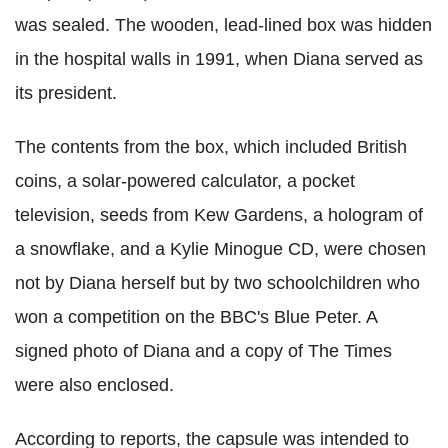
was sealed. The wooden, lead-lined box was hidden
in the hospital walls in 1991, when Diana served as
its president.
The contents from the box, which included British
coins, a solar-powered calculator, a pocket
television, seeds from Kew Gardens, a hologram of
a snowflake, and a Kylie Minogue CD, were chosen
not by Diana herself but by two schoolchildren who
won a competition on the BBC's Blue Peter. A
signed photo of Diana and a copy of The Times
were also enclosed.
According to reports, the capsule was intended to