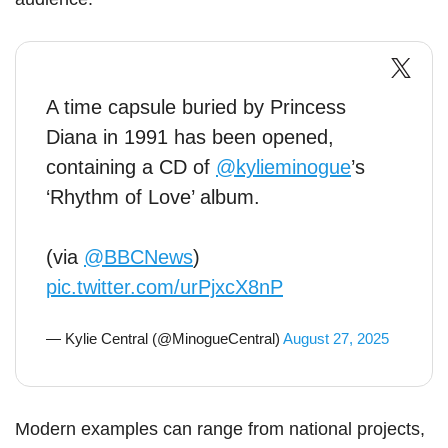
A time capsule buried by Princess
Diana in 1991 has been opened,
containing a CD of
@kylieminogue
’s
‘Rhythm of Love’ album.
(via
@BBCNews
)
pic.twitter.com/urPjxcX8nP
— Kylie Central (@MinogueCentral)
August 27, 2025
Modern examples can range from national projects,