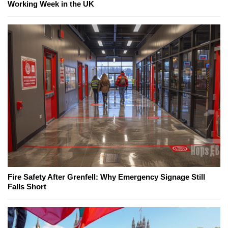
Working Week in the UK
Fire Safety After Grenfell: Why Emergency Signage Still
Falls Short