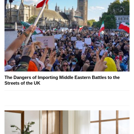
The Dangers of Importing Middle Eastern Battles to the
Streets of the UK