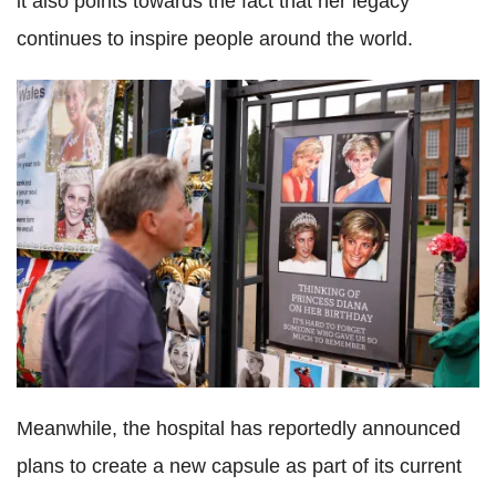
it also points towards the fact that her legacy
continues to inspire people around the world.
Meanwhile, the hospital has reportedly announced
plans to create a new capsule as part of its current