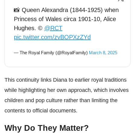
📸 Queen Alexandra (1844-1925) when
Princess of Wales circa 1901-10, Alice
Hughes. ©
@RCT
pic.twitter.com/zvBOPXzZYd
— The Royal Family (@RoyalFamily)
March 8, 2025
This continuity links Diana to earlier royal traditions
while highlighting her own approach, which involves
children and pop culture rather than limiting the
contents to official documents.
Why Do They Matter?