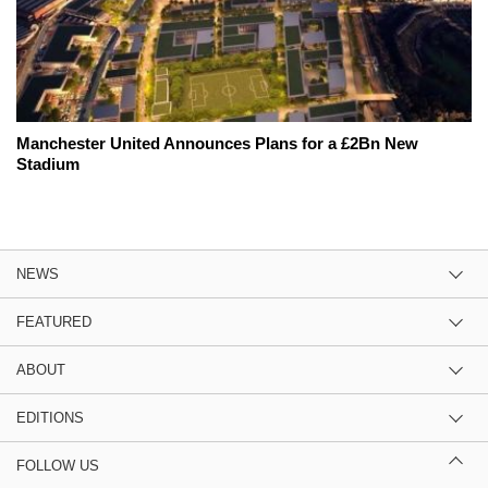
Manchester United Announces Plans for a £2Bn New
Stadium
NEWS
FEATURED
ABOUT
EDITIONS
FOLLOW US