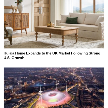
Hulala Home Expands to the UK Market Following Strong
U.S. Growth