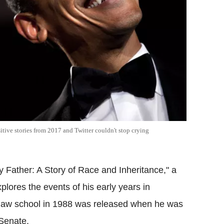
itive stories from 2017 and Twitter couldn't stop crying
 Father: A Story of Race and Inheritance," a
lores the events of his early years in
o law school in 1988 was released when he was
 Senate.