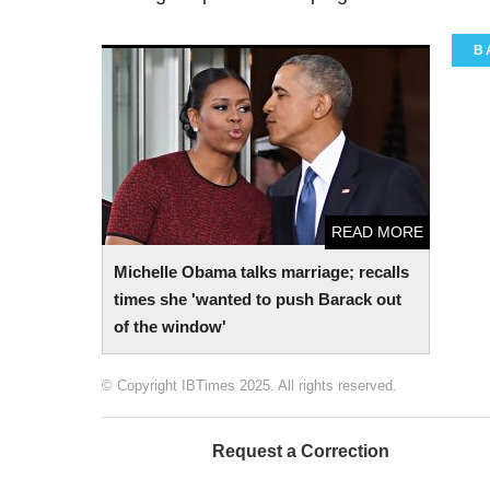
B
Michelle Obama talks marriage; recalls
times she 'wanted to push Barack out of
the window'
READ MORE
Michelle Obama talks marriage; recalls
times she 'wanted to push Barack out
of the window'
© Copyright IBTimes 2025. All rights reserved.
Request a Correction