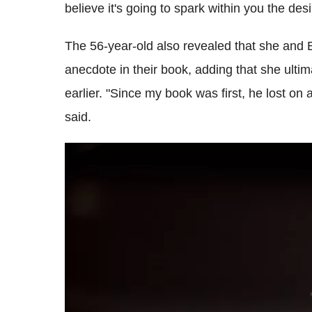
believe it's going to spark within you the de
The 56-year-old also revealed that she and B
anecdote in their book, adding that she ultim
earlier. "Since my book was first, he lost on a
said.