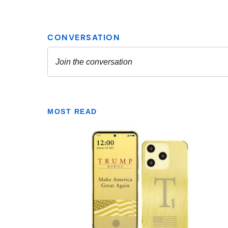
MOST READ