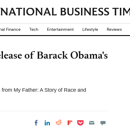
nal Finance
Tech
Entertainment
Lifestyle
Reviews
release of Barack Obama's
 from My Father: A Story of Race and
Share on Pocket
Share on LinkedIn
Share on Reddit
Share on
Share on Facebook