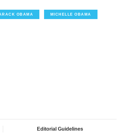
ARACK OBAMA
MICHELLE OBAMA
Editorial Guidelines