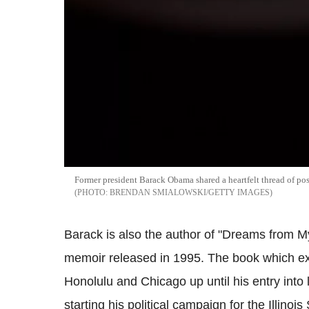
Former president Barack Obama shared a heartfelt thread of pos
BRENDAN SMIALOWSKI/GETTY IMAGES
Barack is also the author of "Dreams from My
memoir released in 1995. The book which exp
Honolulu and Chicago up until his entry int
starting his political campaign for the Illinois