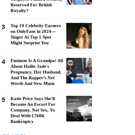
Reserved For British
Royalty?
3
Top 10 Celebrity Earners
on OnlyFans in 2024—
Singer At Top 1 Spot
Might Surprise You
4
Eminem Is A Grandpa! All
About Hailie Jade's
Pregnancy, Her Husband,
And The Rapper's Net
Worth And New Music
5
Katie Price Says She'll
Become An Escort For
Company, Not Sex, To
Deal With £760K
Bankruptcy