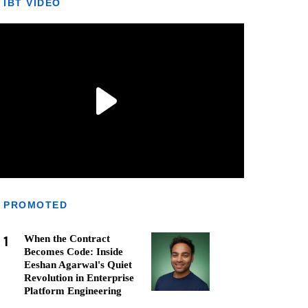
IBT VIDEO
PROMOTED
1
When the Contract
Becomes Code: Inside
Eeshan Agarwal's Quiet
Revolution in Enterprise
Platform Engineering