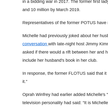
in a bidding war in 2017. The former first lady
and 10 million by March 2019.
Representatives of the former POTUS have 
Michelle had previously joked about her hu
conversation
with late-night host Jimmy Kim
asked if there would a rift between her and 
include her husband's book in her club.
In response, the former FLOTUS said that it m
it."
Oprah Winfrey had earlier added Michelle's 
television personality had said: "It is Michel