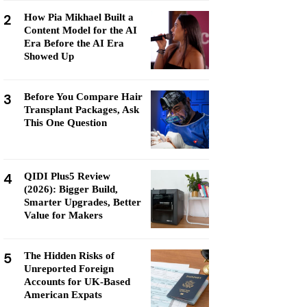
2
How Pia Mikhael Built a
Content Model for the AI
Era Before the AI Era
Showed Up
3
Before You Compare Hair
Transplant Packages, Ask
This One Question
4
QIDI Plus5 Review
(2026): Bigger Build,
Smarter Upgrades, Better
Value for Makers
5
The Hidden Risks of
Unreported Foreign
Accounts for UK-Based
American Expats