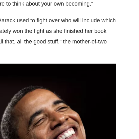
sire to think about your own becoming."
arack used to fight over who will include which
ately won the fight as she finished her book
ll that, all the good stuff," the mother-of-two