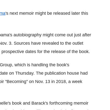
Flipboard
ama
's next memoir might be released later this
ama's autobiography might come out just after
Nov. 3. Sources have revealed to the outlet
 prospective dates for the release of the book.
 Group, which is handling the book's
e date on Thursday. The publication house had
oir "Becoming" on Nov. 13 in 2018, a week
helle's book and Barack's forthcoming memoir