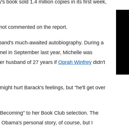
's book sold 1.4 million copies in its first week,
not commented on the report.
sband's much-awaited autobiography. During a
mel in September last year, Michelle was
her husband of 27 years if
Oprah Winfrey
didn't
ight hurt Barack's feelings, but "he'll get over
"Becoming" to her Book Club selection. The
le Obama's personal story, of course, but I