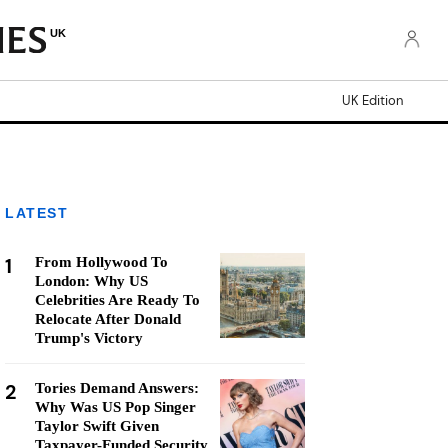
UK
UK Edition
LATEST
1
From Hollywood To
London: Why US
Celebrities Are Ready To
Relocate After Donald
Trump's Victory
2
Tories Demand Answers:
Why Was US Pop Singer
Taylor Swift Given
Taxpayer-Funded Security