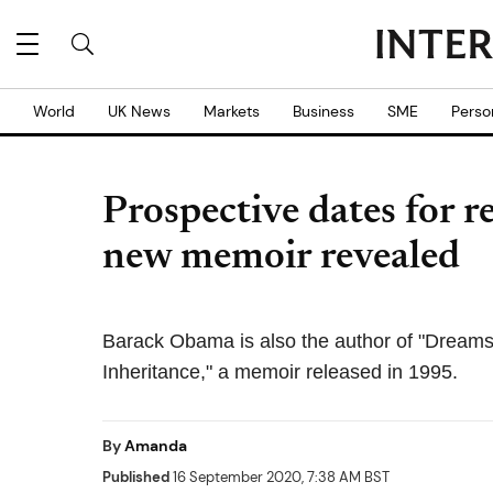
World
UK News
Markets
Business
SME
Perso
Prospective dates for 
new memoir revealed
Barack Obama is also the author of "Dreams
Inheritance," a memoir released in 1995.
By
Amanda
Published
16 September 2020, 7:38 AM BST