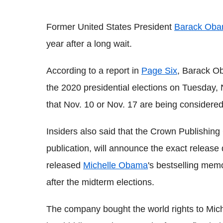
Former United States President
Barack Ob
year after a long wait.
According to a report in
Page Six
, Barack Ob
the 2020 presidential elections on Tuesday, 
that Nov. 10 or Nov. 17 are being considered
Insiders also said that the Crown Publishing
publication, will announce the exact releas
released
Michelle Obama
's bestselling mem
after the midterm elections.
The company bought the world rights to Mic