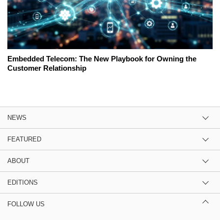
Embedded Telecom: The New Playbook for Owning the
Customer Relationship
NEWS
FEATURED
ABOUT
EDITIONS
FOLLOW US