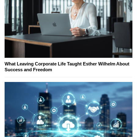
What Leaving Corporate Life Taught Esther Wilhelm About
Success and Freedom