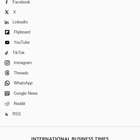
Facebook
X
LinkedIn
Flipboard
YouTube
TikTok
Instagram
Threads
WhatsApp
Google News
Reddit
RSS