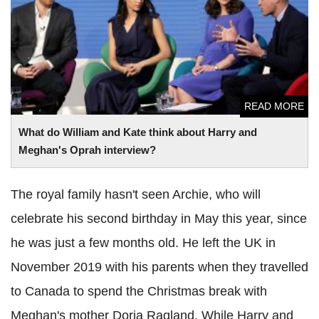
Oprah interview?
READ MORE
What do William and Kate think about Harry and
Meghan's Oprah interview?
The royal family hasn't seen Archie, who will
celebrate his second birthday in May this year, since
he was just a few months old. He left the UK in
November 2019 with his parents when they travelled
to Canada to spend the Christmas break with
Meghan's mother Doria Ragland. While Harry and