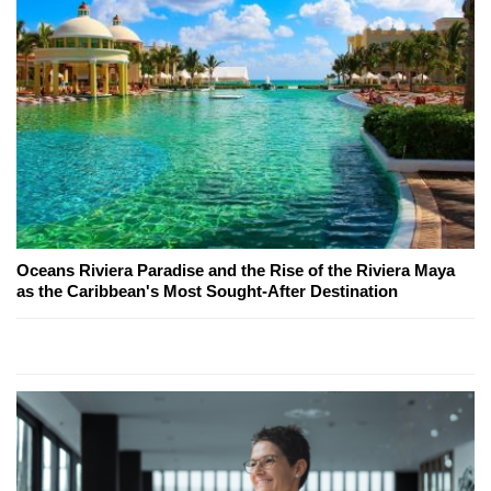
Oceans Riviera Paradise and the Rise of the Riviera Maya
as the Caribbean's Most Sought-After Destination