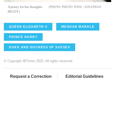
A penny for her thoughts.
PHOTO: POOL / JONATHAN
BRADY
QUEEN ELIZABETH II
MEGHAN MARKLE
PRINCE HARRY
DUKE AND DUCHESS OF SUSSEX
© Copyright IBTimes 2025. All rights reserved.
Request a Correction
Editorial Guidelines