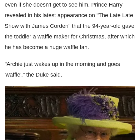
even if she doesn't get to see him. Prince Harry
revealed in his latest appearance on "The Late Late
Show with James Corden" that the 94-year-old gave
the toddler a waffle maker for Christmas, after which
he has become a huge waffle fan.
"Archie just wakes up in the morning and goes
'waffle'," the Duke said.