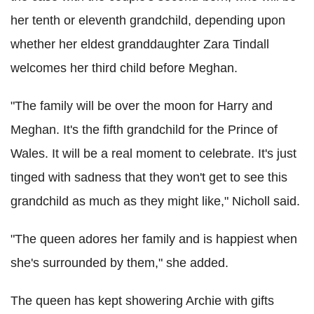
her tenth or eleventh grandchild, depending upon
whether her eldest granddaughter Zara Tindall
welcomes her third child before Meghan.
"The family will be over the moon for Harry and
Meghan. It's the fifth grandchild for the Prince of
Wales. It will be a real moment to celebrate. It's just
tinged with sadness that they won't get to see this
grandchild as much as they might like," Nicholl said.
"The queen adores her family and is happiest when
she's surrounded by them," she added.
The queen has kept showering Archie with gifts