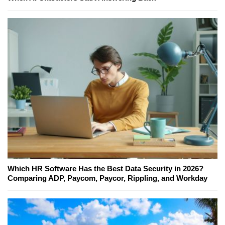
Which HR Software Has the Best Data Security in 2026?
Comparing ADP, Paycom, Paycor, Rippling, and Workday