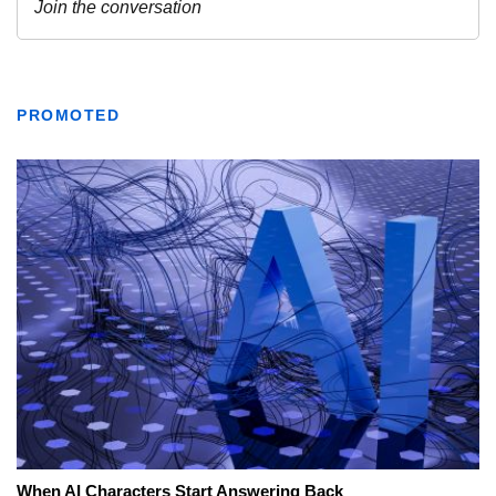
PROMOTED
When AI Characters Start Answering Back