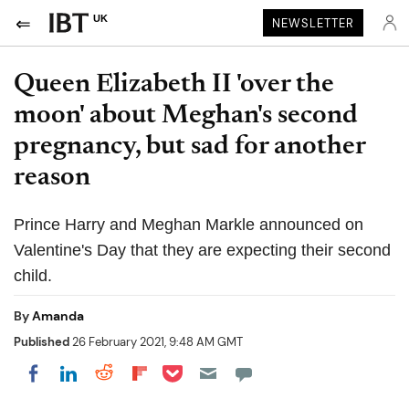
UK
NEWSLETTER
Queen Elizabeth II 'over the
moon' about Meghan's second
pregnancy, but sad for another
reason
Prince Harry and Meghan Markle announced on
Valentine's Day that they are expecting their second
child.
By
Amanda
Published
26 February 2021, 9:48 AM GMT
Share on Pocket
Share on LinkedIn
Share on Reddit
Share on Flipboard
Share on Facebook