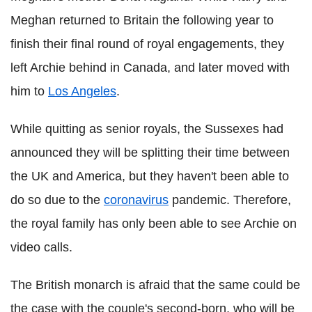
Meghan returned to Britain the following year to
finish their final round of royal engagements, they
left Archie behind in Canada, and later moved with
him to
Los Angeles
.
While quitting as senior royals, the Sussexes had
announced they will be splitting their time between
the UK and America, but they haven't been able to
do so due to the
coronavirus
pandemic. Therefore,
the royal family has only been able to see Archie on
video calls.
The British monarch is afraid that the same could be
the case with the couple's second-born, who will be