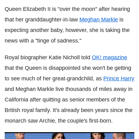
Queen Elizabeth II is "over the moon" after hearing
that her granddaughter-in-law
Meghan Markle
is
expecting another baby, however, she is taking the
news with a "tinge of sadness."
Royal biographer Katie Nicholl told
OK! magazine
that the Queen is disappointed she won't be getting
to see much of her great-grandchild, as
Prince Harry
and Meghan Markle live thousands of miles away in
California after quitting as senior members of the
British royal family. It's already been years since the
monarch saw Archie, the couple's first-born.
What do William and Kate think about Harry and Meghan's