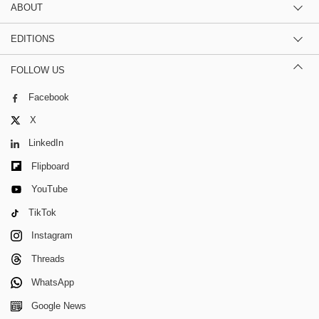
ABOUT
EDITIONS
FOLLOW US
Facebook
X
LinkedIn
Flipboard
YouTube
TikTok
Instagram
Threads
WhatsApp
Google News