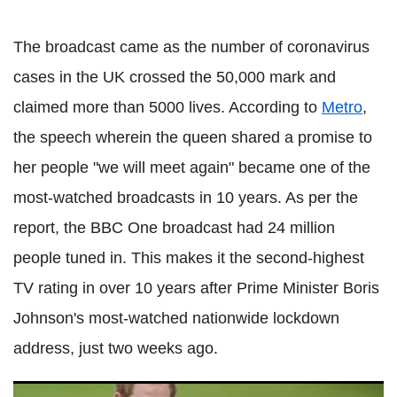
The broadcast came as the number of coronavirus
cases in the UK crossed the 50,000 mark and
claimed more than 5000 lives. According to
Metro
,
the speech wherein the queen shared a promise to
her people "we will meet again" became one of the
most-watched broadcasts in 10 years. As per the
report, the BBC One broadcast had 24 million
people tuned in. This makes it the second-highest
TV rating in over 10 years after Prime Minister Boris
Johnson's most-watched nationwide lockdown
address, just two weeks ago.
Prince Harry, Meghan Markle stall their plans to launch new