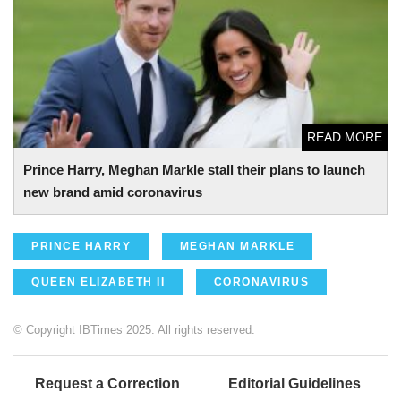
brand amid coronavirus
READ MORE
Prince Harry, Meghan Markle stall their plans to launch
new brand amid coronavirus
PRINCE HARRY
MEGHAN MARKLE
QUEEN ELIZABETH II
CORONAVIRUS
© Copyright IBTimes 2025. All rights reserved.
Request a Correction
Editorial Guidelines