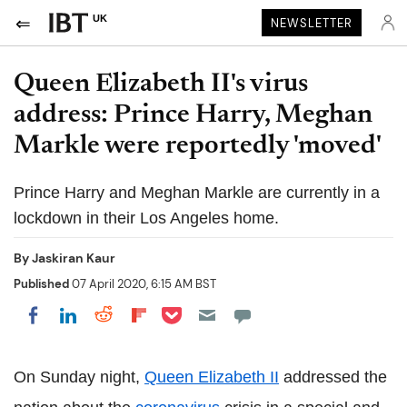
UK
NEWSLETTER
Queen Elizabeth II's virus
address: Prince Harry, Meghan
Markle were reportedly 'moved'
Prince Harry and Meghan Markle are currently in a
lockdown in their Los Angeles home.
By
Jaskiran Kaur
Published
07 April 2020, 6:15 AM BST
Share on Pocket
Share on LinkedIn
Share on Reddit
Share on Flipboard
Share on Facebook
On Sunday night,
Queen Elizabeth II
addressed the