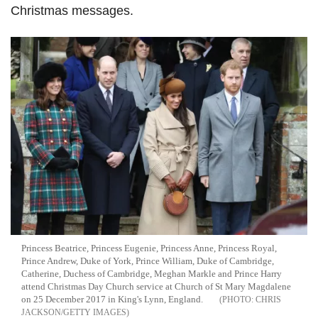
Christmas messages.
Princess Beatrice, Princess Eugenie, Princess Anne, Princess Royal,
Prince Andrew, Duke of York, Prince William, Duke of Cambridge,
Catherine, Duchess of Cambridge, Meghan Markle and Prince Harry
attend Christmas Day Church service at Church of St Mary Magdalene
on 25 December 2017 in King's Lynn, England.
CHRIS
JACKSON/GETTY IMAGES