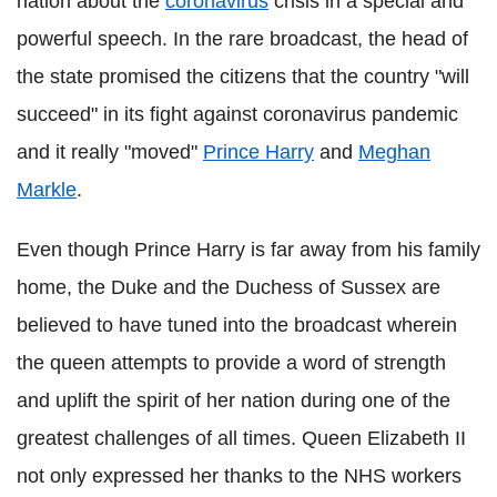
nation about the
coronavirus
crisis in a special and
powerful speech. In the rare broadcast, the head of
the state promised the citizens that the country "will
succeed" in its fight against coronavirus pandemic
and it really "moved"
Prince Harry
and
Meghan
Markle
.
Even though Prince Harry is far away from his family
home, the Duke and the Duchess of Sussex are
believed to have tuned into the broadcast wherein
the queen attempts to provide a word of strength
and uplift the spirit of her nation during one of the
greatest challenges of all times. Queen Elizabeth II
not only expressed her thanks to the NHS workers