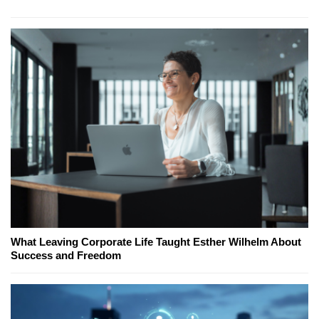
What Leaving Corporate Life Taught Esther Wilhelm About
Success and Freedom