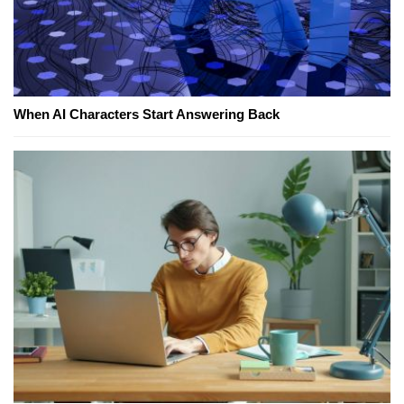
When AI Characters Start Answering Back