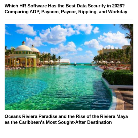
Which HR Software Has the Best Data Security in 2026?
Comparing ADP, Paycom, Paycor, Rippling, and Workday
Oceans Riviera Paradise and the Rise of the Riviera Maya
as the Caribbean's Most Sought-After Destination