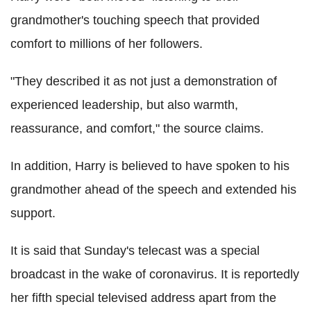
grandmother's touching speech that provided
comfort to millions of her followers.
"They described it as not just a demonstration of
experienced leadership, but also warmth,
reassurance, and comfort," the source claims.
In addition, Harry is believed to have spoken to his
grandmother ahead of the speech and extended his
support.
It is said that Sunday's telecast was a special
broadcast in the wake of coronavirus. It is reportedly
her fifth special televised address apart from the