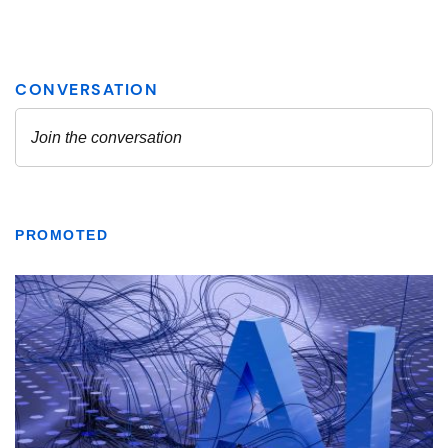
PROMOTED