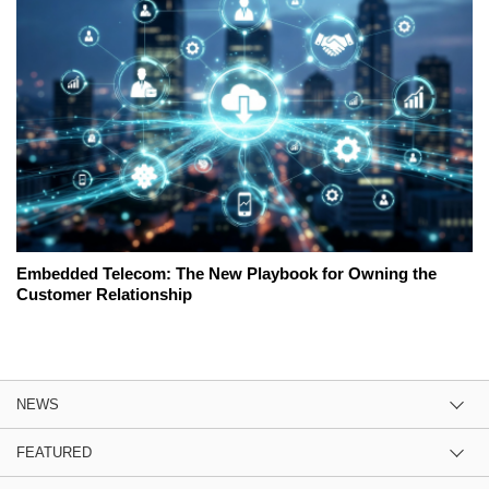
Embedded Telecom: The New Playbook for Owning the
Customer Relationship
NEWS
FEATURED