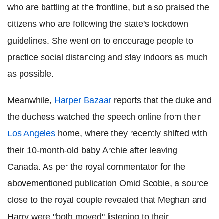
who are battling at the frontline, but also praised the
citizens who are following the state's lockdown
guidelines. She went on to encourage people to
practice social distancing and stay indoors as much
as possible.
Meanwhile,
Harper Bazaar
reports that the duke and
the duchess watched the speech online from their
Los Angeles
home, where they recently shifted with
their 10-month-old baby Archie after leaving
Canada. As per the royal commentator for the
abovementioned publication Omid Scobie, a source
close to the royal couple revealed that Meghan and
Harry were "both moved" listening to their