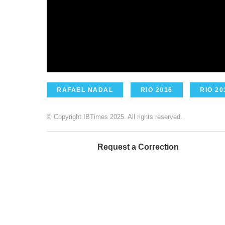
RAFAEL NADAL
RIO 2016
RIO 20
© Copyright IBTimes 2025. All rights reserved.
Request a Correction