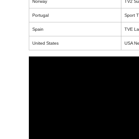
Norway
TV2 S
Portugal
Sport 
Spain
TVE
La
United States
USA Ne