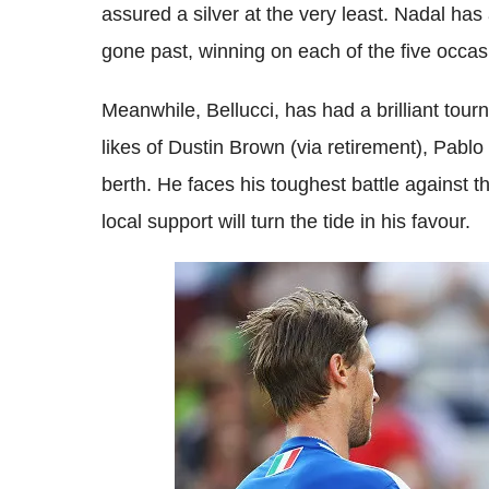
assured a silver at the very least.
Nadal
has 
gone past, winning on each of the five occas
Meanwhile,
Bellucci
, has had a brilliant tou
likes of
Dustin Brown (via retirement), Pablo
berth. He faces his toughest battle against t
local support will turn the tide in his favour.