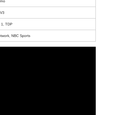
umo
TV3
 1,
TDP
twork, NBC Sports