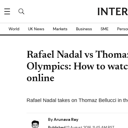
World
UK News
Markets
Business
SME
Perso
Rafael Nadal vs Thomaz
Olympics: How to watch
online
Rafael Nadal takes on Thomaz Bellucci in the
By
Arunava Ray
Published
12 August 2016, 11:45 AM BST