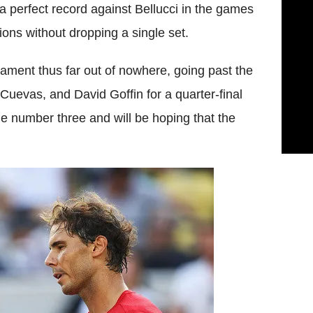
a perfect record against
Bellucci
in the games
ions without dropping a single set.
rnament thus far out of nowhere, going past the
Cuevas
, and David
Goffin
for a quarter-final
he number three and will be hoping that the