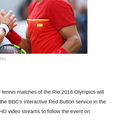
TY
e tennis matches of the Rio 2016 Olympics will
he BBC's interactive Red Button service in the
HD
video streams to follow the event on