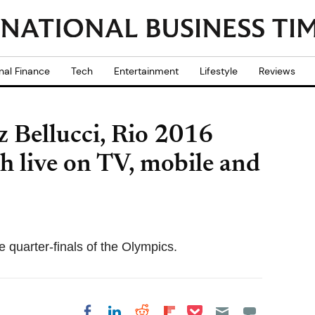
nal Finance
Tech
Entertainment
Lifestyle
Reviews
 Bellucci, Rio 2016
 live on TV, mobile and
 quarter-finals of the Olympics.
Share on Pocket
Share on LinkedIn
Share on Reddit
Share on
Share on Facebook