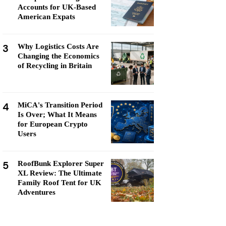
Accounts for UK-Based
American Expats
3
Why Logistics Costs Are
Changing the Economics
of Recycling in Britain
4
MiCA's Transition Period
Is Over; What It Means
for European Crypto
Users
5
RoofBunk Explorer Super
XL Review: The Ultimate
Family Roof Tent for UK
Adventures