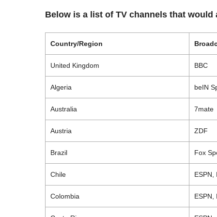
Below is a list of TV channels that would
Country/Region
Broadc
United Kingdom
BBC
Algeria
beIN
Sp
Australia
7mate
Austria
ZDF
Brazil
Fox Spo
Chile
ESPN, 
Colombia
ESPN, 