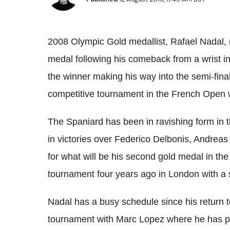
2008 Olympic Gold medallist, Rafael
Nadal
,
medal following his comeback from a wrist in
the winner making his way into the semi-fina
competitive tournament in the French Open w
The Spaniard has been in ravishing form in t
in victories over
Federico
Delbonis
,
Andreas
for what will be his second gold medal in th
tournament four years ago in London with a 
Nadal
has a busy schedule since his return t
tournament with Marc Lopez where he has pr