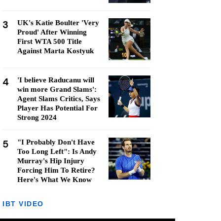
3
UK's Katie Boulter 'Very
Proud' After Winning
First WTA 500 Title
Against Marta Kostyuk
4
'I believe Raducanu will
win more Grand Slams':
Agent Slams Critics, Says
Player Has Potential For
Strong 2024
5
"I Probably Don't Have
Too Long Left": Is Andy
Murray's Hip Injury
Forcing Him To Retire?
Here's What We Know
IBT VIDEO