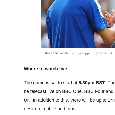
Rafael
Nadal
after beating
Seppi
GET
Where to watch
li
ve
The game is set to start at
5
.30pm
BST
. Th
be telecast live on BBC One, BBC Four and t
UK. In addition to this, there will be up to 24
desktop, mobile and tabs.