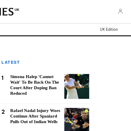
UK
UK Edition
LATEST
1
Simona Halep 'Cannot
Wait' To Be Back On The
Court After Doping Ban
Reduced
2
Rafael Nadal Injury Woes
Continue After Spaniard
Pulls Out of Indian Wells