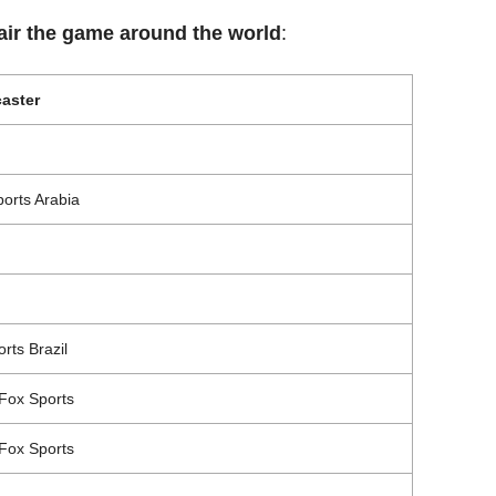
 air the game around the world
:
aster
orts Arabia
rts Brazil
Fox Sports
Fox Sports