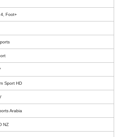
 4, Foot+
ports
ort
V
m Sport
HD
V
orts Arabia
O NZ