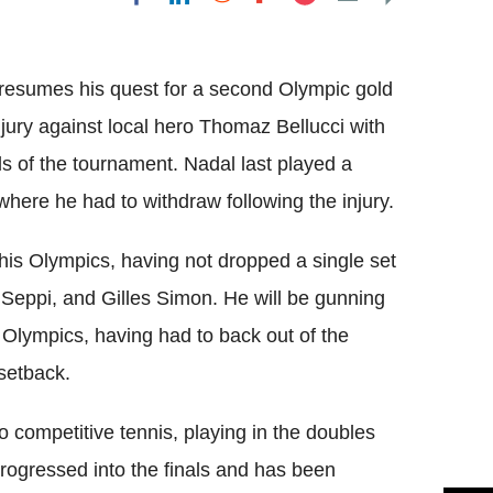
Flipboard
 resumes his quest for a second Olympic gold
jury against local hero
Thomaz
Bellucci
with
ls of the tournament.
Nadal
last played a
here he had to withdraw following the injury.
his Olympics, having not dropped a single set
Seppi
, and
Gilles
Simon. He will be gunning
e Olympics, having had to back out of the
setback.
o competitive tennis, playing in the doubles
ogressed into the finals and has been