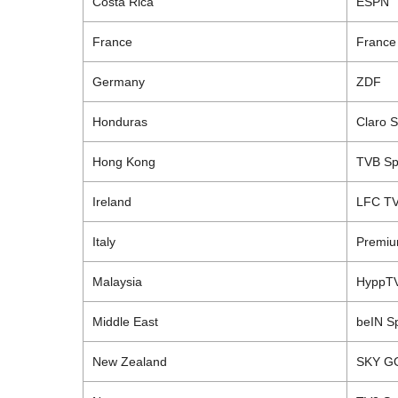
Costa
Rica
ESPN
France
France
Germany
ZDF
Honduras
Claro
S
Hong
Kong
TVB
Sp
Ireland
LFC
T
Italy
Premiu
Malaysia
HyppT
Middle East
beIN
Sp
New
Zealand
SKY G