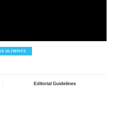
16 OLYMPICS
Editorial Guidelines