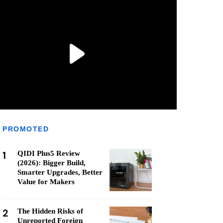
PROMOTED
1
QIDI Plus5 Review
(2026): Bigger Build,
Smarter Upgrades, Better
Value for Makers
2
The Hidden Risks of
Unreported Foreign