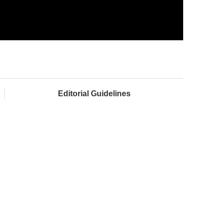
Editorial Guidelines