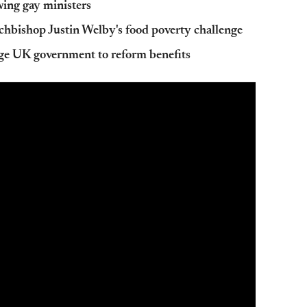
wing gay ministers
chbishop Justin Welby's food poverty challenge
e UK government to reform benefits