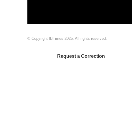
© Copyright IBTimes 2025. All rights reserved.
Request a Correction