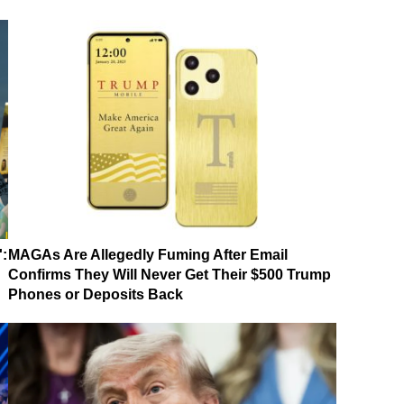
':
MAGAs Are Allegedly Fuming After Email
Confirms They Will Never Get Their $500 Trump
Phones or Deposits Back