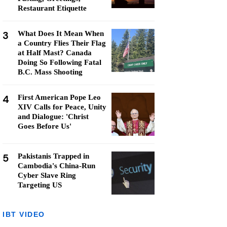
Restaurant Etiquette
3
What Does It Mean When
a Country Flies Their Flag
at Half Mast? Canada
Doing So Following Fatal
B.C. Mass Shooting
4
First American Pope Leo
XIV Calls for Peace, Unity
and Dialogue: 'Christ
Goes Before Us'
5
Pakistanis Trapped in
Cambodia's China-Run
Cyber Slave Ring
Targeting US
IBT VIDEO