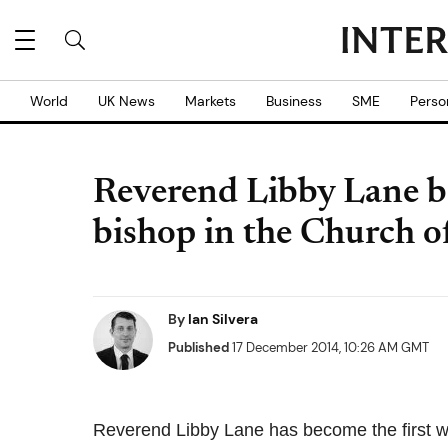
World
UK News
Markets
Business
SME
Perso
Reverend Libby Lane b
bishop in the Church 
By
Ian Silvera
Published
17 December 2014, 10:26 AM GMT
Reverend Libby Lane has become the first w