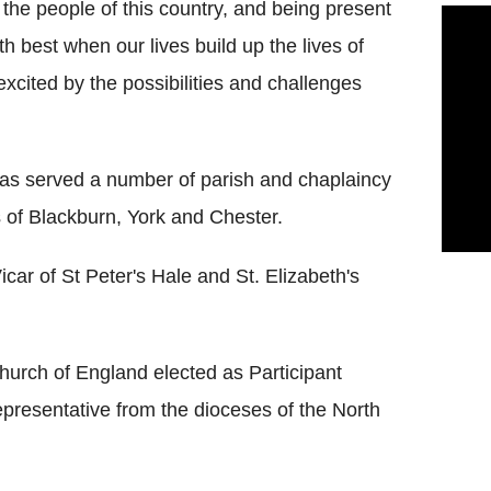
 the people of this country, and being present
 best when our lives build up the lives of
excited by the possibilities and challenges
has served a number of parish and chaplaincy
s of Blackburn, York and Chester.
car of St Peter's Hale and St. Elizabeth's
hurch of England elected as Participant
epresentative from the dioceses of the North