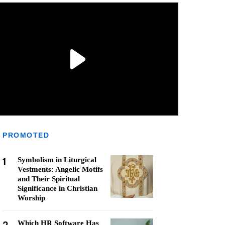
PROMOTED
1
Symbolism in Liturgical
Vestments: Angelic Motifs
and Their Spiritual
Significance in Christian
Worship
Which HR Software Has