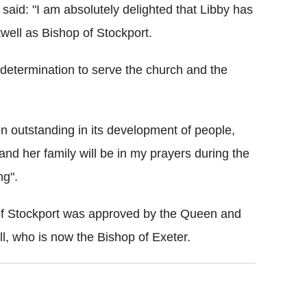
said: "I am absolutely delighted that Libby has
ell as Bishop of Stockport.
 determination to serve the church and the
en outstanding in its development of people,
and her family will be in my prayers during the
ng".
of Stockport was approved by the Queen and
 who is now the Bishop of Exeter.