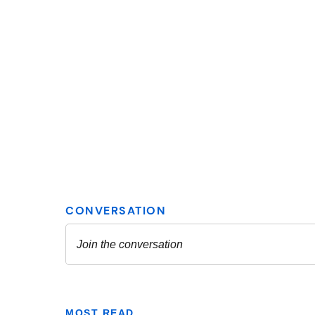
MOST READ