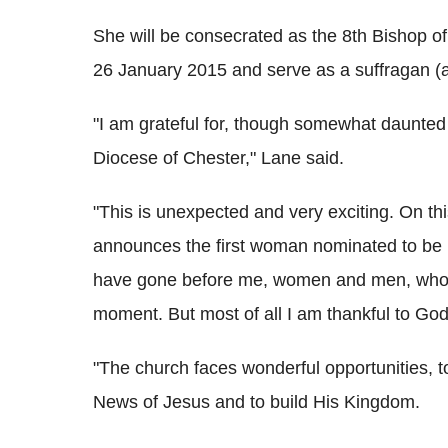
She will be consecrated as the 8th Bishop of
26 January 2015 and serve as a suffragan (a
"I am grateful for, though somewhat daunted
Diocese of Chester," Lane said.
"This is unexpected and very exciting. On th
announces the first woman nominated to be B
have gone before me, women and men, who f
moment. But most of all I am thankful to God
"The church faces wonderful opportunities, t
News of Jesus and to build His Kingdom.