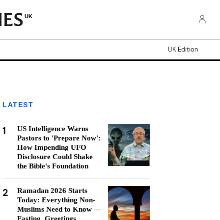
UK
UK Edition
LATEST
1
US Intelligence Warns
Pastors to 'Prepare Now':
How Impending UFO
Disclosure Could Shake
the Bible's Foundation
2
Ramadan 2026 Starts
Today: Everything Non-
Muslims Need to Know —
Fasting, Greetings,