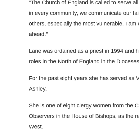
"The Church of England is called to serve all
in every community, we communicate our faith
others, especially the most vulnerable. I am 
ahead."
Lane was ordained as a priest in 1994 and 
roles in the North of England in the Diocese
For the past eight years she has served as Vi
Ashley.
She is one of eight clergy women from the C
Observers in the House of Bishops, as the r
West.