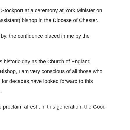
 Stockport at a ceremony at York Minister on
ssistant) bishop in the Diocese of Chester.
 by, the confidence placed in me by the
is historic day as the Church of England
ishop, I am very conscious of all those who
or decades have looked forward to this
.
o proclaim afresh, in this generation, the Good