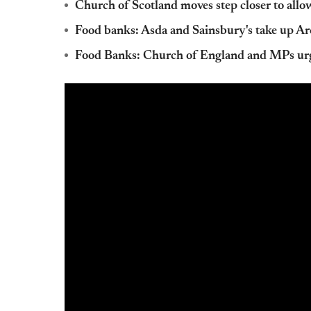
Church of Scotland moves step closer to allo
Food banks: Asda and Sainsbury's take up Ar
Food Banks: Church of England and MPs urg