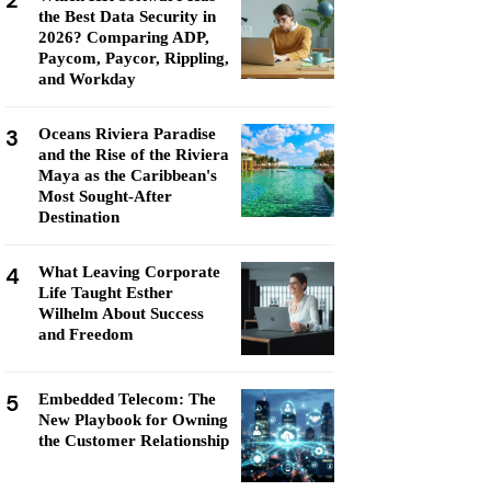
2
the Best Data Security in
2026? Comparing ADP,
Paycom, Paycor, Rippling,
and Workday
3
Oceans Riviera Paradise
and the Rise of the Riviera
Maya as the Caribbean's
Most Sought-After
Destination
4
What Leaving Corporate
Life Taught Esther
Wilhelm About Success
and Freedom
5
Embedded Telecom: The
New Playbook for Owning
the Customer Relationship