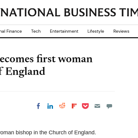
nal Finance
Tech
Entertainment
Lifestyle
Reviews
ecomes first woman
of England
Share on Pocket
Share on LinkedIn
Share on Reddit
Share on
Share on Facebook
Flipboard
oman bishop in the Church of England.