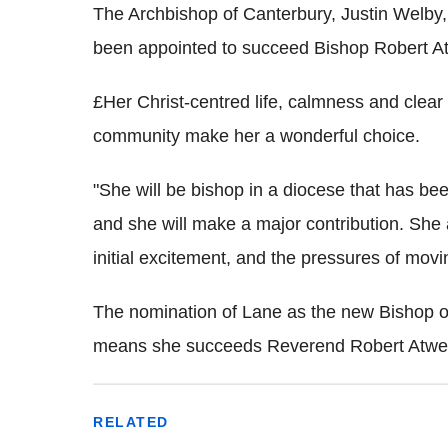
The Archbishop of Canterbury, Justin Welby, 
been appointed to succeed Bishop Robert Atw
£Her Christ-centred life, calmness and clear
community make her a wonderful choice.
"She will be bishop in a diocese that has be
and she will make a major contribution. She 
initial excitement, and the pressures of movi
The nomination of Lane as the new Bishop 
means she succeeds Reverend Robert Atwell,
RELATED