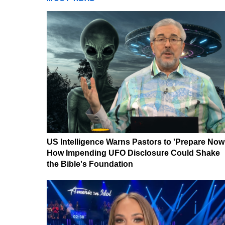
US Intelligence Warns Pastors to 'Prepare Now
How Impending UFO Disclosure Could Shake
the Bible's Foundation