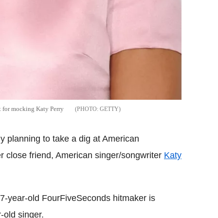
t for mocking Katy Perry
GETTY
ly planning to take a dig at American
r close friend, American singer/songwriter
Katy
27-year-old FourFiveSeconds hitmaker is
-old singer.