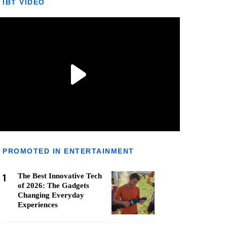
IBT VIDEO
PROMOTED IN ENTERTAINMENT
1
The Best Innovative Tech
of 2026: The Gadgets
Changing Everyday
Experiences