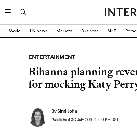
World
UK News
Markets
Business
SME
Perso
ENTERTAINMENT
Rihanna planning reve
for mocking Katy Perr
By
Simi John
Published
30 July 2015, 12:29 PM BST