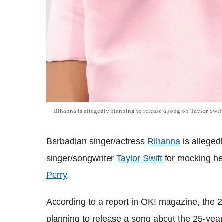
Rihanna is allegedly planning to release a song on Taylor Swif
Barbadian singer/actress
Rihanna
is alleged
singer/songwriter
Taylor Swift
for mocking he
Perry
.
According to a report in OK! magazine, the 
planning to release a song about the 25-year