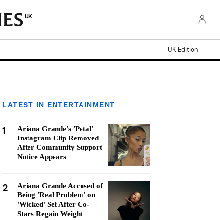
UK
UK Edition
LATEST IN ENTERTAINMENT
1
Ariana Grande's 'Petal'
Instagram Clip Removed
After Community Support
Notice Appears
2
Ariana Grande Accused of
Being 'Real Problem' on
'Wicked' Set After Co-
Stars Regain Weight