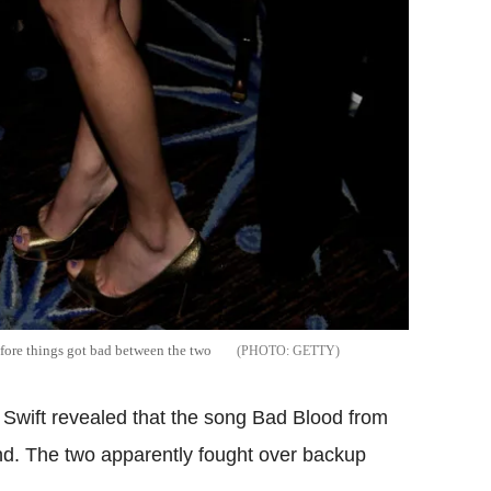
efore things got bad between the two
GETTY
 Swift revealed that the song Bad Blood from
end. The two apparently fought over backup