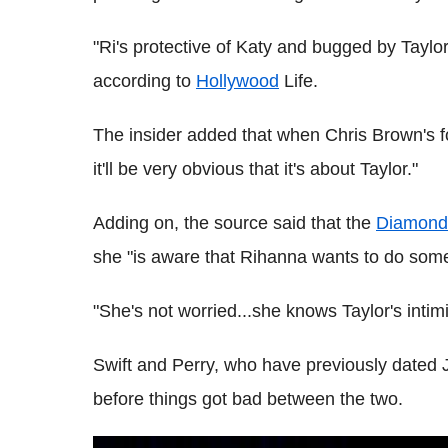
"Ri's protective of Katy and bugged by Taylor
according to
Hollywood
Life.
The insider added that when Chris Brown's for
it'll be very obvious that it's about Taylor."
Adding on, the source said that the
Diamond
she "is aware that Rihanna wants to do some
"She's not worried...she knows Taylor's intim
Swift and Perry, who have previously dated J
before things got bad between the two.