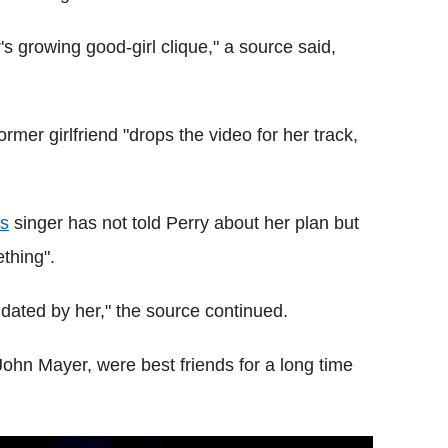
's growing good-girl clique," a source said,
mer girlfriend "drops the video for her track,
s
singer has not told Perry about her plan but
thing".
idated by her," the source continued.
ohn Mayer, were best friends for a long time