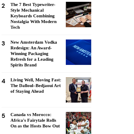
2
The 7 Best Typewriter-
Style Mechanical
Keyboards Combining
Nostalgia With Modern
Tech
3
New Amsterdam Vodka
Redesign: An Award-
Winning Packaging
Refresh for a Leading
Spirits Brand
4
Living Well, Moving Fast:
The Dalloul–Bedjaoui Art
of Staying Ahead
5
Canada vs Morocco:
Africa's Fairytale Rolls
On as the Hosts Bow Out