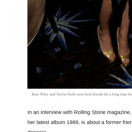
Katy Perry and Taylor Swift were best friends for a long time b
In an interview with Rolling Stone magazine,
her latest album 1989, is about a former fri