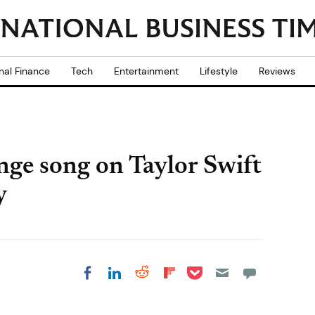
nal Finance
Tech
Entertainment
Lifestyle
Reviews
nge song on Taylor Swift
y
Share on Pocket
Share on LinkedIn
Share on Reddit
Share on
Share on Facebook
Flipboard