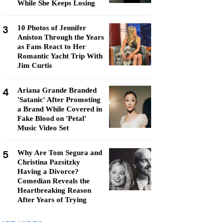
While She Keeps Losing
3
10 Photos of Jennifer
Aniston Through the Years
as Fans React to Her
Romantic Yacht Trip With
Jim Curtis
4
Ariana Grande Branded
'Satanic' After Promoting
a Brand While Covered in
Fake Blood on 'Petal'
Music Video Set
5
Why Are Tom Segura and
Christina Pazsitzky
Having a Divorce?
Comedian Reveals the
Heartbreaking Reason
After Years of Trying