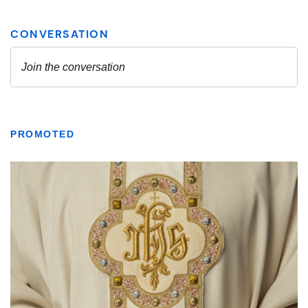
PROMOTED