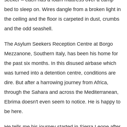
bed to sleep on. Wires dangle from a broken light in
the ceiling and the floor is carpeted in dust, crumbs
and the odd seashell.
The Asylum Seekers Reception Centre at Borgo
Mezzanone, Southern Italy, has been his home for
the past six months. In this disused airbase which
was turned into a detention centre, conditions are
dire. But after a harrowing journey from Africa,
through the Sahara and across the Mediterranean,
Ebrima doesn't even seem to notice. He is happy to
be here.
He tells me his journey started in Sierra Leone after