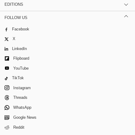
EDITIONS
FOLLOW US
Facebook
X
LinkedIn
Flipboard
YouTube
TikTok
Instagram
Threads
WhatsApp
Google News
Reddit