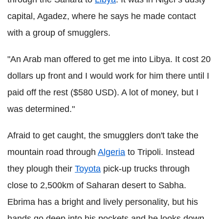
capital, Agadez, where he says he made contact
with a group of smugglers.
"An Arab man offered to get me into Libya. It cost 20
dollars up front and I would work for him there until I
paid off the rest ($580 USD). A lot of money, but I
was determined."
Afraid to get caught, the smugglers don't take the
mountain road through
Algeria
to Tripoli. Instead
they plough their
Toyota
pick-up trucks through
close to 2,500km of Saharan desert to Sabha.
Ebrima has a bright and lively personality, but his
hands go deep into his pockets and he looks down