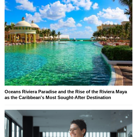
Oceans Riviera Paradise and the Rise of the Riviera Maya
as the Caribbean's Most Sought-After Destination