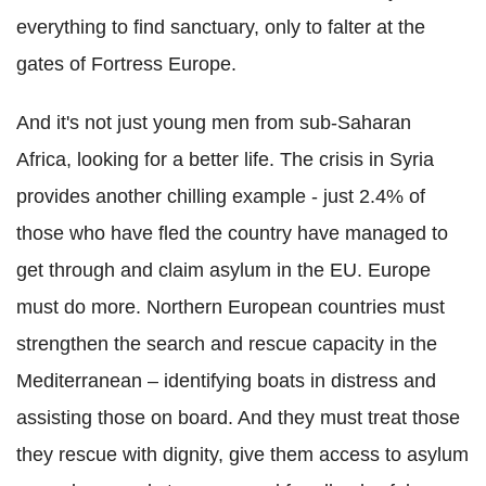
everything to find sanctuary, only to falter at the
gates of Fortress Europe.
And it's not just young men from sub-Saharan
Africa, looking for a better life. The crisis in Syria
provides another chilling example - just 2.4% of
those who have fled the country have managed to
get through and claim asylum in the EU. Europe
must do more. Northern European countries must
strengthen the search and rescue capacity in the
Mediterranean – identifying boats in distress and
assisting those on board. And they must treat those
they rescue with dignity, give them access to asylum