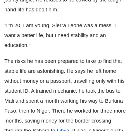
hand life has dealt him.
"I'm 20, I am young. Sierra Leone was a mess. I
want a better life, but I need stability and an
education."
The risks he has been prepared to take to find that
stable life are astonishing. He says he left home
without money or a passport, travelling only with his
student ID. A trained mechanic, he took the bus to
Mali and spent a month working his way to Burkina
Faso, then to Niger. There he worked for three more
months, saving money for the border crossing
through the Sahara to
Libya
. It was in Niger's dusty