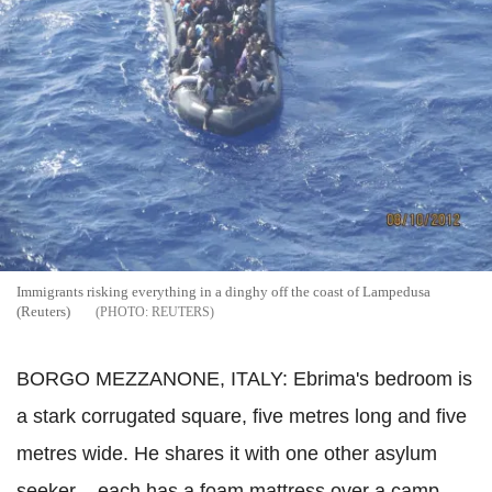
Immigrants risking everything in a dinghy off the coast of Lampedusa
(Reuters)
REUTERS
BORGO MEZZANONE, ITALY: Ebrima's bedroom is
a stark corrugated square, five metres long and five
metres wide. He shares it with one other asylum
seeker – each has a foam mattress over a camp