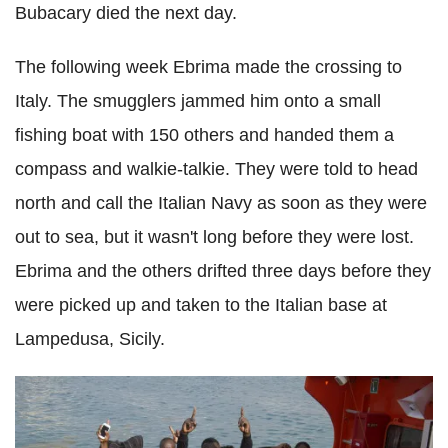
Bubacary died the next day.
The following week Ebrima made the crossing to
Italy. The smugglers jammed him onto a small
fishing boat with 150 others and handed them a
compass and walkie-talkie. They were told to head
north and call the Italian Navy as soon as they were
out to sea, but it wasn't long before they were lost.
Ebrima and the others drifted three days before they
were picked up and taken to the Italian base at
Lampedusa, Sicily.