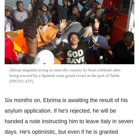
African migrants trying to enter the country by boat celebrate after
being rescued by a Spanish coast guard vessel in the port of Tarifa
AFP
Six months on, Ebrima is awaiting the result of his
asylum application. If he's rejected, he will be
handed a note instructing him to leave Italy in seven
days. He's optimistic, but even if he is granted