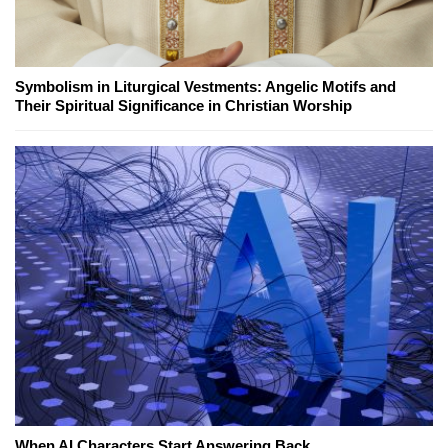
Symbolism in Liturgical Vestments: Angelic Motifs and
Their Spiritual Significance in Christian Worship
When AI Characters Start Answering Back