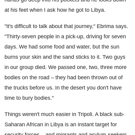
at his feet when I ask how he got to Libya.
"It's difficult to talk about that journey," Ebrima says.
"Thirty-seven people in a pick-up, driving for seven
days. We had some food and water, but the sun
burns your skin and the sand sticks to it. Two guys
in our group died. We passed one, two, three more
bodies on the road – they had been thrown out of
the trucks before us. In the desert you don't have
time to bury bodies."
Things weren't much easier in Tripoli. A black sub-
Saharan African in Libya is an instant target for
security forces – and migrants and asylum-seekers