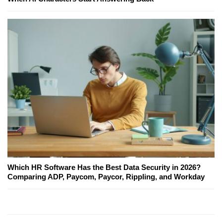
Which HR Software Has the Best Data Security in 2026?
Comparing ADP, Paycom, Paycor, Rippling, and Workday