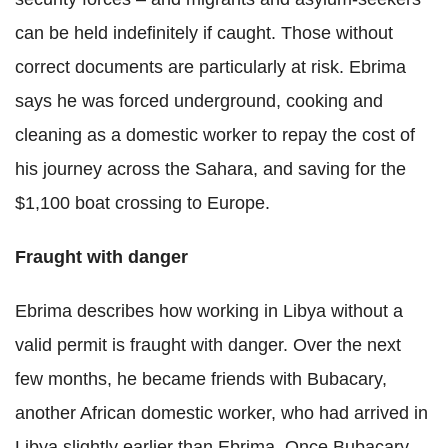
can be held indefinitely if caught. Those without
correct documents are particularly at risk. Ebrima
says he was forced underground, cooking and
cleaning as a domestic worker to repay the cost of
his journey across the Sahara, and saving for the
$1,100 boat crossing to Europe.
Fraught with danger
Ebrima describes how working in Libya without a
valid permit is fraught with danger. Over the next
few months, he became friends with Bubacary,
another African domestic worker, who had arrived in
Libya slightly earlier than Ebrima. Once Bubacary