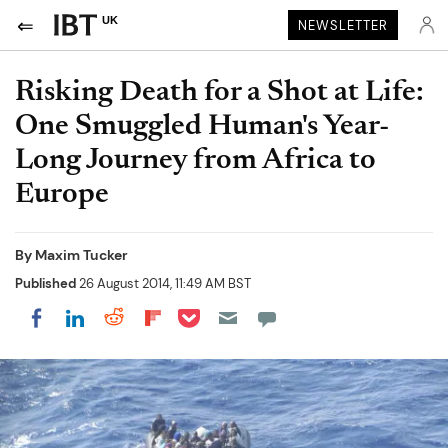
UK
NEWSLETTER
Risking Death for a Shot at Life:
One Smuggled Human's Year-
Long Journey from Africa to
Europe
By
Maxim Tucker
Published
26 August 2014, 11:49 AM BST
Share on Pocket
Share on LinkedIn
Share on Reddit
Share on Flipboard
Share on Facebook