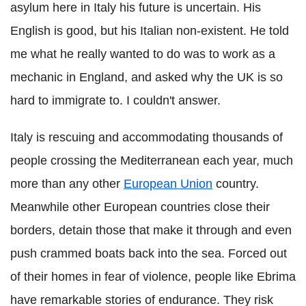
asylum here in Italy his future is uncertain. His
English is good, but his Italian non-existent. He told
me what he really wanted to do was to work as a
mechanic in England, and asked why the UK is so
hard to immigrate to. I couldn't answer.
Italy is rescuing and accommodating thousands of
people crossing the Mediterranean each year, much
more than any other
European Union
country.
Meanwhile other European countries close their
borders, detain those that make it through and even
push crammed boats back into the sea. Forced out
of their homes in fear of violence, people like Ebrima
have remarkable stories of endurance. They risk