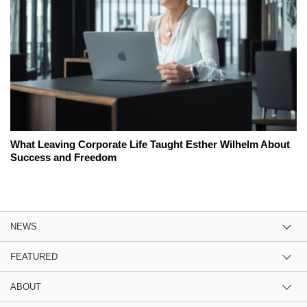
What Leaving Corporate Life Taught Esther Wilhelm About
Success and Freedom
NEWS
FEATURED
ABOUT