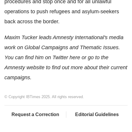
procedures and stop once and for all unlawful
operations to push refugees and asylum-seekers
back across the border.
Maxim Tucker leads Amnesty International's media
work on Global Campaigns and Thematic Issues.
You can find him on Twitter here or go to the
Amnesty website to find out more about their current
campaigns.
© Copyright IBTimes 2025. All rights reserved.
Request a Correction
Editorial Guidelines