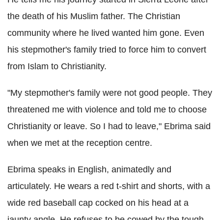
the death of his Muslim father. The Christian
community where he lived wanted him gone. Even
his stepmother's family tried to force him to convert
from Islam to Christianity.
"My stepmother's family were not good people. They
threatened me with violence and told me to choose
Christianity or leave. So I had to leave," Ebrima said
when we met at the reception centre.
Ebrima speaks in English, animatedly and
articulately. He wears a red t-shirt and shorts, with a
wide red baseball cap cocked on his head at a
jaunty angle. He refuses to be cowed by the tough