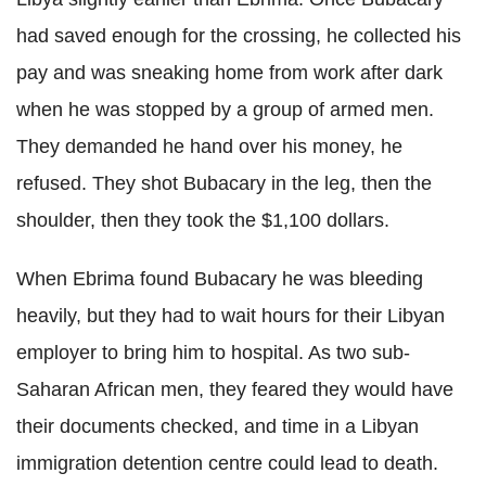
had saved enough for the crossing, he collected his
pay and was sneaking home from work after dark
when he was stopped by a group of armed men.
They demanded he hand over his money, he
refused. They shot Bubacary in the leg, then the
shoulder, then they took the $1,100 dollars.
When Ebrima found Bubacary he was bleeding
heavily, but they had to wait hours for their Libyan
employer to bring him to hospital. As two sub-
Saharan African men, they feared they would have
their documents checked, and time in a Libyan
immigration detention centre could lead to death.