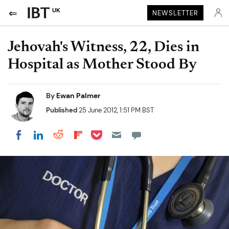
UK
NEWSLETTER
Jehovah's Witness, 22, Dies in
Hospital as Mother Stood By
By
Ewan Palmer
Published
25 June 2012, 1:51 PM BST
Share on Pocket
Share on LinkedIn
Share on Reddit
Share on Flipboard
Share on Facebook