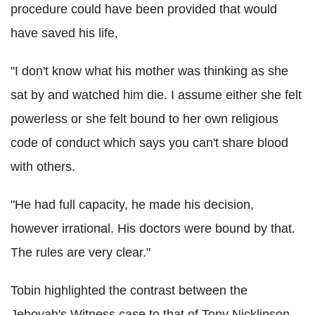
procedure could have been provided that would
have saved his life,
"I don't know what his mother was thinking as she
sat by and watched him die. I assume either she felt
powerless or she felt bound to her own religious
code of conduct which says you can't share blood
with others.
"He had full capacity, he made his decision,
however irrational. His doctors were bound by that.
The rules are very clear."
Tobin highlighted the contrast between the
Jehovah's Witness case to that of Tony Nicklinson