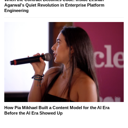
Agarwal's Quiet Revolution in Enterprise Platform
Engineering
How Pia Mikhael Built a Content Model for the AI Era
Before the AI Era Showed Up