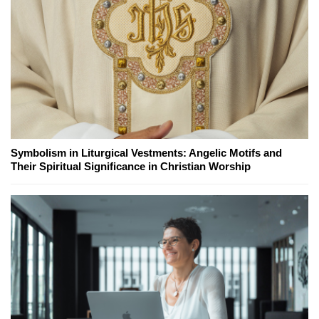
Symbolism in Liturgical Vestments: Angelic Motifs and
Their Spiritual Significance in Christian Worship