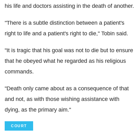
his life and doctors assisting in the death of another.
"There is a subtle distinction between a patient's
right to life and a patient's right to die," Tobin said.
"It is tragic that his goal was not to die but to ensure
that he obeyed what he regarded as his religious
commands.
"Death only came about as a consequence of that
and not, as with those wishing assistance with
dying, as the primary aim."
COURT