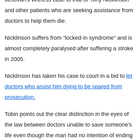
and other patients who are seeking assistance from
doctors to help them die.
Nicklinson suffers from "locked-in syndrome" and is
almost completely paralysed after suffering a stroke
in 2005.
Nicklinson has taken his case to court in a bid to
let
doctors who assist him dying to be spared from
prosecution.
Tobin points out the clear distinction in the eyes of
the law between doctors unable to save someone's
life even though the man had no intention of ending