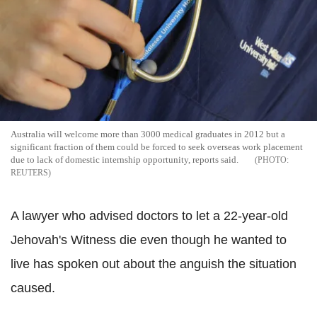
Australia will welcome more than 3000 medical graduates in 2012 but a
significant fraction of them could be forced to seek overseas work placement
due to lack of domestic internship opportunity, reports said.
REUTERS
A lawyer who advised doctors to let a 22-year-old
Jehovah's Witness die even though he wanted to
live has spoken out about the anguish the situation
caused.