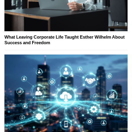
What Leaving Corporate Life Taught Esther Wilhelm About
Success and Freedom