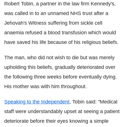
Robert Tobin, a partner in the law firm Kennedy's,
was called in to an unnamed NHS trust after a
Jehovah's Witness suffering from sickle cell
anaemia refused a blood transfusion which would
have saved his life because of his religious beliefs.
The man, who did not wish to die but was merely
upholding this beliefs, gradually deteriorated over
the following three weeks before eventually dying.
His mother was with him throughout.
Speaking to the Independent
, Tobin said: "Medical
staff were understandably upset at seeing a patient
deteriorate before their eyes knowing a simple