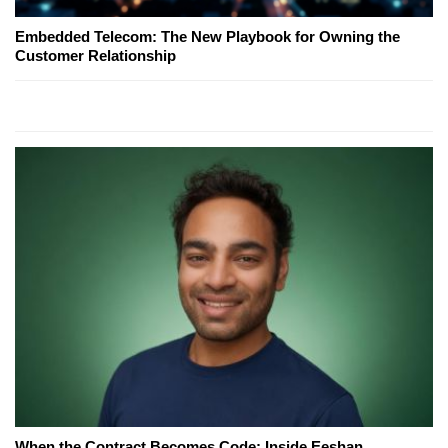
Embedded Telecom: The New Playbook for Owning the
Customer Relationship
When the Contract Becomes Code: Inside Eeshan