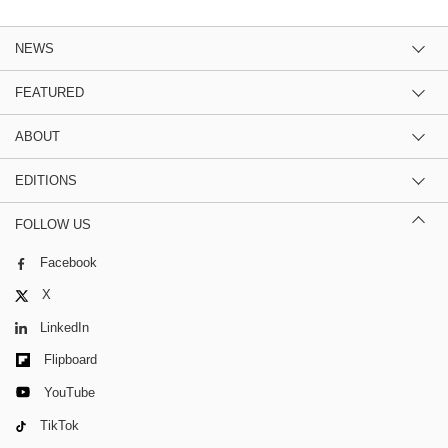
NEWS
FEATURED
ABOUT
EDITIONS
FOLLOW US
Facebook
X
LinkedIn
Flipboard
YouTube
TikTok