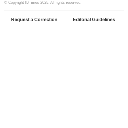
© Copyright IBTimes 2025. All rights reserved.
Request a Correction
Editorial Guidelines