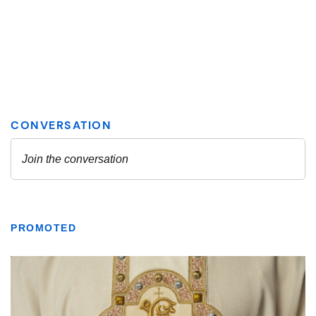
PROMOTED