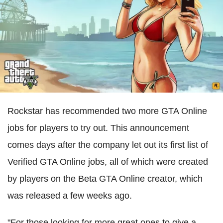
Rockstar has recommended two more GTA Online
jobs for players to try out. This announcement
comes days after the company let out its first list of
Verified GTA Online jobs, all of which were created
by players on the Beta GTA Online creator, which
was released a few weeks ago.
"For those looking for more great ones to give a