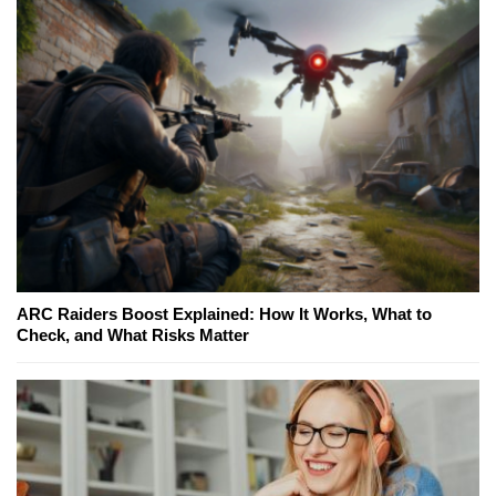
ARC Raiders Boost Explained: How It Works, What to
Check, and What Risks Matter