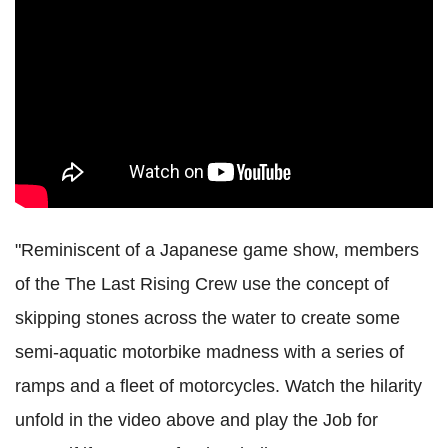
"Reminiscent of a Japanese game show, members
of the The Last Rising Crew use the concept of
skipping stones across the water to create some
semi-aquatic motorbike madness with a series of
ramps and a fleet of motorcycles. Watch the hilarity
unfold in the video above and play the Job for