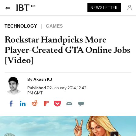
UK
NEWSLETTER
TECHNOLOGY
GAMES
Rockstar Handpicks More
Player-Created GTA Online Jobs
[Video]
By
Akash KJ
Published
02 January 2014, 12:42
PM GMT
Share on Pocket
Share on LinkedIn
Share on Reddit
Share on Flipboard
Share on Facebook