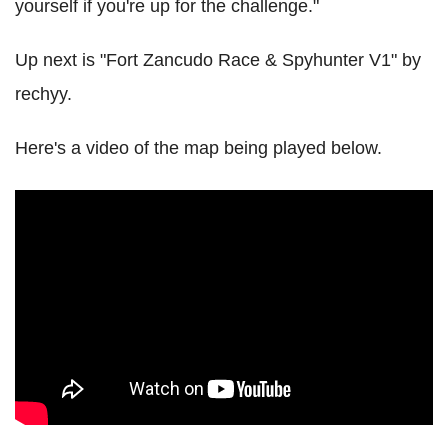
yourself if you're up for the challenge."
Up next is "Fort Zancudo Race & Spyhunter V1" by
rechyy.
Here's a video of the map being played below.