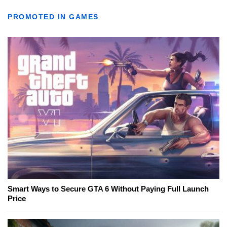
PROMOTED IN GAMES
Smart Ways to Secure GTA 6 Without Paying Full Launch
Price