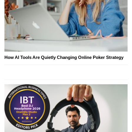
How AI Tools Are Quietly Changing Online Poker Strategy