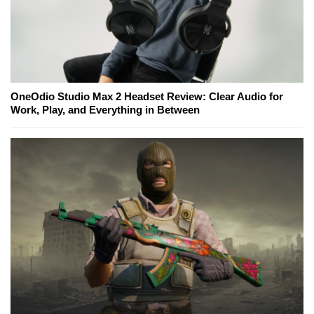
OneOdio Studio Max 2 Headset Review: Clear Audio for
Work, Play, and Everything in Between