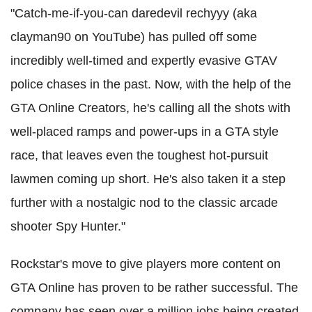
"Catch-me-if-you-can daredevil rechyyy (aka
clayman90 on YouTube) has pulled off some
incredibly well-timed and expertly evasive GTAV
police chases in the past. Now, with the help of the
GTA Online Creators, he's calling all the shots with
well-placed ramps and power-ups in a GTA style
race, that leaves even the toughest hot-pursuit
lawmen coming up short. He's also taken it a step
further with a nostalgic nod to the classic arcade
shooter Spy Hunter."
Rockstar's move to give players more content on
GTA Online has proven to be rather successful. The
company has seen over a million jobs being created