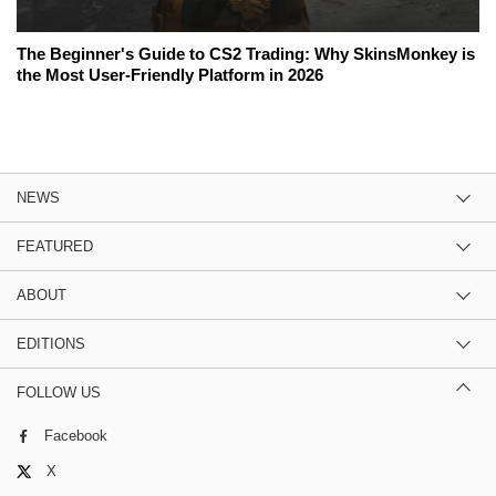
The Beginner's Guide to CS2 Trading: Why SkinsMonkey is
the Most User-Friendly Platform in 2026
NEWS
FEATURED
ABOUT
EDITIONS
FOLLOW US
Facebook
X