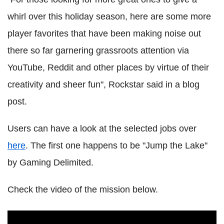
whirl over this holiday season, here are some more
player favorites that have been making noise out
there so far garnering grassroots attention via
YouTube, Reddit and other places by virtue of their
creativity and sheer fun", Rockstar said in a blog
post.
Users can have a look at the selected jobs over
here
. The first one happens to be "Jump the Lake"
by Gaming Delimited.
Check the video of the mission below.