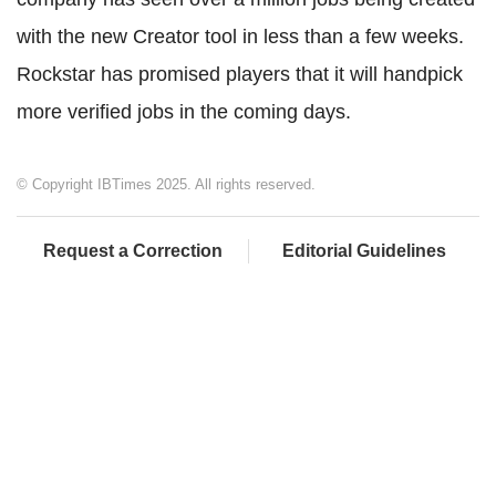
with the new Creator tool in less than a few weeks.
Rockstar has promised players that it will handpick
more verified jobs in the coming days.
© Copyright IBTimes 2025. All rights reserved.
Request a Correction
Editorial Guidelines