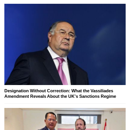
Designation Without Correction: What the Vassiliades
Amendment Reveals About the UK's Sanctions Regime