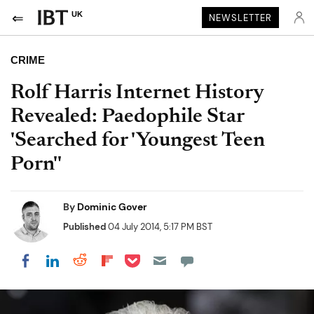
UK
NEWSLETTER
CRIME
Rolf Harris Internet History
Revealed: Paedophile Star
'Searched for 'Youngest Teen
Porn''
By
Dominic Gover
Published
04 July 2014, 5:17 PM BST
Share on Pocket
Share on LinkedIn
Share on Reddit
Share on Flipboard
Share on Facebook