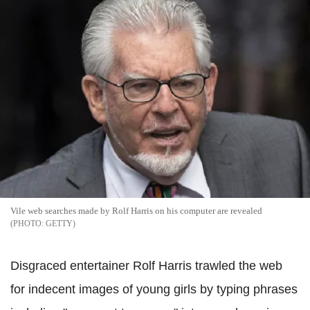
Vile web searches made by Rolf Harris on his computer are revealed
GETTY
Disgraced entertainer Rolf Harris trawled the web
for indecent images of young girls by typing phrases