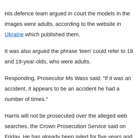
His defence team argued in court the models in the
images were adults, according to the website in
Ukraine
which published them.
It was also argued the phrase 'teen' could refer to 18
and 19-year-olds, who were adults.
Responding, Prosecutor Ms Wass said: "If it was an
accident, it appears to be an accident he had a
number of times."
Harris will not be prosecuted over the alleged web
searches, the Crown Prosecution Service said on
Friday. He has already been jailed for five years and