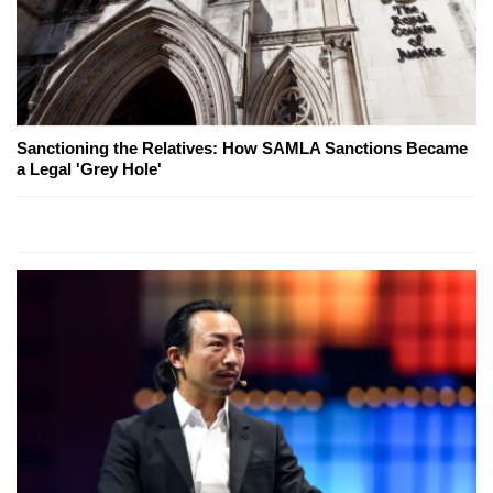
Sanctioning the Relatives: How SAMLA Sanctions Became
a Legal 'Grey Hole'