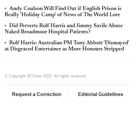
Andy Coulson Will Find Out if English Prison is
Really 'Holiday Camp' of News of The World Lore
Did Perverts Rolf Harris and Jimmy Savile Abuse
Naked Broadmoor Hospital Patients?
Rolf Harris: Australian PM Tony Abbott 'Dismayed'
at Disgraced Entertainer as More Honours Stripped
© Copyright IBTimes 2025. All rights reserved.
Request a Correction
Editorial Guidelines