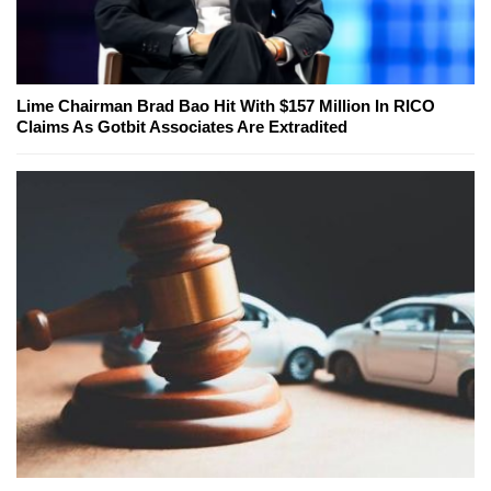
Lime Chairman Brad Bao Hit With $157 Million In RICO
Claims As Gotbit Associates Are Extradited