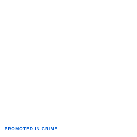
PROMOTED IN CRIME