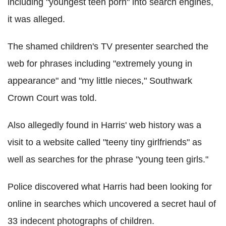
including "youngest teen porn" into search engines,
it was alleged.
The shamed children's TV presenter searched the
web for phrases including "extremely young in
appearance" and "my little nieces," Southwark
Crown Court was told.
Also allegedly found in Harris' web history was a
visit to a website called "teeny tiny girlfriends" as
well as searches for the phrase "young teen girls."
Police discovered what Harris had been looking for
online in searches which uncovered a secret haul of
33 indecent photographs of children.