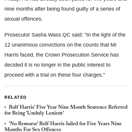
nine months after being found guilty of a series of
sexual offences.
Prosecutor Sasha Wass QC said: "In the light of the
12 unanimous convictions on the counts that Mr
Harris faced, the Crown Prosecution Service has
decided it is no longer in the public interest to
proceed with a trial on these four charges."
RELATED
Rolf Harris' Five Year Nine Month Sentence Referred
for Being 'Unduly Lenient'
'No Remorse' Rolf Harris Jailed for Five Years Nine
Months For Sex Offences