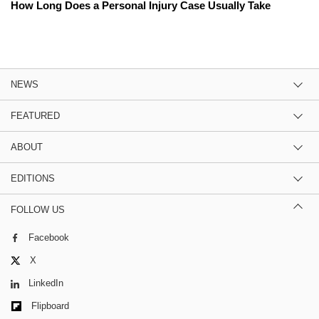
How Long Does a Personal Injury Case Usually Take
NEWS
FEATURED
ABOUT
EDITIONS
FOLLOW US
Facebook
X
LinkedIn
Flipboard