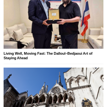
Living Well, Moving Fast: The Dalloul–Bedjaoui Art of
Staying Ahead