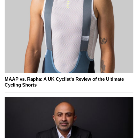
MAAP vs. Rapha: A UK Cyclist's Review of the Ultimate
Cycling Shorts