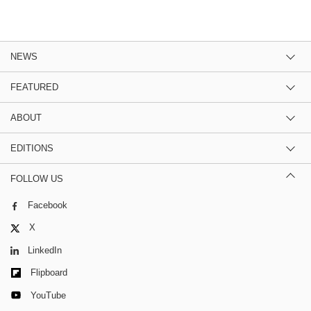
NEWS
FEATURED
ABOUT
EDITIONS
FOLLOW US
Facebook
X
LinkedIn
Flipboard
YouTube