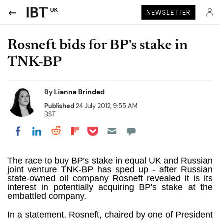
UK
NEWSLETTER
Rosneft bids for BP's stake in
TNK-BP
By
Lianna Brinded
Published
24 July 2012, 9:55 AM
BST
Share on Pocket
Share on LinkedIn
Share on Reddit
Share on Flipboard
Share on Facebook
The race to buy BP's stake in equal UK and Russian
joint venture TNK-BP has sped up - after Russian
state-owned oil company Rosneft revealed it is its
interest in potentially acquiring BP's stake at the
embattled company.
In a statement, Rosneft, chaired by one of President