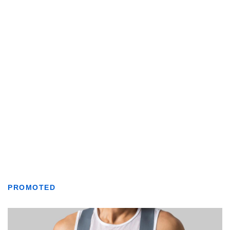
PROMOTED