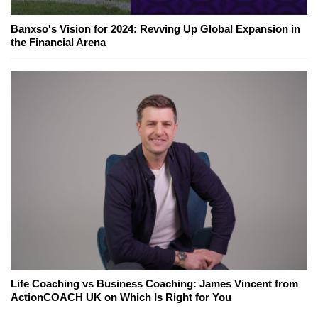
Banxso's Vision for 2024: Revving Up Global Expansion in
the Financial Arena
Life Coaching vs Business Coaching: James Vincent from
ActionCOACH UK on Which Is Right for You