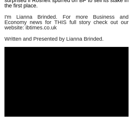
surprised if Rosneft spurred on BP to sell its stake in
the first place.
I'm Lianna Brinded. For more Business and
Economy news for THIS full story check out our
website: ibtimes.co.uk
Written and Presented by Lianna Brinded.