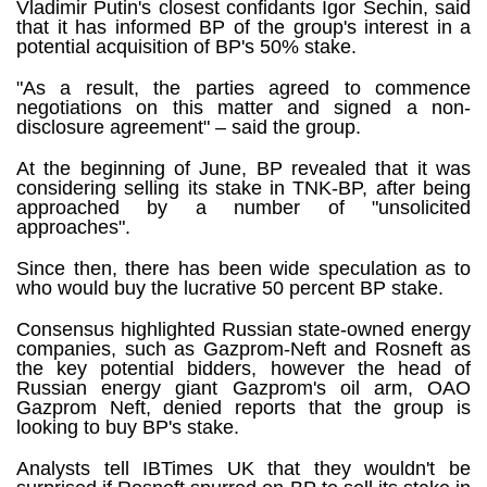
Vladimir Putin's closest confidants Igor Sechin, said
that it has informed BP of the group's interest in a
potential acquisition of BP's 50% stake.
"As a result, the parties agreed to commence
negotiations on this matter and signed a non-
disclosure agreement" – said the group.
At the beginning of June, BP revealed that it was
considering selling its stake in TNK-BP, after being
approached by a number of "unsolicited
approaches".
Since then, there has been wide speculation as to
who would buy the lucrative 50 percent BP stake.
Consensus highlighted Russian state-owned energy
companies, such as Gazprom-Neft and Rosneft as
the key potential bidders, however the head of
Russian energy giant Gazprom's oil arm, OAO
Gazprom Neft, denied reports that the group is
looking to buy BP's stake.
Analysts tell IBTimes UK that they wouldn't be