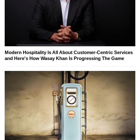
Modern Hospitality Is All About Customer-Centric Services
and Here's How Wasay Khan Is Progressing The Game