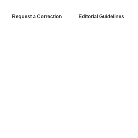
Request a Correction
Editorial Guidelines