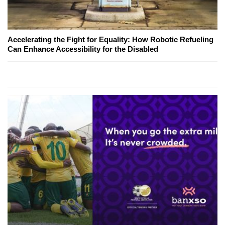
Accelerating the Fight for Equality: How Robotic Refueling
Can Enhance Accessibility for the Disabled