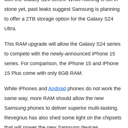
stone yet, past leaks suggest Samsung is planning
to offer a 2TB storage option for the Galaxy S24
Ultra.
This RAM upgrade will allow the Galaxy S24 series
to compete with the newly-announced iPhone 15
series. For comparison, the iPhone 15 and iPhone
15 Plus come with only 6GB RAM.
While iPhones and
Android
phones do not work the
same way, more RAM should allow the new
Samsung phones to deliver superior multi-tasking.
Revegnus has also shed some light on the chipsets
that will power the new Samsung devices.