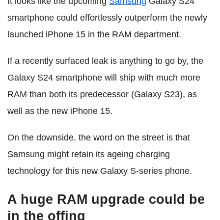
It looks like the upcoming
Samsung
Galaxy S24
smartphone could effortlessly outperform the newly
launched iPhone 15 in the RAM department.
If a recently surfaced leak is anything to go by, the
Galaxy S24 smartphone will ship with much more
RAM than both its predecessor (Galaxy S23), as
well as the new iPhone 15.
On the downside, the word on the street is that
Samsung might retain its ageing charging
technology for this new Galaxy S-series phone.
A huge RAM upgrade could be
in the offing