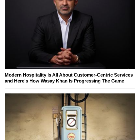
Modern Hospitality Is All About Customer-Centric Services
and Here's How Wasay Khan Is Progressing The Game