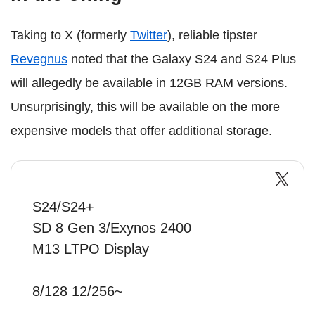
Taking to X (formerly
Twitter
), reliable tipster
Revegnus
noted that the Galaxy S24 and S24 Plus
will allegedly be available in 12GB RAM versions.
Unsurprisingly, this will be available on the more
expensive models that offer additional storage.
S24/S24+
SD 8 Gen 3/Exynos 2400
M13 LTPO Display
8/128 12/256~