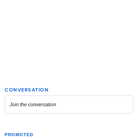
PROMOTED