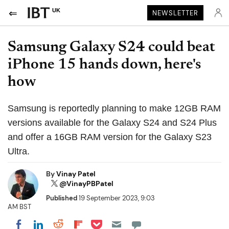
UK
NEWSLETTER
Samsung Galaxy S24 could beat
iPhone 15 hands down, here's
how
Samsung is reportedly planning to make 12GB RAM
versions available for the Galaxy S24 and S24 Plus
and offer a 16GB RAM version for the Galaxy S23
Ultra.
By
Vinay Patel
@VinayPBPatel
Published
19 September 2023, 9:03
AM BST
Share on Pocket
Share on LinkedIn
Share on Reddit
Share on Flipboard
Share on Facebook