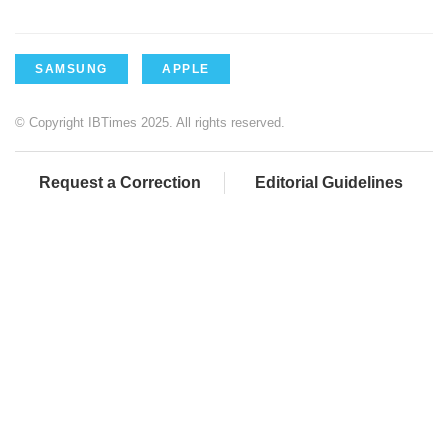
SAMSUNG
APPLE
© Copyright IBTimes 2025. All rights reserved.
Request a Correction
Editorial Guidelines