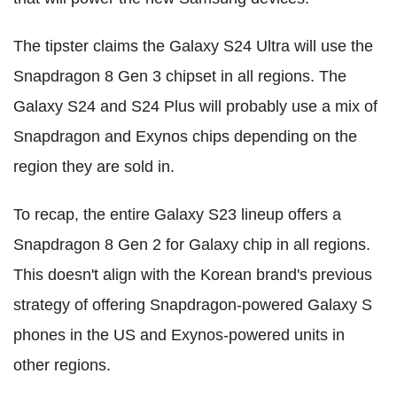
The tipster claims the Galaxy S24 Ultra will use the
Snapdragon 8 Gen 3 chipset in all regions. The
Galaxy S24 and S24 Plus will probably use a mix of
Snapdragon and Exynos chips depending on the
region they are sold in.
To recap, the entire Galaxy S23 lineup offers a
Snapdragon 8 Gen 2 for Galaxy chip in all regions.
This doesn't align with the Korean brand's previous
strategy of offering Snapdragon-powered Galaxy S
phones in the US and Exynos-powered units in
other regions.