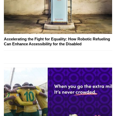
Accelerating the Fight for Equality: How Robotic Refueling
Can Enhance Accessibility for the Disabled