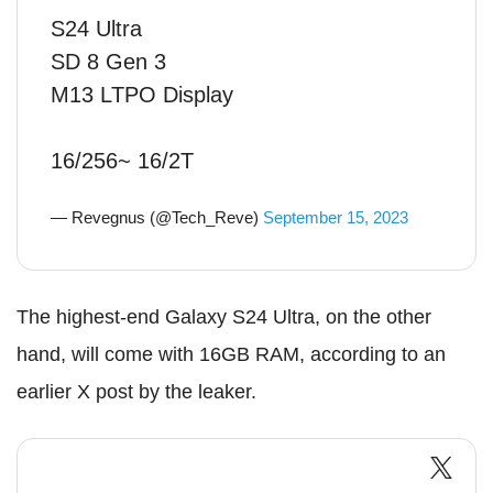
S24 Ultra
SD 8 Gen 3
M13 LTPO Display
16/256~ 16/2T
— Revegnus (@Tech_Reve)
September 15, 2023
The highest-end Galaxy S24 Ultra, on the other
hand, will come with 16GB RAM, according to an
earlier X post by the leaker.