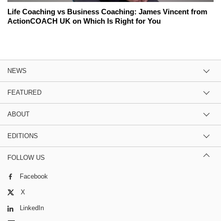
Life Coaching vs Business Coaching: James Vincent from
ActionCOACH UK on Which Is Right for You
NEWS
FEATURED
ABOUT
EDITIONS
FOLLOW US
Facebook
X
LinkedIn