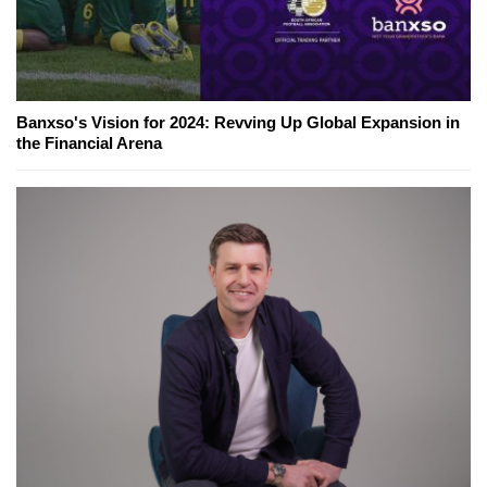
Banxso's Vision for 2024: Revving Up Global Expansion in
the Financial Arena