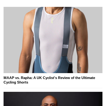
MAAP vs. Rapha: A UK Cyclist's Review of the Ultimate
Cycling Shorts