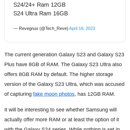
S24/24+ Ram 12GB
S24 Ultra Ram 16GB
— Revegnus (@Tech_Reve)
April 18, 2023
The current generation Galaxy S23 and Galaxy S23
Plus have 8GB of RAM. The Galaxy S23 Ultra also
offers 8GB RAM by default. The higher storage
version of the Galaxy S23 Ultra, which was accused
of capturing
fake moon photos
, has 12GB RAM.
It will be interesting to see whether Samsung will
actually offer more RAM or at least the option of it
with the Galaxy S24 series. While nothing is set in