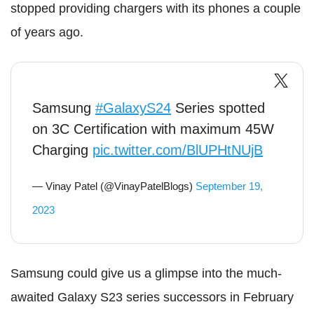
stopped providing chargers with its phones a couple
of years ago.
Samsung
#GalaxyS24
Series spotted
on 3C Certification with maximum 45W
Charging
pic.twitter.com/BlUPHtNUjB
— Vinay Patel (@VinayPatelBlogs)
September 19,
2023
Samsung could give us a glimpse into the much-
awaited Galaxy S23 series successors in February