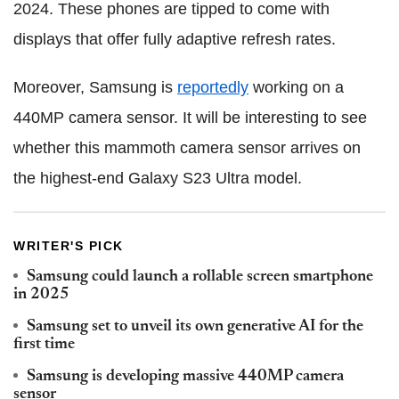
2024. These phones are tipped to come with
displays that offer fully adaptive refresh rates.
Moreover, Samsung is
reportedly
working on a
440MP camera sensor. It will be interesting to see
whether this mammoth camera sensor arrives on
the highest-end Galaxy S23 Ultra model.
WRITER'S PICK
Samsung could launch a rollable screen smartphone
in 2025
Samsung set to unveil its own generative AI for the
first time
Samsung is developing massive 440MP camera
sensor