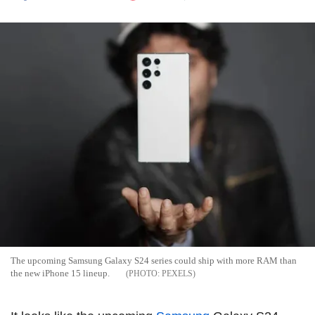
The upcoming Samsung Galaxy S24 series could ship with more RAM than
the new iPhone 15 lineup.
PEXELS