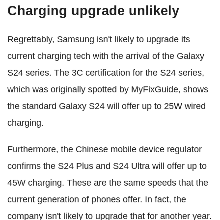
Charging upgrade unlikely
Regrettably, Samsung isn't likely to upgrade its
current charging tech with the arrival of the Galaxy
S24 series. The 3C certification for the S24 series,
which was originally spotted by MyFixGuide, shows
the standard Galaxy S24 will offer up to 25W wired
charging.
Furthermore, the Chinese mobile device regulator
confirms the S24 Plus and S24 Ultra will offer up to
45W charging. These are the same speeds that the
current generation of phones offer. In fact, the
company isn't likely to upgrade that for another year.