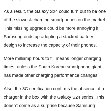
As a result, the Galaxy S24 could turn out to be one
of the slowest-charging smartphones on the market.
This missing upgrade could be more annoying if
Samsung ends up adopting a stacked battery
design to increase the capacity of their phones.
More milliamp-hours to fill means longer charging
times, unless the South Korean smartphone giant
has made other charging performance changes.
Also, the 3C certification confirms the absence of a
charger in the box with the Galaxy S24 series. This
doesn't come as a surprise because Samsung