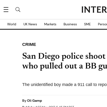
World
UK News
Markets
Business
SME
Perso
CRIME
San Diego police shoot
who pulled out a BB g
The unidentified boy made a 911 call to repor
By
Oli Gamp