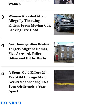
Women
3
Woman Arrested After
Allegedly Throwing
Kittens From Moving Car,
Leaving One Dead
4
Anti-Immigration Protest
Targets Migrant Homes,
Five Arrested, Police
Bitten and Hit by Rocks
5
A Stone-Cold Killer: 21-
Year-Old Chicago Man
Accused of Shooting Two
Teen Girlfriends a Year
Apart
IBT VIDEO