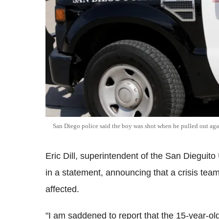
San Diego police said the boy was shot when he pulled out agai
Eric Dill, superintendent of the San Dieguit
in a statement, announcing that a crisis team
affected.
"I am saddened to report that the 15-year-ol