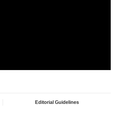
Editorial Guidelines