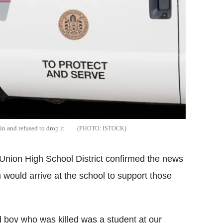
n and refused to drop it.
ISTOCK
o Union High School District confirmed the news
 would arrive at the school to support those
d boy who was killed was a student at our