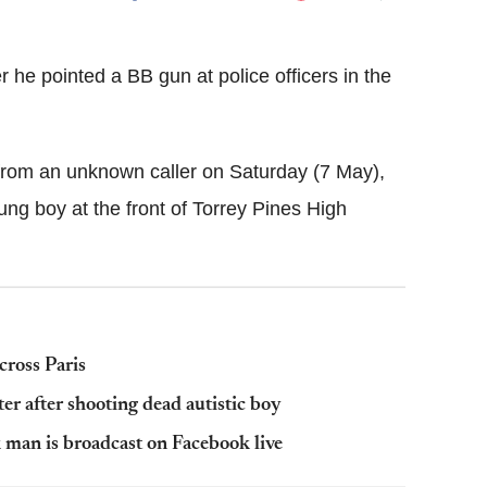
Flipboard
 he pointed a BB gun at police officers in the
 from an unknown caller on Saturday (7 May),
ung boy at the front of Torrey Pines High
cross Paris
r after shooting dead autistic boy
k man is broadcast on Facebook live