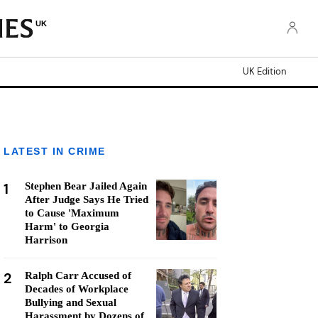
UK
UK Edition
LATEST IN CRIME
1
Stephen Bear Jailed Again
After Judge Says He Tried
to Cause 'Maximum
Harm' to Georgia
Harrison
2
Ralph Carr Accused of
Decades of Workplace
Bullying and Sexual
Harassment by Dozens of