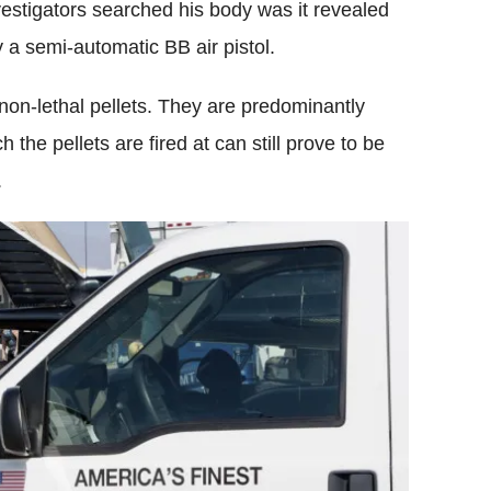
vestigators searched his body was it revealed
 a semi-automatic BB air pistol.
 non-lethal pellets. They are predominantly
the pellets are fired at can still prove to be
.