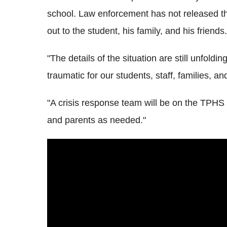
school. Law enforcement has not released t
out to the student, his family, and his friends.
"The details of the situation are still unfoldi
traumatic for our students, staff, families, a
"A crisis response team will be on the TPHS
and parents as needed."