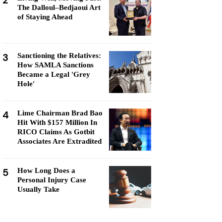
2
The Dalloul–Bedjaoui Art
of Staying Ahead
3
Sanctioning the Relatives:
How SAMLA Sanctions
Became a Legal 'Grey
Hole'
4
Lime Chairman Brad Bao
Hit With $157 Million In
RICO Claims As Gotbit
Associates Are Extradited
5
How Long Does a
Personal Injury Case
Usually Take