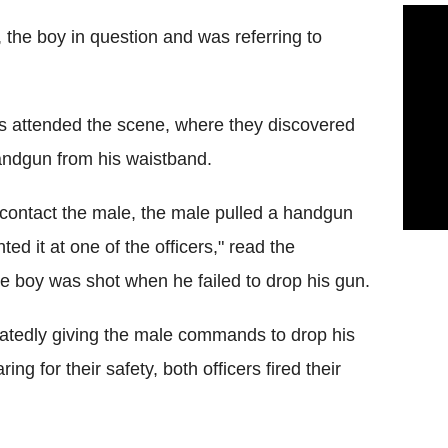
t, the boy in question and was referring to
rs attended the scene, where they discovered
handgun from his waistband.
to contact the male, the male pulled a handgun
ed it at one of the officers," read the
he boy was shot when he failed to drop his gun.
eatedly giving the male commands to drop his
g for their safety, both officers fired their