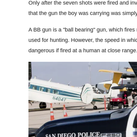
Only after the seven shots were fired and in
that the gun the boy was carrying was simply
A BB gun is a "ball bearing" gun, which fires
used for hunting. However, the speed in which 
dangerous if fired at a human at close range