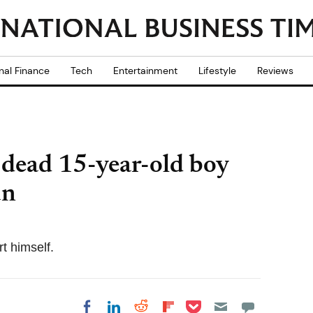
nal Finance
Tech
Entertainment
Lifestyle
Reviews
 dead 15-year-old boy
un
t himself.
Share on Pocket
Share on LinkedIn
Share on Reddit
Share on
Share on Facebook