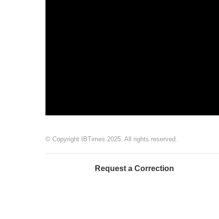
© Copyright IBTimes 2025. All rights reserved.
Request a Correction