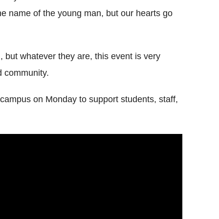
he name of the young man, but our hearts go
ng, but whatever they are, this event is very
nd community.
 campus on Monday to support students, staff,