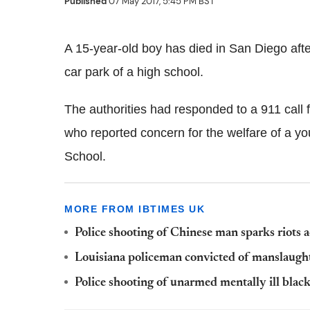
Published
07 May 2017, 5:45 PM BST
A 15-year-old boy has died in San Diego after
car park of a high school.
The authorities had responded to a 911 call
who reported concern for the welfare of a yo
School.
MORE FROM IBTIMES UK
Police shooting of Chinese man sparks riots a
Louisiana policeman convicted of manslaughte
Police shooting of unarmed mentally ill blac