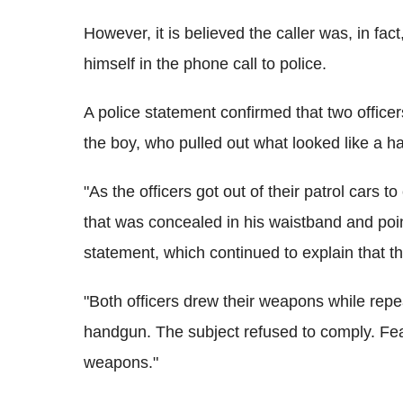
However, it is believed the caller was, in fac
himself in the phone call to police.
A police statement confirmed that two office
the boy, who pulled out what looked like a 
"As the officers got out of their patrol cars 
that was concealed in his waistband and point
statement, which continued to explain that t
"Both officers drew their weapons while rep
handgun. The subject refused to comply. Fearin
weapons."