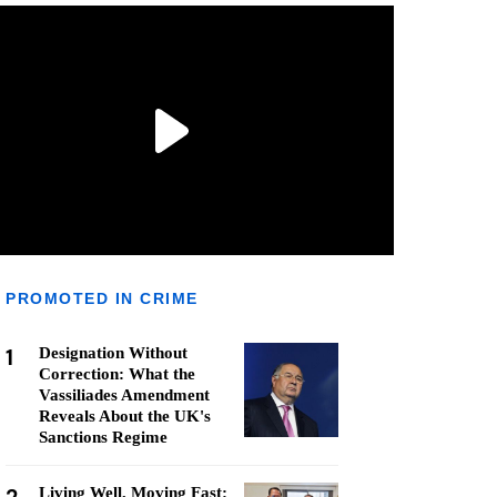
PROMOTED IN CRIME
1
Designation Without
Correction: What the
Vassiliades Amendment
Reveals About the UK's
Sanctions Regime
Living Well, Moving Fast: