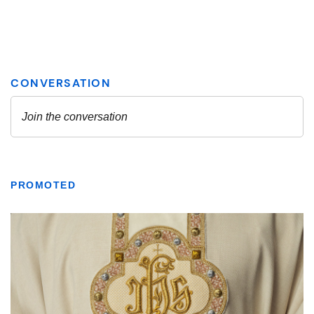
PROMOTED