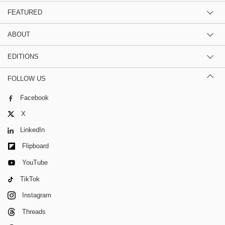
FEATURED
ABOUT
EDITIONS
FOLLOW US
Facebook
X
LinkedIn
Flipboard
YouTube
TikTok
Instagram
Threads