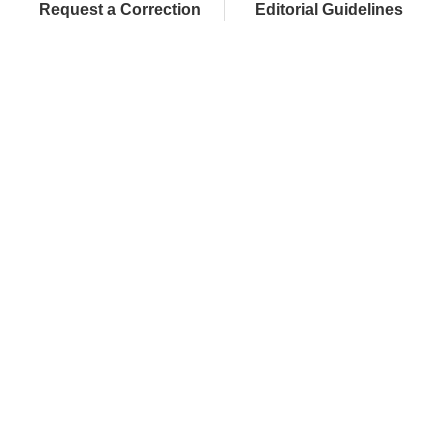
Request a Correction
Editorial Guidelines