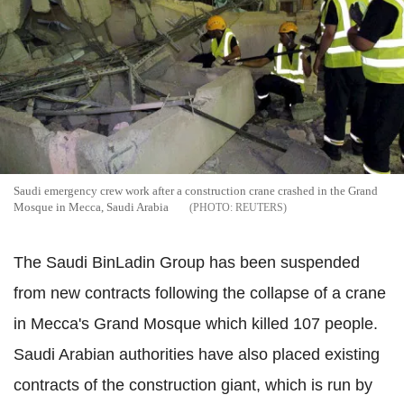
Saudi emergency crew work after a construction crane crashed in the Grand
Mosque in Mecca, Saudi Arabia
REUTERS
The Saudi BinLadin Group has been suspended
from new contracts following the collapse of a crane
in Mecca's Grand Mosque which killed 107 people.
Saudi Arabian authorities have also placed existing
contracts of the construction giant, which is run by