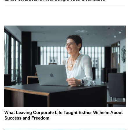
What Leaving Corporate Life Taught Esther Wilhelm About
Success and Freedom