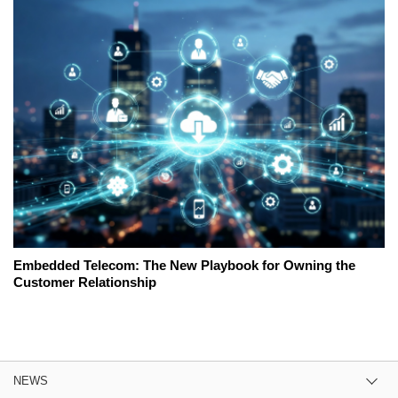
Embedded Telecom: The New Playbook for Owning the
Customer Relationship
NEWS