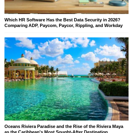
Which HR Software Has the Best Data Security in 2026?
Comparing ADP, Paycom, Paycor, Rippling, and Workday
Oceans Riviera Paradise and the Rise of the Riviera Maya
as the Caribbean's Most Sought-After Destination