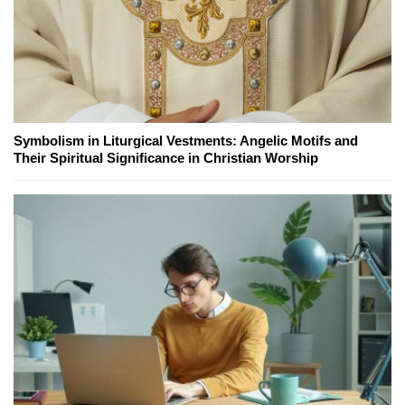
Symbolism in Liturgical Vestments: Angelic Motifs and
Their Spiritual Significance in Christian Worship