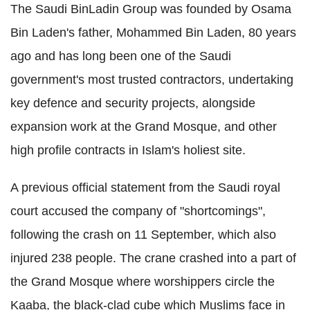
The Saudi BinLadin Group was founded by Osama
Bin Laden's father, Mohammed Bin Laden, 80 years
ago and has long been one of the Saudi
government's most trusted contractors, undertaking
key defence and security projects, alongside
expansion work at the Grand Mosque, and other
high profile contracts in Islam's holiest site.
A previous official statement from the Saudi royal
court accused the company of "shortcomings",
following the crash on 11 September, which also
injured 238 people. The crane crashed into a part of
the Grand Mosque where worshippers circle the
Kaaba, the black-clad cube which Muslims face in