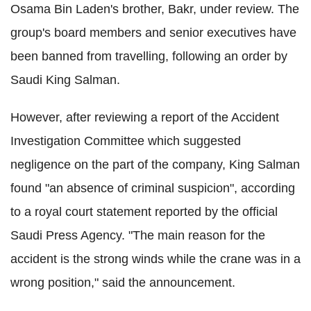
Osama Bin Laden's brother, Bakr, under review. The
group's board members and senior executives have
been banned from travelling, following an order by
Saudi King Salman.
However, after reviewing a report of the Accident
Investigation Committee which suggested
negligence on the part of the company, King Salman
found "an absence of criminal suspicion", according
to a royal court statement reported by the official
Saudi Press Agency. "The main reason for the
accident is the strong winds while the crane was in a
wrong position," said the announcement.