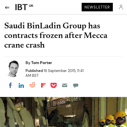
UK
NEWSLETTER
Saudi BinLadin Group has
contracts frozen after Mecca
crane crash
By
Tom Porter
Published
16 September 2015, 11:41
AM BST
Share on Pocket
Share on LinkedIn
Share on Reddit
Share on Flipboard
Share on Facebook