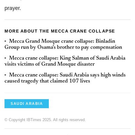
prayer.
MORE ABOUT THE MECCA CRANE COLLAPSE
Mecca Grand Mosque crane collapse: Binladin
Group run by Osama's brother to pay compensation
Mecca crane collapse: King Salman of Saudi Arabia
visits victims of Grand Mosque disaster
Mecca crane collapse: Saudi Arabia says high winds
caused tragedy that claimed 107 lives
SAUDI ARABIA
© Copyright IBTimes 2025. All rights reserved.