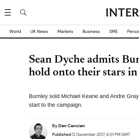
World
UK News
Markets
Business
SME
Perso
Sean Dyche admits Bur
hold onto their stars i
Burnley sold Michael Keane and Andre Gray
start to the campaign.
By
Dan Cancian
Published
12 December 2017, 4:01 PM GMT