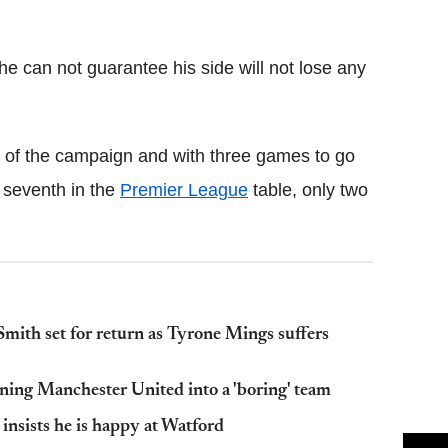
Flipboard
can not guarantee his side will not lose any
 of the campaign and with three games to go
t seventh in the
Premier League
table, only two
th set for return as Tyrone Mings suffers
ning Manchester United into a 'boring' team
nsists he is happy at Watford