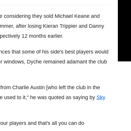
e considering they sold Michael Keane and
mmer, after losing Kieran Trippier and Danny
pectively 12 months earlier.
nces that some of his side's best players would
sfer windows, Dyche remained adamant the club
from Charlie Austin [who left the club in the
e used to it," he was quoted as saying by
Sky
 our players and that's all you can do