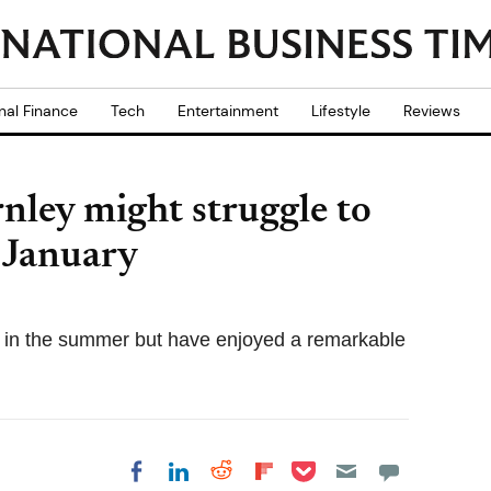
nal Finance
Tech
Entertainment
Lifestyle
Reviews
nley might struggle to
n January
 in the summer but have enjoyed a remarkable
Share on Pocket
Share on LinkedIn
Share on Reddit
Share on
Share on Facebook