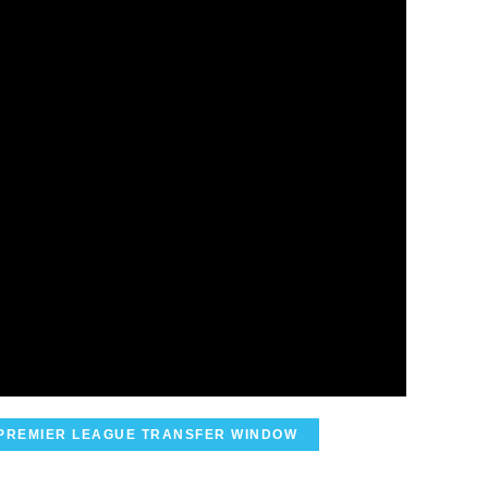
PREMIER LEAGUE TRANSFER WINDOW