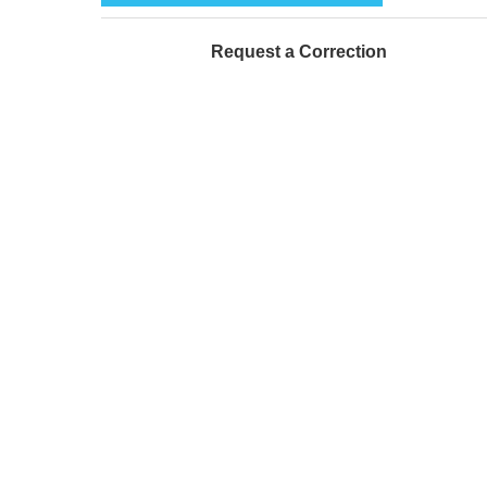
Request a Correction