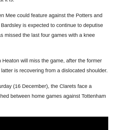
n Mee could feature against the Potters and
 Bardsley is expected to continue to deputise
as missed the last four games with a knee
eaton will miss the game, after the former
latter is recovering from a dislocated shoulder.
aturday (16 December), the Clarets face a
ndwiched between home games against Tottenham