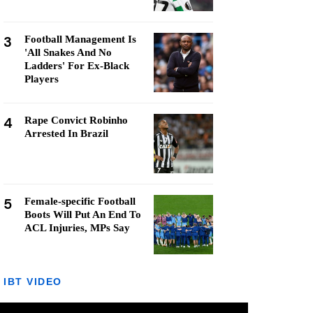
3
Football Management Is
'All Snakes And No
Ladders' For Ex-Black
Players
4
Rape Convict Robinho
Arrested In Brazil
5
Female-specific Football
Boots Will Put An End To
ACL Injuries, MPs Say
IBT VIDEO