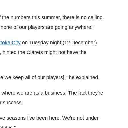
f the numbers this summer, there is no ceiling.
ay none of our players are going anywhere."
toke City
on Tuesday night (12 December)
, hinted the Clarets might not have the
 we keep all of our players]," he explained.
 where we are as a business. The fact they're
ur success.
five seasons I've been here. We're not under
 it is."