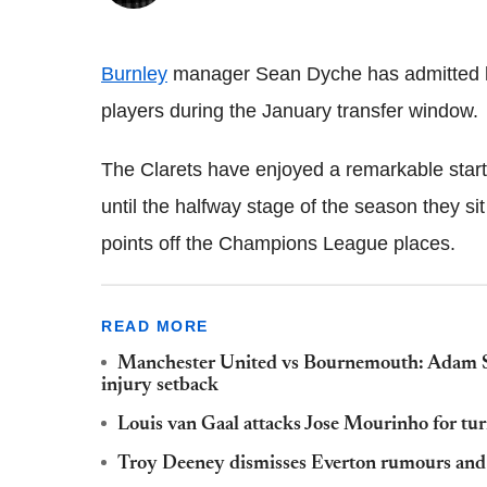
Burnley
manager Sean Dyche has admitted he 
players during the January transfer window.
The Clarets have enjoyed a remarkable start
until the halfway stage of the season they si
points off the Champions League places.
READ MORE
Manchester United vs Bournemouth: Adam Smi
injury setback
Louis van Gaal attacks Jose Mourinho for tur
Troy Deeney dismisses Everton rumours and i