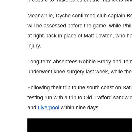
Meanwhile, Dyche confirmed club captain Be
will be assessed before the game, while Phil
at right-back in place of Matt Lowton, who h
injury.
Long-term absentees Robbie Brady and Tom H
underwent knee surgery last week, while the 
Following their trip to the south coast on S
testing run with a trip to Old Trafford sa
and
Liverpool
within nine days.