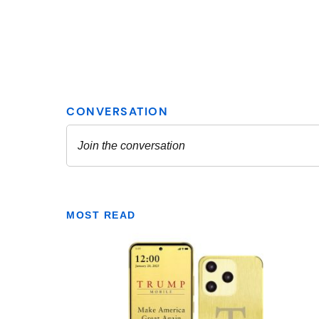
MOST READ