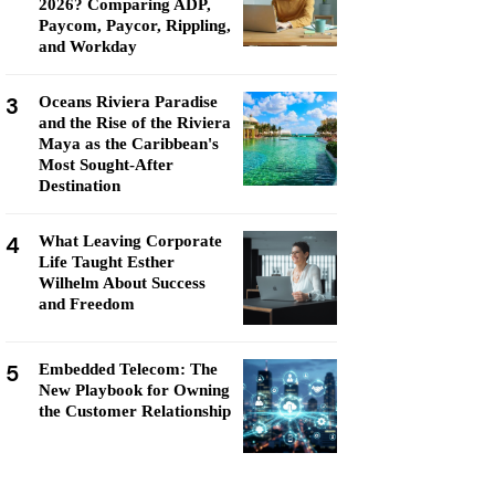
2026? Comparing ADP,
Paycom, Paycor, Rippling,
and Workday
3
Oceans Riviera Paradise
and the Rise of the Riviera
Maya as the Caribbean's
Most Sought-After
Destination
4
What Leaving Corporate
Life Taught Esther
Wilhelm About Success
and Freedom
5
Embedded Telecom: The
New Playbook for Owning
the Customer Relationship