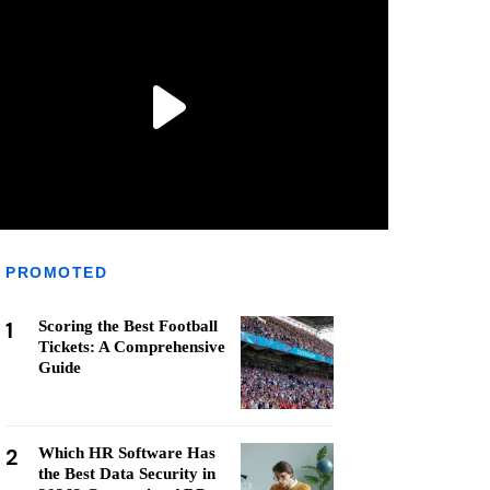
PROMOTED
1
Scoring the Best Football
Tickets: A Comprehensive
Guide
2
Which HR Software Has
the Best Data Security in