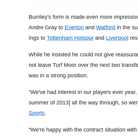
Burnley's form is made even more impressiv
Andre Gray to
Everton
and
Watford
in the su
Ings to
Tottenham Hotspur
and
Liverpool
res
While he insisted he could not give reassura
not leave Turf Moor over the next two tran
was in a strong position.
"We've had interest in our players ever year, 
summer of 2013] all the way through, so wer
Sports
.
"We're happy with the contract situation with