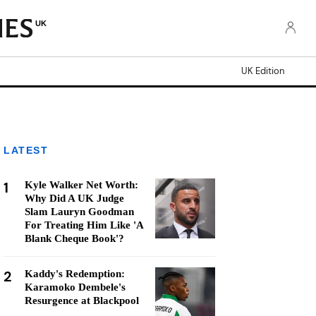
UK
UK Edition
LATEST
1
Kyle Walker Net Worth:
Why Did A UK Judge
Slam Lauryn Goodman
For Treating Him Like 'A
Blank Cheque Book'?
2
Kaddy's Redemption:
Karamoko Dembele's
Resurgence at Blackpool