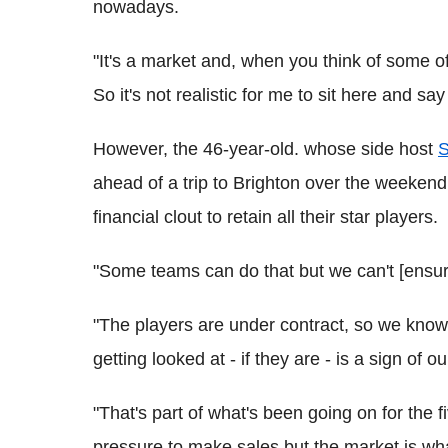
nowadays.
"It's a market and, when you think of some o
So it's not realistic for me to sit here and s
However, the 46-year-old. whose side host
S
ahead of a trip to Brighton over the weekend
financial clout to retain all their star players.
"Some teams can do that but we can't [ensure
"The players are under contract, so we know
getting looked at - if they are - is a sign of o
"That's part of what's been going on for the 
pressure to make sales but the market is what