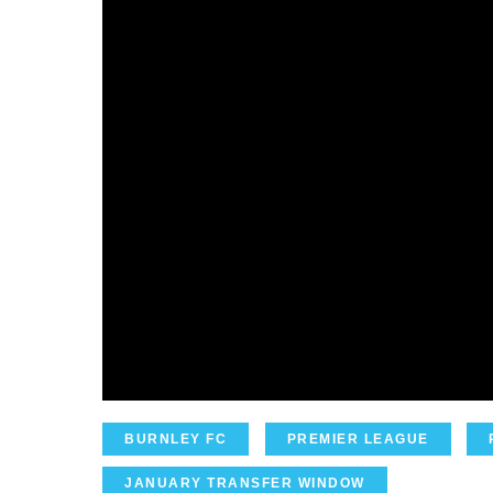
BURNLEY FC
PREMIER LEAGUE
JANUARY TRANSFER WINDOW