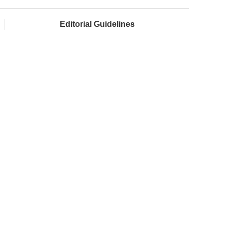
Editorial Guidelines