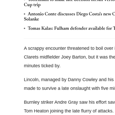
Tottenham to make late decision on Jan Ver
Cup trip
Antonio Conte discusses Diego Costa's new Ch
Solanke
Tomas Kalas: Fulham defender available for 
A scrappy encounter threatened to boil over i
Clarets midfielder Joey Barton, but it was th
minutes ticked by.
Lincoln, managed by Danny Cowley and his 
made to survive a late onslaught with five mi
Burnley striker Andre Gray saw his effort s
Tom Heaton joining the late flurry of attacks.