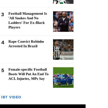
3
Football Management Is
'All Snakes And No
Ladders' For Ex-Black
Players
4
Rape Convict Robinho
Arrested In Brazil
5
Female-specific Football
Boots Will Put An End To
ACL Injuries, MPs Say
IBT VIDEO