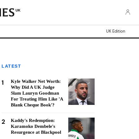
UK
UK Edition
LATEST
1
Kyle Walker Net Worth:
Why Did A UK Judge
Slam Lauryn Goodman
For Treating Him Like 'A
Blank Cheque Book'?
2
Kaddy's Redemption:
Karamoko Dembele's
Resurgence at Blackpool