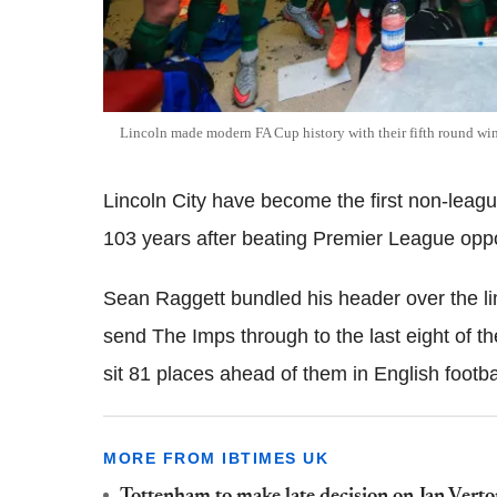
Lincoln made modern FA Cup history with their fifth round win
Lincoln City have become the first non-leagu
103 years after beating Premier League opp
Sean Raggett bundled his header over the li
send The Imps through to the last eight of t
sit 81 places ahead of them in English footba
MORE FROM IBTIMES UK