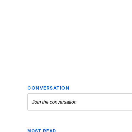
MOST READ