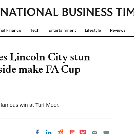
nal Finance
Tech
Entertainment
Lifestyle
Reviews
es Lincoln City stun
 side make FA Cup
 famous win at Turf Moor.
Share on Pocket
Share on LinkedIn
Share on Reddit
Share on
Share on Facebook