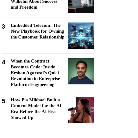
Wilhelm About Success
and Freedom
3
Embedded Telecom: The
New Playbook for Owning
the Customer Relationship
4
When the Contract
Becomes Code: Inside
Eeshan Agarwal's Quiet
Revolution in Enterprise
Platform Engineering
5
How Pia Mikhael Built a
Content Model for the AI
Era Before the AI Era
Showed Up