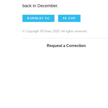
back in December.
BURNLEY FC
FA CUP
© Copyright IBTimes 2025. All rights reserved.
Request a Correction