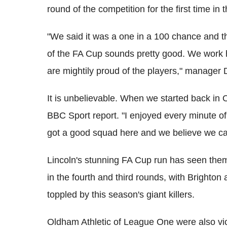
round of the competition for the first time in t
"We said it was a one in a 100 chance and tha
of the FA Cup sounds pretty good. We work 
are mightily proud of the players," manager
It is unbelievable. When we started back in 
BBC Sport report. "I enjoyed every minute of
got a good squad here and we believe we ca
Lincoln's stunning FA Cup run has seen the
in the fourth and third rounds, with Brighto
toppled by this season's giant killers.
Oldham Athletic of League One were also vic