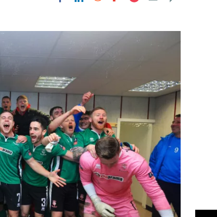
Flipboard