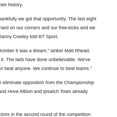
heir history.
nkfully we got that opportunity. The last eight
hard on our corners and our free-kicks and we
 Danny Cowley told BT Sport.
October it was a dream," striker Matt Rhead,
 it. The lads have done unbelievable. We've
n beat anyone. We continue to beat teams."
m eliminate opposition from the Championship
n and Hove Albion and Ipswich Town already
tims in the second round of the competition