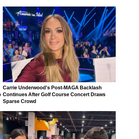
Carrie Underwood's Post-MAGA Backlash
p
Continues After Golf Course Concert Draws
Sparse Crowd