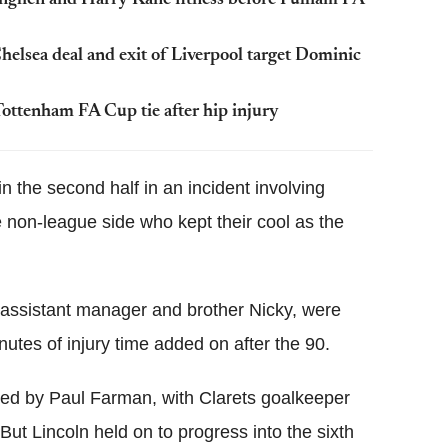
tonghen and Harry Kane fitness before Fulham FA
elsea deal and exit of Liverpool target Dominic
Tottenham FA Cup tie after hip injury
n the second half in an incident involving
e non-league side who kept their cool as the
assistant manager and brother Nicky, were
nutes of injury time added on after the 90.
aved by Paul Farman, with Clarets goalkeeper
 But Lincoln held on to progress into the sixth