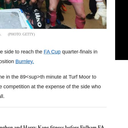
.
GETTY
e side to reach the
FA Cup
quarter-finals in
osition
Burnley.
ne in the 89<sup>th minute at Turf Moor to
he competition at the expense of the side who
ll.