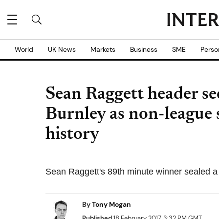
World
UK News
Markets
Business
SME
Perso
Sean Raggett header se
Burnley as non-league
history
Sean Raggett's 89th minute winner sealed a
By
Tony Mogan
Published
18 February 2017, 3:32 PM GMT