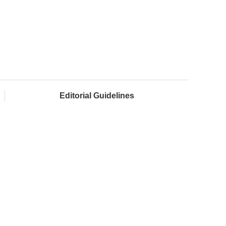
Editorial Guidelines