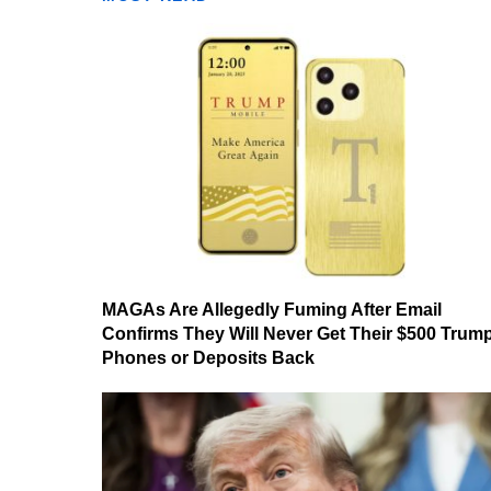
MAGAs Are Allegedly Fuming After Email
Confirms They Will Never Get Their $500 Trum
Phones or Deposits Back