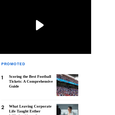
PROMOTED
1
Scoring the Best Football
Tickets: A Comprehensive
Guide
2
What Leaving Corporate
Life Taught Esther