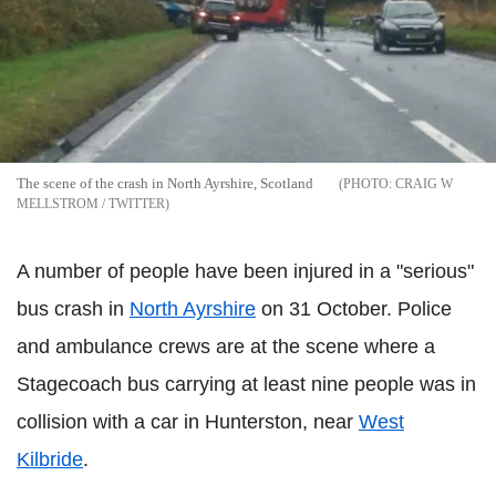
The scene of the crash in North Ayrshire, Scotland
CRAIG W
MELLSTROM / TWITTER
A number of people have been injured in a "serious"
bus crash in
North Ayrshire
on 31 October. Police
and ambulance crews are at the scene where a
Stagecoach bus carrying at least nine people was in
collision with a car in Hunterston, near
West
Kilbride
.