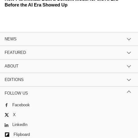
Before the AI Era Showed Up
NEWS
FEATURED
ABOUT
EDITIONS
FOLLOW US
Facebook
X
LinkedIn
Flipboard