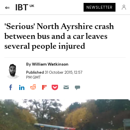
UK
NEWSLETTER
'Serious' North Ayrshire crash
between bus and a car leaves
several people injured
By
William Watkinson
Published
31 October 2015, 12:57
PM GMT
Share on Pocket
Share on LinkedIn
Share on Reddit
Share on Flipboard
Share on Facebook