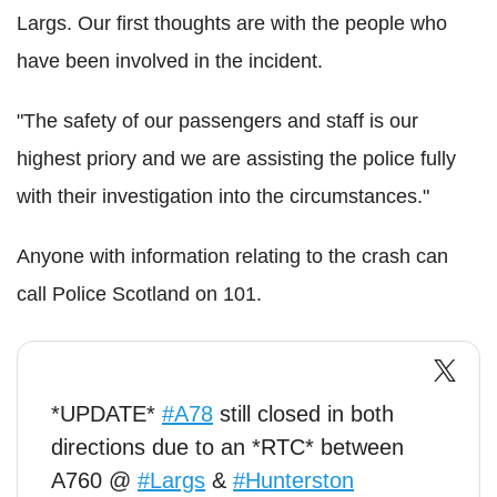
Largs. Our first thoughts are with the people who
have been involved in the incident.
"The safety of our passengers and staff is our
highest priory and we are assisting the police fully
with their investigation into the circumstances."
Anyone with information relating to the crash can
call Police Scotland on 101.
*UPDATE*
#A78
still closed in both
directions due to an *RTC* between
A760 @
#Largs
&
#Hunterston