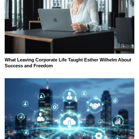
What Leaving Corporate Life Taught Esther Wilhelm About
Success and Freedom