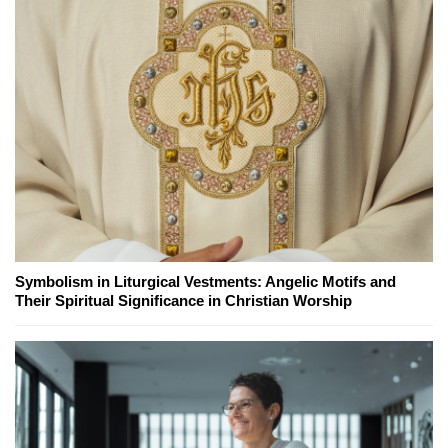
Symbolism in Liturgical Vestments: Angelic Motifs and
Their Spiritual Significance in Christian Worship