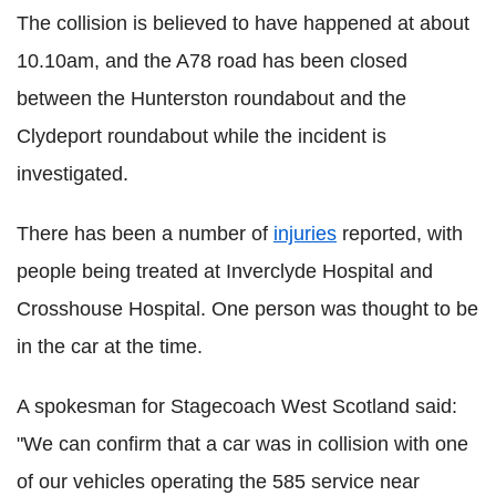
The collision is believed to have happened at about
10.10am, and the A78 road has been closed
between the Hunterston roundabout and the
Clydeport roundabout while the incident is
investigated.
There has been a number of
injuries
reported, with
people being treated at Inverclyde Hospital and
Crosshouse Hospital. One person was thought to be
in the car at the time.
A spokesman for Stagecoach West Scotland said:
"We can confirm that a car was in collision with one
of our vehicles operating the 585 service near