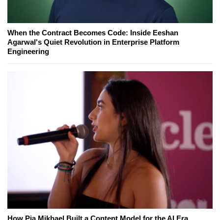
When the Contract Becomes Code: Inside Eeshan
Agarwal's Quiet Revolution in Enterprise Platform
Engineering
How Pia Mikhael Built a Content Model for the AI Era