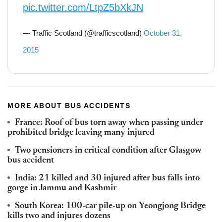
pic.twitter.com/LtpZ5bXkJN
— Traffic Scotland (@trafficscotland)
October 31,
2015
MORE ABOUT BUS ACCIDENTS
France: Roof of bus torn away when passing under
prohibited bridge leaving many injured
Two pensioners in critical condition after Glasgow
bus accident
India: 21 killed and 30 injured after bus falls into
gorge in Jammu and Kashmir
South Korea: 100-car pile-up on Yeongjong Bridge
kills two and injures dozens