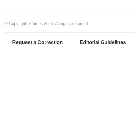
© Copyright IBTimes 2025. All rights reserved.
Request a Correction
Editorial Guidelines