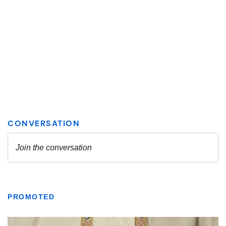
PROMOTED