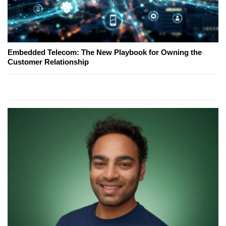
Embedded Telecom: The New Playbook for Owning the
Customer Relationship