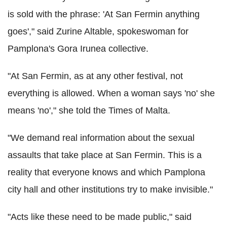
is sold with the phrase: 'At San Fermin anything
goes'," said Zurine Altable, spokeswoman for
Pamplona's Gora Irunea collective.
"At San Fermin, as at any other festival, not
everything is allowed. When a woman says 'no' she
means 'no'," she told the Times of Malta.
"We demand real information about the sexual
assaults that take place at San Fermin. This is a
reality that everyone knows and which Pamplona
city hall and other institutions try to make invisible."
"Acts like these need to be made public," said