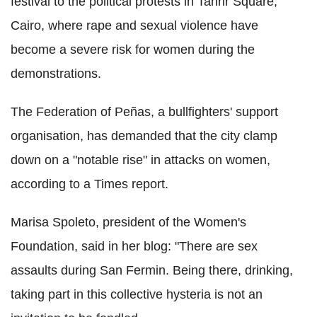
festival to the political protests in Tahrir Square,
Cairo, where rape and sexual violence have
become a severe risk for women during the
demonstrations.
The Federation of Peñas, a bullfighters' support
organisation, has demanded that the city clamp
down on a "notable rise" in attacks on women,
according to a Times report.
Marisa Spoleto, president of the Women's
Foundation, said in her blog: "There are sex
assaults during San Fermin. Being there, drinking,
taking part in this collective hysteria is not an