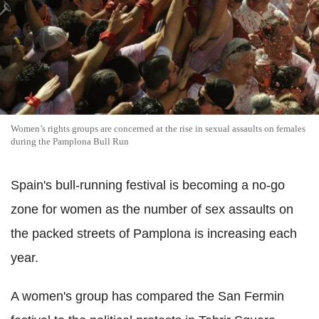
Women’s rights groups are concerned at the rise in sexual assaults on females
during the Pamplona Bull Run
Spain's bull-running festival is becoming a no-go
zone for women as the number of sex assaults on
the packed streets of Pamplona is increasing each
year.
A women's group has compared the San Fermin