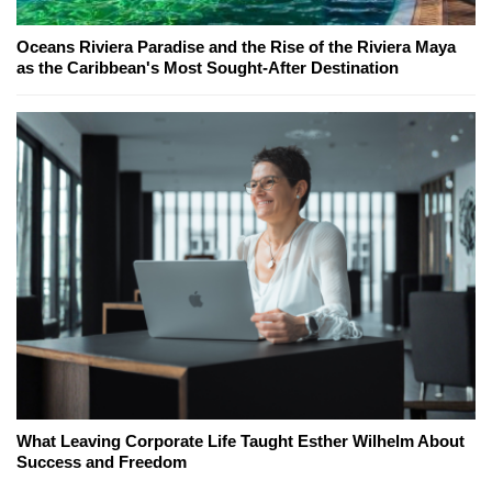
Oceans Riviera Paradise and the Rise of the Riviera Maya
as the Caribbean's Most Sought-After Destination
What Leaving Corporate Life Taught Esther Wilhelm About
Success and Freedom