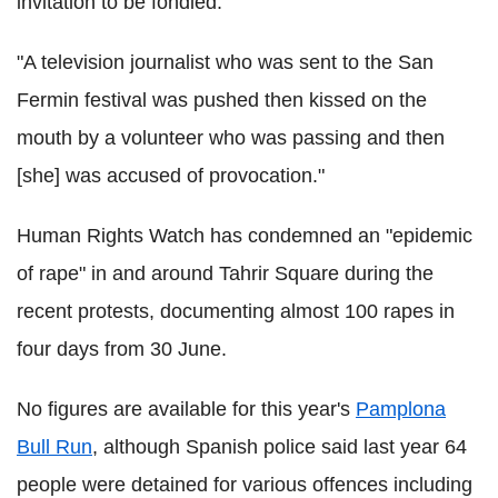
invitation to be fondled.
"A television journalist who was sent to the San
Fermin festival was pushed then kissed on the
mouth by a volunteer who was passing and then
[she] was accused of provocation."
Human Rights Watch has condemned an "epidemic
of rape" in and around Tahrir Square during the
recent protests, documenting almost 100 rapes in
four days from 30 June.
No figures are available for this year's
Pamplona
Bull Run
, although Spanish police said last year 64
people were detained for various offences including