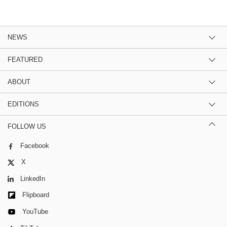
NEWS
FEATURED
ABOUT
EDITIONS
FOLLOW US
Facebook
X
LinkedIn
Flipboard
YouTube