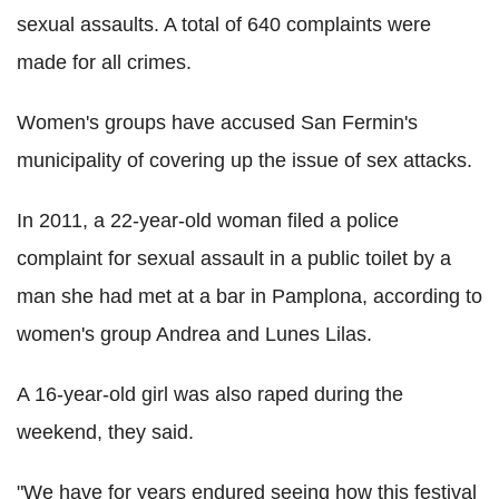
sexual assaults. A total of 640 complaints were
made for all crimes.
Women's groups have accused San Fermin's
municipality of covering up the issue of sex attacks.
In 2011, a 22-year-old woman filed a police
complaint for sexual assault in a public toilet by a
man she had met at a bar in Pamplona, according to
women's group Andrea and Lunes Lilas.
A 16-year-old girl was also raped during the
weekend, they said.
"We have for years endured seeing how this festival