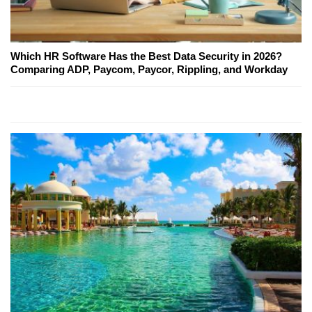
Which HR Software Has the Best Data Security in 2026?
Comparing ADP, Paycom, Paycor, Rippling, and Workday