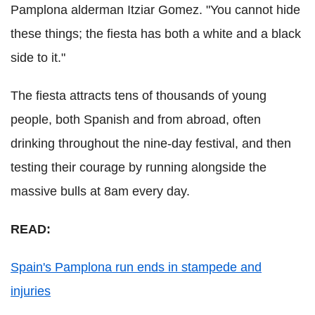
Pamplona alderman Itziar Gomez. "You cannot hide
these things; the fiesta has both a white and a black
side to it."
The fiesta attracts tens of thousands of young
people, both Spanish and from abroad, often
drinking throughout the nine-day festival, and then
testing their courage by running alongside the
massive bulls at 8am every day.
READ:
Spain's Pamplona run ends in stampede and
injuries