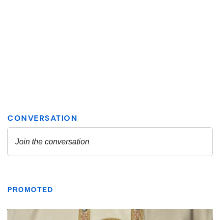
PROMOTED