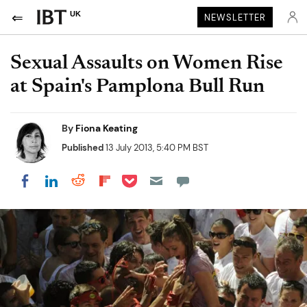
UK
NEWSLETTER
Sexual Assaults on Women Rise
at Spain's Pamplona Bull Run
By
Fiona Keating
Published
13 July 2013, 5:40 PM BST
Share on Pocket
Share on LinkedIn
Share on Reddit
Share on Flipboard
Share on Facebook