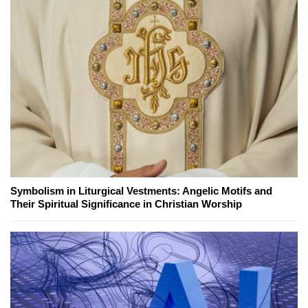
Symbolism in Liturgical Vestments: Angelic Motifs and
Their Spiritual Significance in Christian Worship