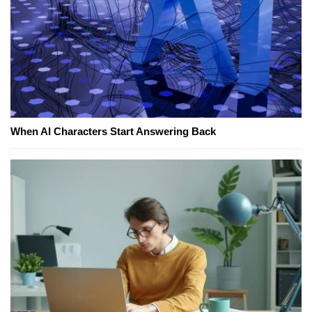
When AI Characters Start Answering Back