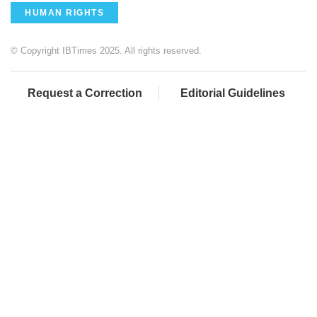
HUMAN RIGHTS
© Copyright IBTimes 2025. All rights reserved.
Request a Correction
Editorial Guidelines