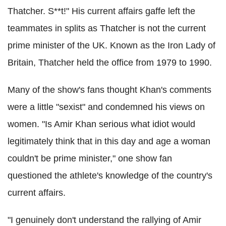
Thatcher. S**t!" His current affairs gaffe left the
teammates in splits as Thatcher is not the current
prime minister of the UK. Known as the Iron Lady of
Britain, Thatcher held the office from 1979 to 1990.
Many of the show's fans thought Khan's comments
were a little "sexist" and condemned his views on
women. "Is Amir Khan serious what idiot would
legitimately think that in this day and age a woman
couldn't be prime minister," one show fan
questioned the athlete's knowledge of the country's
current affairs.
"I genuinely don't understand the rallying of Amir