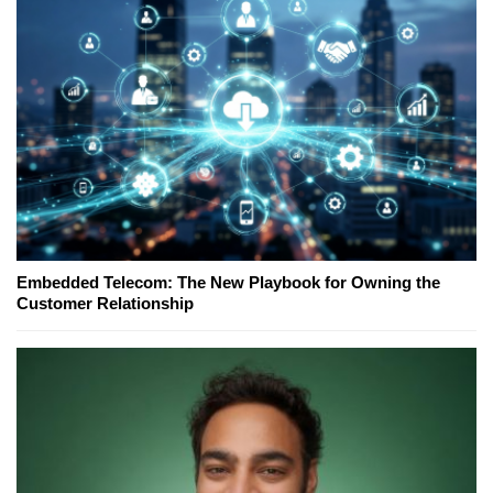
Embedded Telecom: The New Playbook for Owning the
Customer Relationship