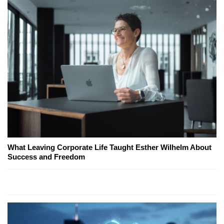
What Leaving Corporate Life Taught Esther Wilhelm About
Success and Freedom