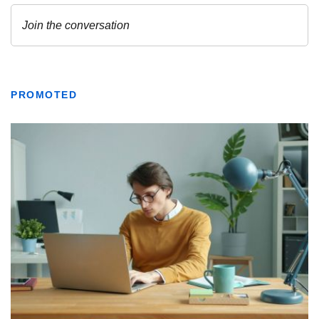
PROMOTED