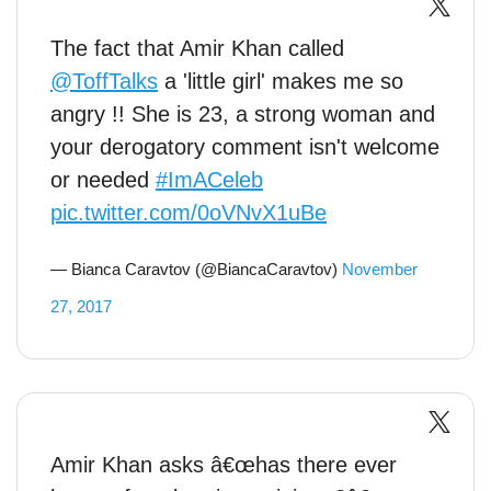
The fact that Amir Khan called
@ToffTalks
a 'little girl' makes me so
angry !! She is 23, a strong woman and
your derogatory comment isn't welcome
or needed
#ImACeleb
pic.twitter.com/0oVNvX1uBe
— Bianca Caravtov (@BiancaCaravtov)
November
27, 2017
Amir Khan asks â€œhas there ever