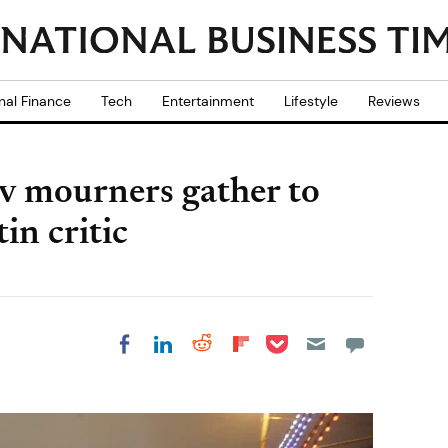
nal Finance
Tech
Entertainment
Lifestyle
Reviews
 mourners gather to
n critic
Share on Pocket
Share on LinkedIn
Share on Reddit
Share on
Share on Facebook
Flipboard