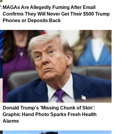
':
MAGAs Are Allegedly Fuming After Email
Confirms They Will Never Get Their $500 Trump
Phones or Deposits Back
Donald Trump's 'Missing Chunk of Skin':
Graphic Hand Photo Sparks Fresh Health
Alarms