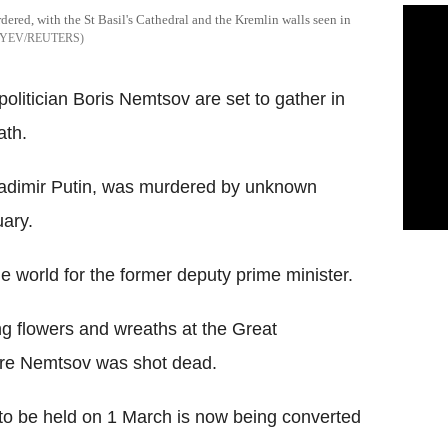
dered, with the St Basil's Cathedral and the Kremlin walls seen in
YEV/REUTERS
olitician Boris Nemtsov are set to gather in
ath.
Vladimir Putin, was murdered by unknown
ary.
e world for the former deputy prime minister.
g flowers and wreaths at the Great
ere Nemtsov was shot dead.
 to be held on 1 March is now being converted