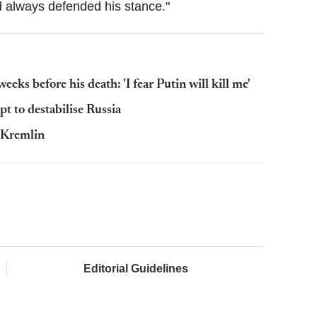
d always defended his stance."
ks before his death: 'I fear Putin will kill me'
t to destabilise Russia
e Kremlin
Editorial Guidelines