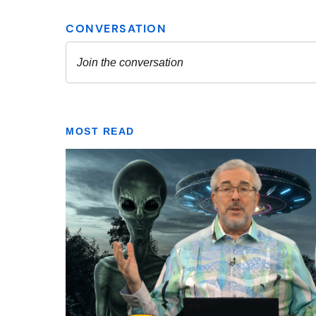
MOST READ