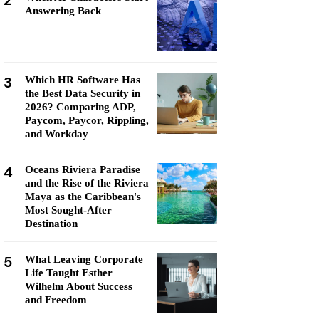
2
Answering Back
3
Which HR Software Has
the Best Data Security in
2026? Comparing ADP,
Paycom, Paycor, Rippling,
and Workday
4
Oceans Riviera Paradise
and the Rise of the Riviera
Maya as the Caribbean's
Most Sought-After
Destination
5
What Leaving Corporate
Life Taught Esther
Wilhelm About Success
and Freedom