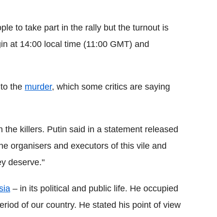
e to take part in the rally but the turnout is
gin at 14:00 local time (11:00 GMT) and
nto the
murder
, which some critics are saying
the killers. Putin said in a statement released
the organisers and executors of this vile and
ey deserve."
sia
– in its political and public life. He occupied
 period of our country. He stated his point of view