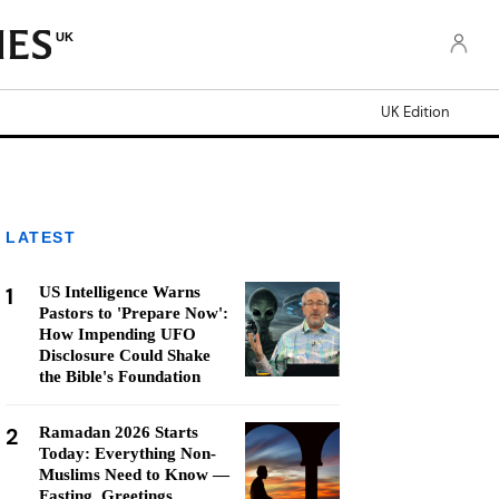
UK
UK Edition
LATEST
1
US Intelligence Warns
Pastors to 'Prepare Now':
How Impending UFO
Disclosure Could Shake
the Bible's Foundation
2
Ramadan 2026 Starts
Today: Everything Non-
Muslims Need to Know —
Fasting, Greetings,