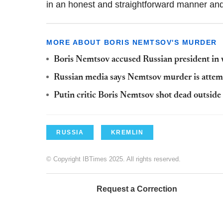
in an honest and straightforward manner an
MORE ABOUT BORIS NEMTSOV'S MURDER
Boris Nemtsov accused Russian president in wee
Russian media says Nemtsov murder is attemp
Putin critic Boris Nemtsov shot dead outsid
RUSSIA
KREMLIN
© Copyright IBTimes 2025. All rights reserved.
Request a Correction