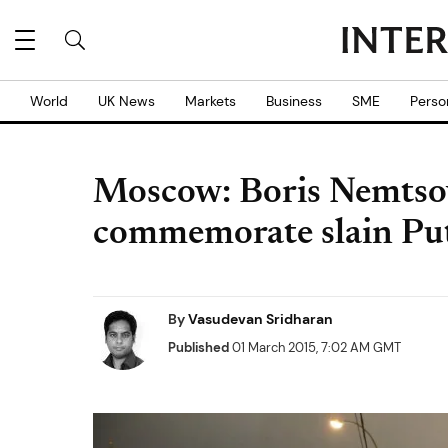
World
UK News
Markets
Business
SME
Perso
Moscow: Boris Nemtsov
commemorate slain Puti
By
Vasudevan Sridharan
Published
01 March 2015, 7:02 AM GMT