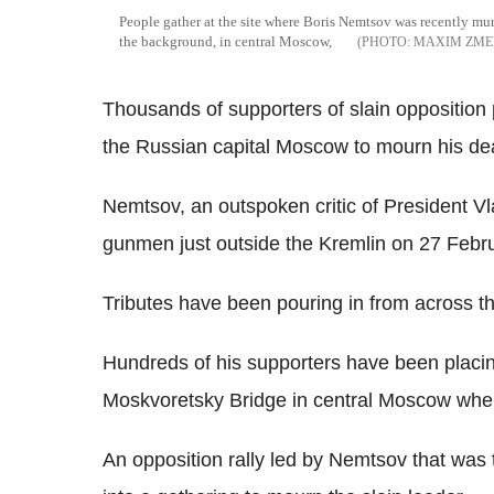
People gather at the site where Boris Nemtsov was recently mur
the background, in central Moscow,
MAXIM ZME
Thousands of supporters of slain opposition p
the Russian capital Moscow to mourn his de
Nemtsov, an outspoken critic of President 
gunmen just outside the Kremlin on 27 Febru
Tributes have been pouring in from across th
Hundreds of his supporters have been placin
Moskvoretsky Bridge in central Moscow wh
An opposition rally led by Nemtsov that was