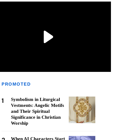
PROMOTED
1
Symbolism in Liturgical
Vestments: Angelic Motifs
and Their Spiritual
Significance in Christian
Worship
When AI Characters Start