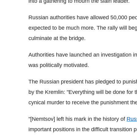
into a gathering to mourn the slain leader.
Russian authorities have allowed 50,000 peopl
expected to be much more. The rally will be
culminate at the bridge.
Authorities have launched an investigation i
was politically motivated.
The Russian president has pledged to punish 
by the Kremlin: "Everything will be done for 
cynical murder to receive the punishment th
"[Nemtsov] left his mark in the history of
Rus
important positions in the difficult transition