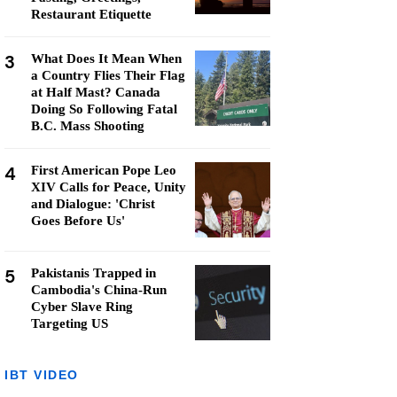
Restaurant Etiquette
3
What Does It Mean When
a Country Flies Their Flag
at Half Mast? Canada
Doing So Following Fatal
B.C. Mass Shooting
4
First American Pope Leo
XIV Calls for Peace, Unity
and Dialogue: 'Christ
Goes Before Us'
5
Pakistanis Trapped in
Cambodia's China-Run
Cyber Slave Ring
Targeting US
IBT VIDEO