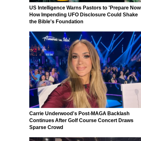
US Intelligence Warns Pastors to 'Prepare Now
How Impending UFO Disclosure Could Shake
the Bible's Foundation
Carrie Underwood's Post-MAGA Backlash
Continues After Golf Course Concert Draws
Sparse Crowd