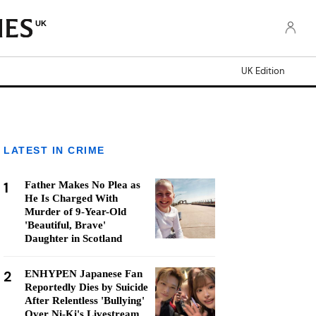
UK
UK Edition
LATEST IN CRIME
1
Father Makes No Plea as
He Is Charged With
Murder of 9-Year-Old
'Beautiful, Brave'
Daughter in Scotland
2
ENHYPEN Japanese Fan
Reportedly Dies by Suicide
After Relentless 'Bullying'
Over Ni-Ki's Livestream