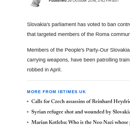
Published
26 October 2016, 3:42 PM BST
Slovakia's parliament has voted to ban contro
that targeted members of the Roma communi
Members of the People's Party-Our Slovakia
carrying weapons, have been patrolling tra
robbed in April.
MORE FROM IBTIMES UK
Calls for Czech assassins of Reinhard Heydric
Syrian refugee shot and wounded by Slovakia
Marian Kotleba: Who is the Neo-Nazi whose pa