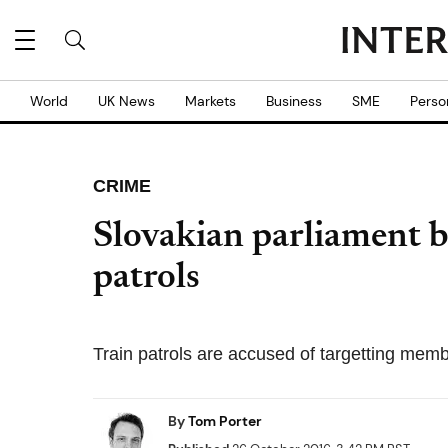
World
UK News
Markets
Business
SME
Perso
CRIME
Slovakian parliament b
patrols
Train patrols are accused of targetting mem
By
Tom Porter