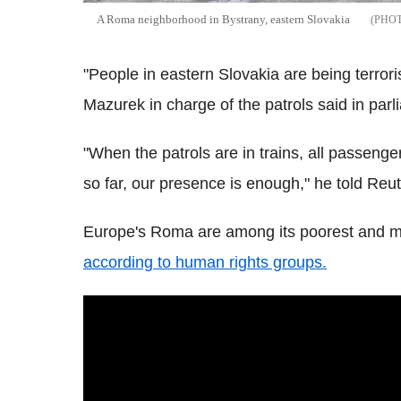
A Roma neighborhood in Bystrany, eastern Slovakia
"People in eastern Slovakia are being terror
Mazurek in charge of the patrols said in par
"When the patrols are in trains, all passenge
so far, our presence is enough," he told Reut
Europe's Roma are among its poorest and mo
according to human rights groups.