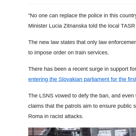
"No one can replace the police in this country
Minister Lucia Zitnanska told the local TAS
The new law states that only law enforcemen
to impose order on train services.
There has been a recent surge in support fo
entering the Slovakian parliament for the firs
The LSNS vowed to defy the ban, and even to
claims that the patrols aim to ensure public s
Roma in racist attacks.