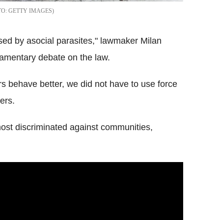
GETTY IMAGES
ised by asocial parasites," lawmaker Milan
liamentary debate on the law.
rs behave better, we did not have to use force
ers.
st discriminated against communities,