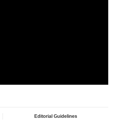
Editorial Guidelines