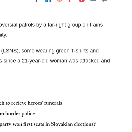
Flipboard
versial patrols by a far-right group on trains
ty.
 (LSNS), some wearing green T-shirts and
ins since a 21-year-old woman was attacked and
h to recieve heroes' funerals
n border police
rty won first seats in Slovakian elections?