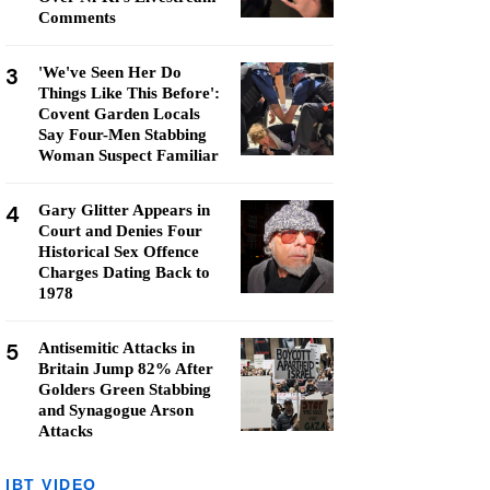
Comments
3
'We've Seen Her Do
Things Like This Before':
Covent Garden Locals
Say Four-Men Stabbing
Woman Suspect Familiar
4
Gary Glitter Appears in
Court and Denies Four
Historical Sex Offence
Charges Dating Back to
1978
5
Antisemitic Attacks in
Britain Jump 82% After
Golders Green Stabbing
and Synagogue Arson
Attacks
IBT VIDEO