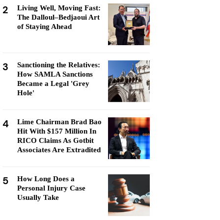
2
Living Well, Moving Fast:
The Dalloul–Bedjaoui Art
of Staying Ahead
3
Sanctioning the Relatives:
How SAMLA Sanctions
Became a Legal 'Grey
Hole'
4
Lime Chairman Brad Bao
Hit With $157 Million In
RICO Claims As Gotbit
Associates Are Extradited
5
How Long Does a
Personal Injury Case
Usually Take