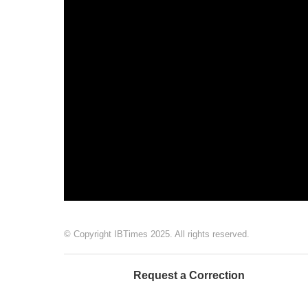
© Copyright IBTimes 2025. All rights reserved.
Request a Correction