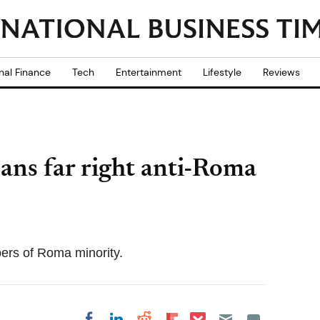
nal Finance
Tech
Entertainment
Lifestyle
Reviews
ans far right anti-Roma
bers of Roma minority.
Share on Pocket
Share on LinkedIn
Share on Reddit
Share on
Share on Facebook