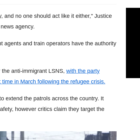
, and no one should act like it either," Justice
R news agency.
t agents and train operators have the authority
r the anti-immigrant LSNS,
with the party
t time in March following the refugee crisis.
 extend the patrols across the country. It
afety, however critics claim they target the