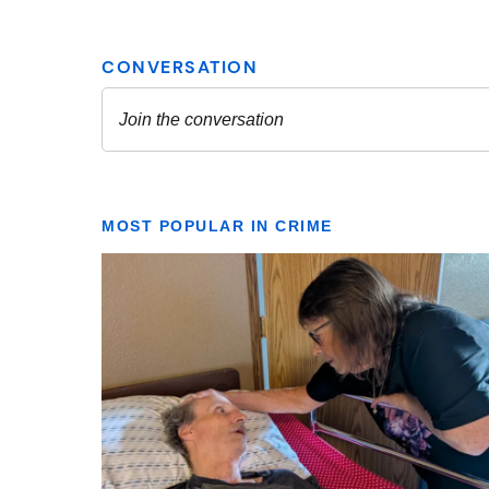
MOST POPULAR IN CRIME