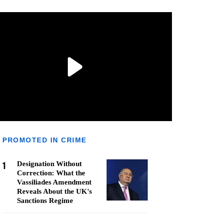
PROMOTED IN CRIME
1
Designation Without
Correction: What the
Vassiliades Amendment
Reveals About the UK's
Sanctions Regime