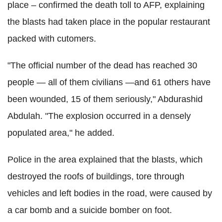
place – confirmed the death toll to AFP, explaining
the blasts had taken place in the popular restaurant
packed with cutomers.
"The official number of the dead has reached 30
people — all of them civilians —and 61 others have
been wounded, 15 of them seriously," Abdurashid
Abdulah. "The explosion occurred in a densely
populated area," he added.
Police in the area explained that the blasts, which
destroyed the roofs of buildings, tore through
vehicles and left bodies in the road, were caused by
a car bomb and a suicide bomber on foot.