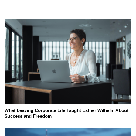
What Leaving Corporate Life Taught Esther Wilhelm About
Success and Freedom