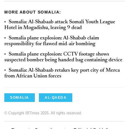
MORE ABOUT SOMALIA:
Somalia: Al-Shabaab attack Somali Youth League
Hotel in Mogadishu, leaving 9 dead
Somalia plane explosion: Al-Shabab claim
responsibility for flawed mid-air bombing
Somalia plane explosion: CCTV footage shows
suspected bomber being handed bag containing device
Somalia: Al-Shabaab retakes key port city of Merca
from African Union forces
SOMALIA
AL-QAEDA
© Copyright IBTimes 2025. All rights reserved.