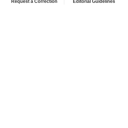
Request a Correction
Editorial Guidelines