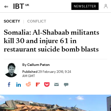
UK
NEWSLETTER
SOCIETY
CONFLICT
Somalia: Al-Shabaab militants
kill 30 and injure 61 in
restaurant suicide bomb blasts
By
Callum Paton
Published
29 February 2016, 9:24
AM GMT
Share on Pocket
Share on LinkedIn
Share on Reddit
Share on Flipboard
Share on Facebook