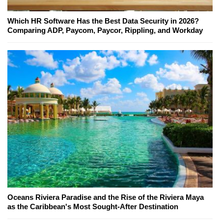
Which HR Software Has the Best Data Security in 2026?
Comparing ADP, Paycom, Paycor, Rippling, and Workday
Oceans Riviera Paradise and the Rise of the Riviera Maya
as the Caribbean's Most Sought-After Destination