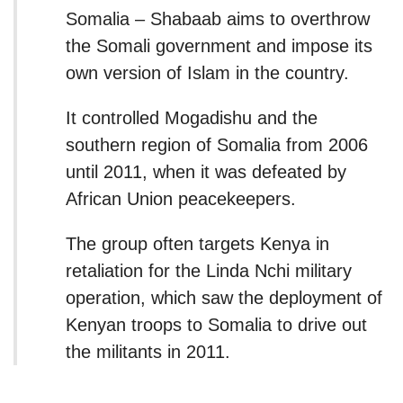
Somalia – Shabaab aims to overthrow
the Somali government and impose its
own version of Islam in the country.
It controlled Mogadishu and the
southern region of Somalia from 2006
until 2011, when it was defeated by
African Union peacekeepers.
The group often targets Kenya in
retaliation for the Linda Nchi military
operation, which saw the deployment of
Kenyan troops to Somalia to drive out
the militants in 2011.