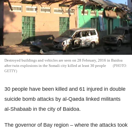
Destroyed buildings and vehicles are seen on 28 February, 2016 in Baidoa
after twin explosions in the Somali city killed at least 30 people
GETTY
30 people have been killed and 61 injured in double
suicide bomb attacks by al-Qaeda linked militants
al-Shabaab in the city of Baidoa.
The governor of Bay region – where the attacks took