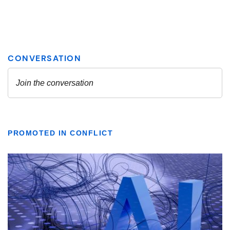
PROMOTED IN CONFLICT