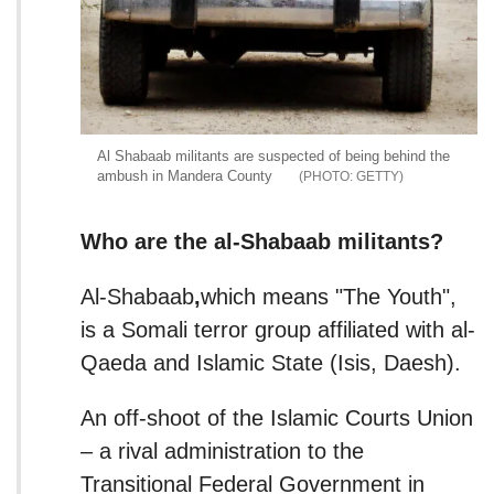
Al Shabaab militants are suspected of being behind the
ambush in Mandera County
GETTY
Who are the al-Shabaab militants?
Al-Shabaab
,
which means "The Youth",
is a Somali terror group affiliated with al-
Qaeda and Islamic State (Isis, Daesh).
An off-shoot of the Islamic Courts Union
– a rival administration to the
Transitional Federal Government in