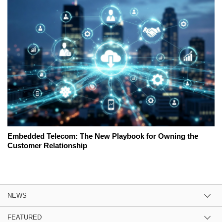
Embedded Telecom: The New Playbook for Owning the
Customer Relationship
NEWS
FEATURED