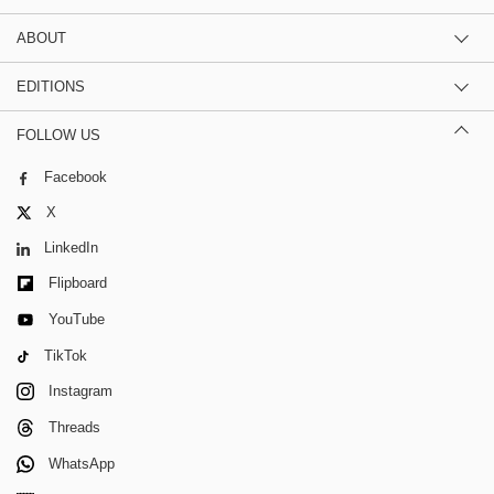
ABOUT
EDITIONS
FOLLOW US
Facebook
X
LinkedIn
Flipboard
YouTube
TikTok
Instagram
Threads
WhatsApp