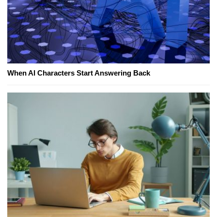
When AI Characters Start Answering Back