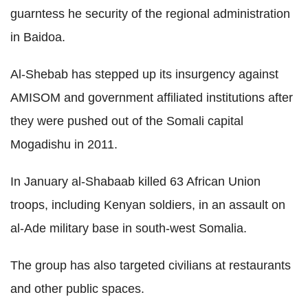
guarntess he security of the regional administration
in Baidoa.
Al-Shebab has stepped up its insurgency against
AMISOM and government affiliated institutions after
they were pushed out of the Somali capital
Mogadishu in 2011.
In January al-Shabaab killed 63 African Union
troops, including Kenyan soldiers, in an assault on
al-Ade military base in south-west Somalia.
The group has also targeted civilians at restaurants
and other public spaces.