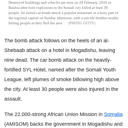
Destroyed buildings and vehicles are seen on 28 February, 2016 in
Baidoa after twin explosions in the Somali city killed at least 30
people. An initial car bomb struck a popular restaurant in a busy part of
the regional capital on Sunday afternoon, with a suicide bomber nearby
hitting people as they fled the area
GETTY
The bomb attack follows on the heels of an al-
Shebaab attack on a hotel in Mogadishu, leaving
nine dead. The car bomb attack on the heavily-
fortified SYL Hotel, named after the Somali Youth
League, left plumes of smoke billowing high above
the city. At least 30 people were also injured in the
assault.
The 22,000-strong African Union Mission in
Somalia
(AMISOM) backs the government in Mogadishu and