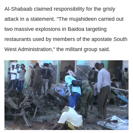
Al-Shabaab claimed responsibility for the grisly
attack in a statement. "The mujahideen carried out
two massive explosions in Baidoa targeting
restaurants used by members of the apostate South
West Administration," the militant group said.