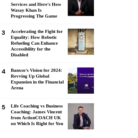
Services and Here's How
Wasay Khan Is
Progressing The Game
3
Accelerating the Fight for
Equality: How Robotic
Refueling Can Enhance
Accessibility for the
Disabled
4
Banxso's Vision for 2024:
Revving Up Global
Expansion in the Financial
Arena
5
Life Coaching vs Business
Coaching: James Vincent
from ActionCOACH UK
on Which Is Right for You