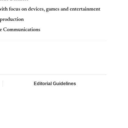
ith focus on devices, games and entertainment
 production
ile Communications
Editorial Guidelines