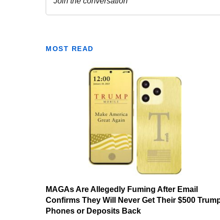
MOST READ
MAGAs Are Allegedly Fuming After Email
Confirms They Will Never Get Their $500 Trum
Phones or Deposits Back