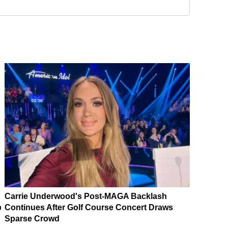
Carrie Underwood's Post-MAGA Backlash
p
Continues After Golf Course Concert Draws
Sparse Crowd