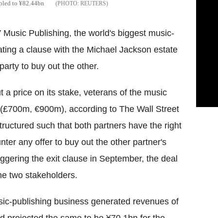
ripled to ¥82.44bn
REUTERS
 Music Publishing, the world's biggest music-
ating a clause with the Michael Jackson estate
arty to buy out the other.
 a price on its stake, veterans of the music
n (£700m, €900m), according to The Wall Street
uctured such that both partners have the right
nter any offer to buy out the other partner's
iggering the exit clause in September, the deal
he two stakeholders.
music-publishing business generated revenues of