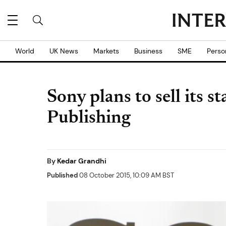
World
UK News
Markets
Business
SME
Perso
Sony plans to sell its 
Publishing
By
Kedar Grandhi
Published
08 October 2015, 10:09 AM BST