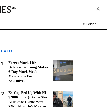
UK
UK Edition
LATEST
1
Forget Work-Life
Balance, Samsung Makes
6-Day Work Week
Mandatory For
Executives
2
Ex-Cop Fed Up With His
$200K Job Quits To Start
ATM Side Hustle With
$2K - Now He's Making