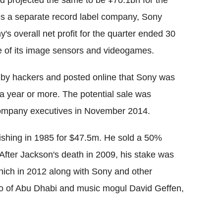
 projected the same to be ¥70.1bn for the
tes a separate record label company, Sony
 overall net profit for the quarter ended 30
le of its image sensors and videogames.
n by hackers and posted online that Sony was
 a year or more. The potential sale was
company executives in November 2014.
shing in 1985 for $47.5m. He sold a 50%
After Jackson's death in 2009, his stake was
which in 2012 along with Sony and other
 of Abu Dhabi and music mogul David Geffen,