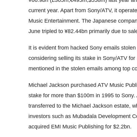
¥66.9bn (£365m,€495m,$558m) last year and
current year. Apart from Sony/ATV, it opera
Music Entertainment. The Japanese company's
June tripled to ¥82.44bn primarily due to sa
It is evident from hacked Sony emails stole
considering selling its stake in Sony/ATV for
mentioned in the stolen emails among top 
Michael Jackson purchased ATV Music Publi
stake for more than $100m in 1995 to Sony. 
transferred to the Michael Jackson estate, 
investors such as Mubadala Development Co
acquired EMI Music Publishing for $2.2bn.