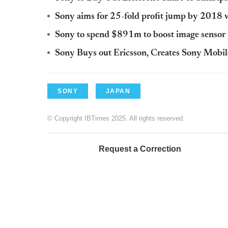
Sony aims for 25-fold profit jump by 2018 w
Sony to spend $891m to boost image sensor
Sony Buys out Ericsson, Creates Sony Mob
SONY
JAPAN
© Copyright IBTimes 2025. All rights reserved.
Request a Correction