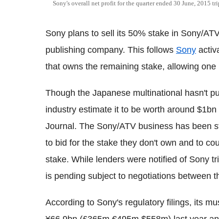
Sony's overall net profit for the quarter ended 30 June, 2015 t
Sony plans to sell its 50% stake in Sony/ATV
publishing company. This follows
Sony
activ
that owns the remaining stake, allowing one p
Though the Japanese multinational hasn't put
industry estimate it to be worth around $1b
Journal. The Sony/ATV business has been str
to bid for the stake they don't own and to cou
stake. While lenders were notified of Sony tr
is pending subject to negotiations between t
According to Sony's regulatory filings, its 