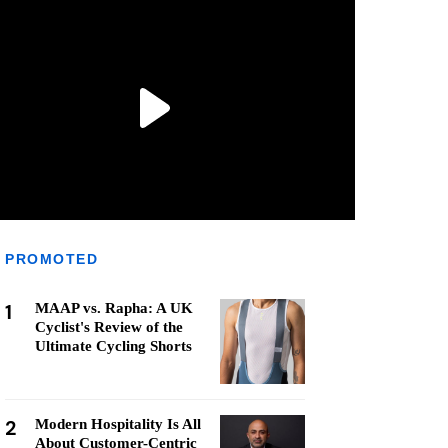
PROMOTED
1
MAAP vs. Rapha: A UK
Cyclist's Review of the
Ultimate Cycling Shorts
2
Modern Hospitality Is All
About Customer-Centric