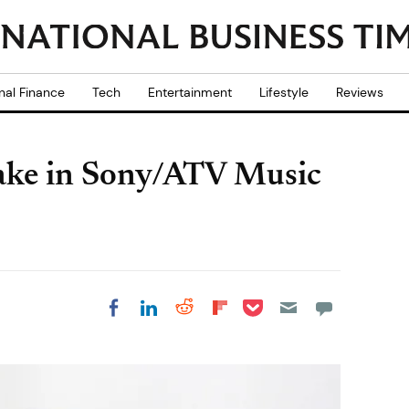
nal Finance
Tech
Entertainment
Lifestyle
Reviews
stake in Sony/ATV Music
Share on Pocket
Share on LinkedIn
Share on Reddit
Share on
Share on Facebook
Flipboard