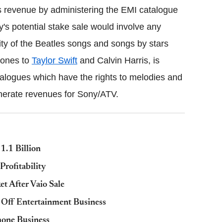
ts revenue by administering the EMI catalogue
ony's potential stake sale would involve any
rity of the Beatles songs and songs by stars
tones to
Taylor Swift
and Calvin Harris, is
alogues which have the rights to melodies and
generate revenues for Sony/ATV.
1.1 Billion
Profitability
t After Vaio Sale
 Off Entertainment Business
hone Business