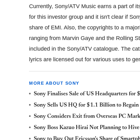
Currently, Sony/ATV Music earns a part of i
for this investor group and it isn't clear if S
share of EMI. Also, the copyrights to a majo
ranging from Marvin Gaye and the Rolling S
included in the Sony/ATV catalogue. The cat
lyrics are licensed out for various uses to 
MORE ABOUT SONY
Sony Finalises Sale of US Headquarters for $
Sony Sells US HQ for $1.1 Billion to Regain 
Sony Considers Exit from Overseas PC Marke
Sony Boss Kazuo Hirai Not Planning to Hive
Sony to Buy Out Ericsson's Share of Smartp