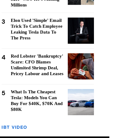
Millions
3
Elon Used 'Simple' Email
Trick To Catch Employee
Leaking Tesla Data To
The Press
4
Red Lobster 'Bankruptcy'
Scare: CFO Blames
Unlimited Shrimp Deal,
Pricey Labour and Leases
5
What Is The Cheapest
Tesla: Models You Can
Buy For $40K, $70K And
$80K
IBT VIDEO