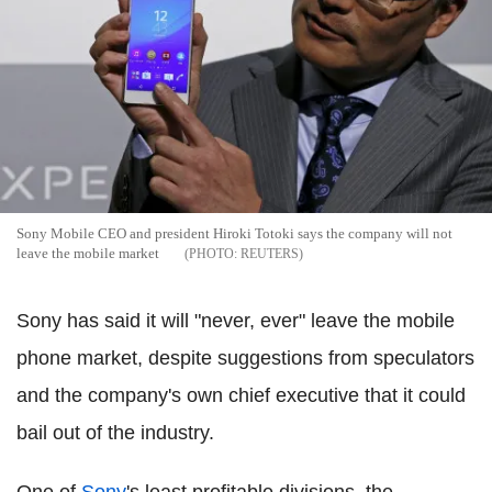
Sony Mobile CEO and president Hiroki Totoki says the company will not
leave the mobile market
REUTERS
Sony has said it will "never, ever" leave the mobile
phone market, despite suggestions from speculators
and the company's own chief executive that it could
bail out of the industry.