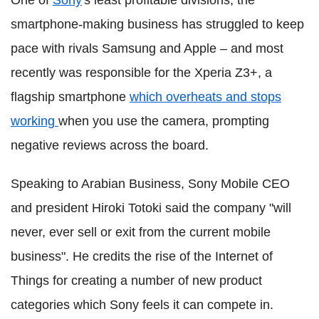
One of
Sony
's least profitable divisions, the
smartphone-making business has struggled to keep
pace with rivals Samsung and Apple – and most
recently was responsible for the Xperia Z3+, a
flagship smartphone
which overheats and stops
working
when you use the camera, prompting
negative reviews across the board.
Speaking to Arabian Business, Sony Mobile CEO
and president Hiroki Totoki said the company "will
never, ever sell or exit from the current mobile
business". He credits the rise of the Internet of
Things for creating a number of new product
categories which Sony feels it can compete in.