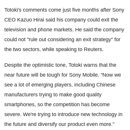
Totoki's comments come just five months after Sony
CEO Kazuo Hirai said his company could exit the
television and phone markets. He said the company
could not "rule out considering an exit strategy" for
the two sectors, while speaking to Reuters.
Despite the optimistic tone, Totoki warns that the
near future will be tough for Sony Mobile. "Now we
see a lot of emerging players, including Chinese
manufacturers trying to make good quality
smartphones, so the competition has become
severe. We're trying to introduce new technology in
the future and diversify our product even more."