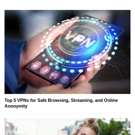
Top 5 VPNs for Safe Browsing, Streaming, and Online
Anonymity