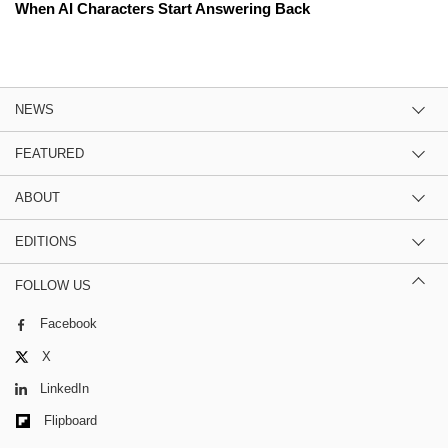
When AI Characters Start Answering Back
NEWS
FEATURED
ABOUT
EDITIONS
FOLLOW US
Facebook
X
LinkedIn
Flipboard