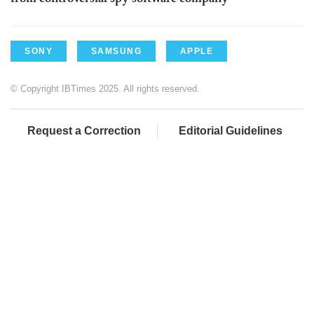
SONY
SAMSUNG
APPLE
© Copyright IBTimes 2025. All rights reserved.
Request a Correction
Editorial Guidelines