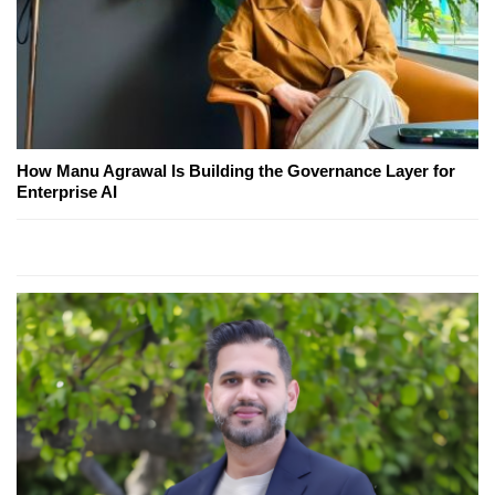
How Manu Agrawal Is Building the Governance Layer for
Enterprise AI