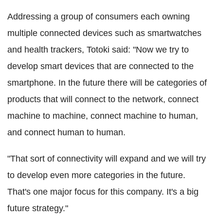
Addressing a group of consumers each owning
multiple connected devices such as smartwatches
and health trackers, Totoki said: "Now we try to
develop smart devices that are connected to the
smartphone. In the future there will be categories of
products that will connect to the network, connect
machine to machine, connect machine to human,
and connect human to human.
"That sort of connectivity will expand and we will try
to develop even more categories in the future.
That's one major focus for this company. It's a big
future strategy."