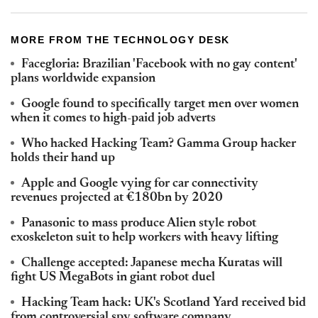
MORE FROM THE TECHNOLOGY DESK
Facegloria: Brazilian 'Facebook with no gay content'
plans worldwide expansion
Google found to specifically target men over women
when it comes to high-paid job adverts
Who hacked Hacking Team? Gamma Group hacker
holds their hand up
Apple and Google vying for car connectivity
revenues projected at €180bn by 2020
Panasonic to mass produce Alien style robot
exoskeleton suit to help workers with heavy lifting
Challenge accepted: Japanese mecha Kuratas will
fight US MegaBots in giant robot duel
Hacking Team hack: UK's Scotland Yard received bid
from controversial spy software company