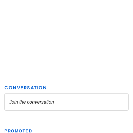
PROMOTED