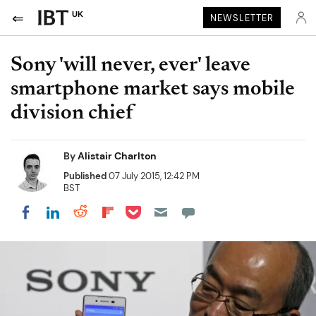
UK
NEWSLETTER
Sony 'will never, ever' leave
smartphone market says mobile
division chief
By
Alistair Charlton
Published
07 July 2015, 12:42 PM
BST
Share on Pocket
Share on LinkedIn
Share on Reddit
Share on Flipboard
Share on Facebook