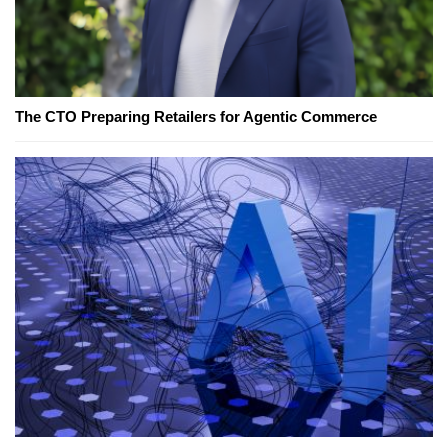
The CTO Preparing Retailers for Agentic Commerce