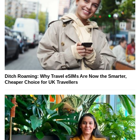
Ditch Roaming: Why Travel eSIMs Are Now the Smarter,
Cheaper Choice for UK Travellers