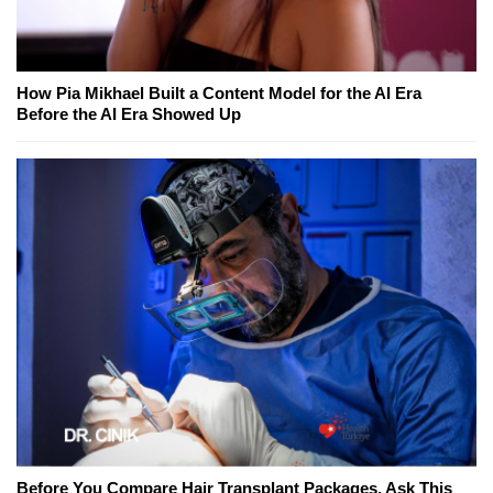
How Pia Mikhael Built a Content Model for the AI Era
Before the AI Era Showed Up
Before You Compare Hair Transplant Packages, Ask This