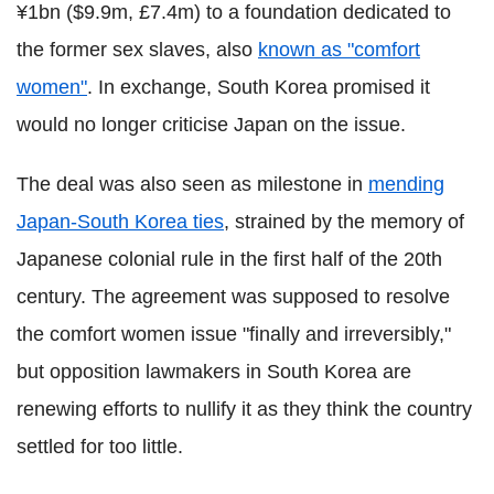
¥1bn ($9.9m, £7.4m) to a foundation dedicated to
the former sex slaves, also
known as "comfort
women"
. In exchange, South Korea promised it
would no longer criticise Japan on the issue.
The deal was also seen as milestone in
mending
Japan-South Korea ties
, strained by the memory of
Japanese colonial rule in the first half of the 20th
century. The agreement was supposed to resolve
the comfort women issue "finally and irreversibly,"
but opposition lawmakers in South Korea are
renewing efforts to nullify it as they think the country
settled for too little.