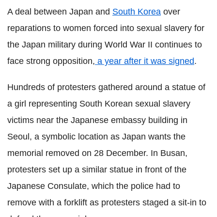
A deal between Japan and
South Korea
over
reparations to women forced into sexual slavery for
the Japan military during World War II continues to
face strong opposition,
a year after it was signed
.
Hundreds of protesters gathered around a statue of
a girl representing South Korean sexual slavery
victims near the Japanese embassy building in
Seoul, a symbolic location as Japan wants the
memorial removed on 28 December. In Busan,
protesters set up a similar statue in front of the
Japanese Consulate, which the police had to
remove with a forklift as protesters staged a sit-in to