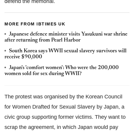
defend the memorial.
MORE FROM IBTIMES UK
Japanese defence minister visits Yasukuni war shrine
after returning from Pearl Harbor
South Korea says WWII sexual slavery survivors will
receive $90,000
Japan's 'comfort women': Who were the 200,000
women sold for sex during WWII?
The protest was organised by the Korean Council
for Women Drafted for Sexual Slavery by Japan, a
civic group supporting former victims. They want to
scrap the agreement, in which Japan would pay