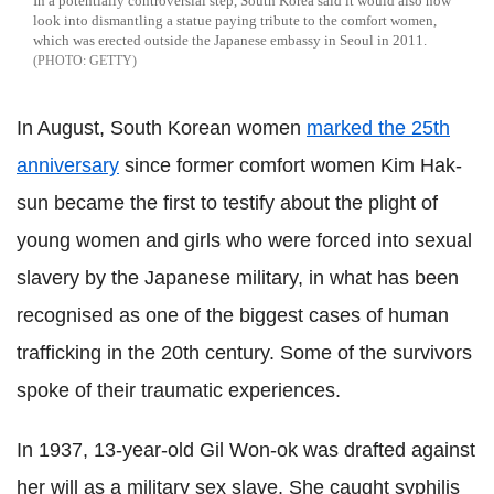
In a potentially controversial step, South Korea said it would also now
look into dismantling a statue paying tribute to the comfort women,
which was erected outside the Japanese embassy in Seoul in 2011.
GETTY
In August, South Korean women
marked the 25th
anniversary
since former comfort women Kim Hak-
sun became the first to testify about the plight of
young women and girls who were forced into sexual
slavery by the Japanese military, in what has been
recognised as one of the biggest cases of human
trafficking in the 20th century. Some of the survivors
spoke of their traumatic experiences.
In 1937, 13-year-old Gil Won-ok was drafted against
her will as a military sex slave. She caught syphilis