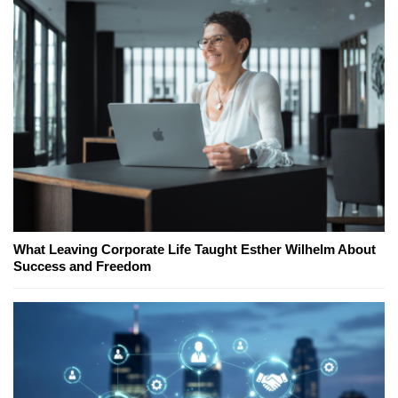
What Leaving Corporate Life Taught Esther Wilhelm About
Success and Freedom