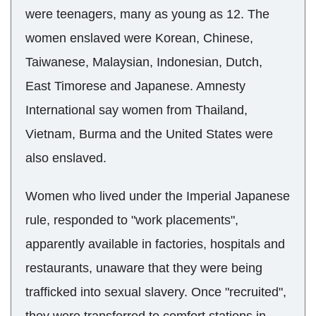
were teenagers, many as young as 12. The
women enslaved were Korean, Chinese,
Taiwanese, Malaysian, Indonesian, Dutch,
East Timorese and Japanese. Amnesty
International say women from Thailand,
Vietnam, Burma and the United States were
also enslaved.
Women who lived under the Imperial Japanese
rule, responded to "work placements",
apparently available in factories, hospitals and
restaurants, unaware that they were being
trafficked into sexual slavery. Once "recruited",