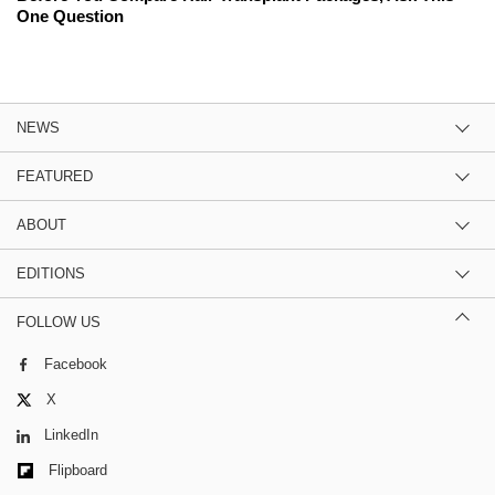
One Question
NEWS
FEATURED
ABOUT
EDITIONS
FOLLOW US
Facebook
X
LinkedIn
Flipboard