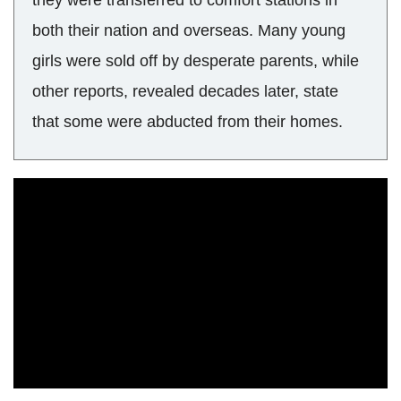
they were transferred to comfort stations in
both their nation and overseas. Many young
girls were sold off by desperate parents, while
other reports, revealed decades later, state
that some were abducted from their homes.