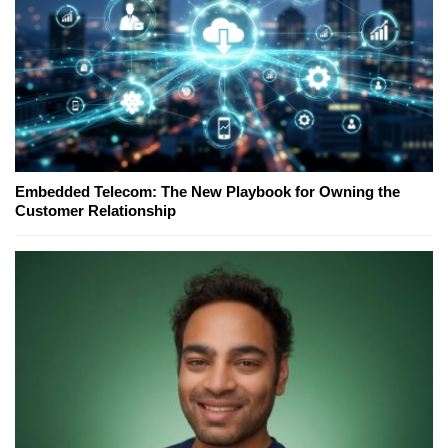
Embedded Telecom: The New Playbook for Owning the
Customer Relationship