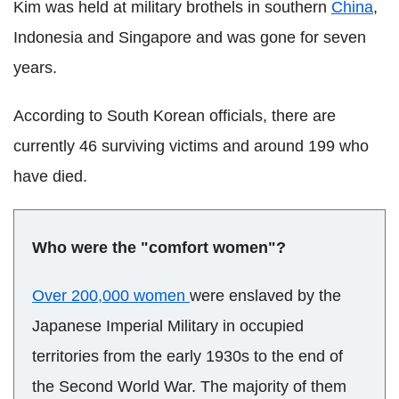
Kim was held at military brothels in southern
China
,
Indonesia and Singapore and was gone for seven
years.
According to South Korean officials, there are
currently 46 surviving victims and around 199 who
have died.
Who were the "comfort women"?
Over 200,000 women
were enslaved by the
Japanese Imperial Military in occupied
territories from the early 1930s to the end of
the Second World War. The majority of them