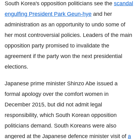
South Korea's opposition politicians see the
scandal
engulfing President Park Geun-hye
and her
administration as an opportunity to undo some of
her most controversial policies. Leaders of the main
opposition party promised to invalidate the
agreement if the party won the next presidential
elections.
Japanese prime minister Shinzo Abe issued a
formal apology over the comfort women in
December 2015, but did not admit legal
responsibility, which South Korean opposition
politicians demand. South Koreans were also
angered at the Japanese defence minister visit of
a