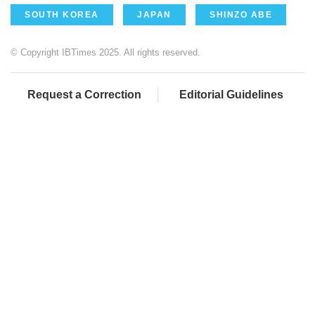
SOUTH KOREA
JAPAN
SHINZO ABE
© Copyright IBTimes 2025. All rights reserved.
Request a Correction
Editorial Guidelines