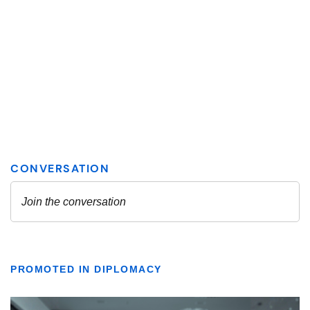
PROMOTED IN DIPLOMACY