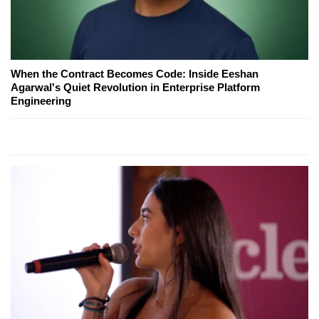
When the Contract Becomes Code: Inside Eeshan
Agarwal's Quiet Revolution in Enterprise Platform
Engineering