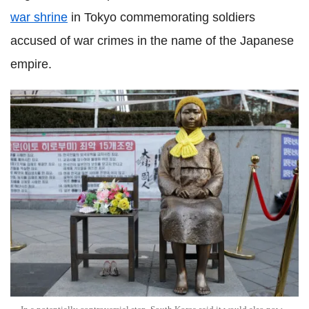
war shrine
in Tokyo commemorating soldiers
accused of war crimes in the name of the Japanese
empire.