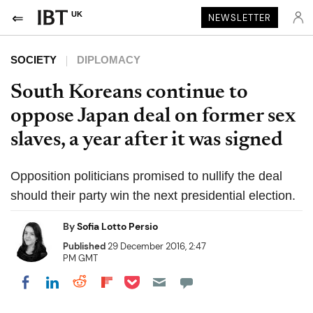
UK
NEWSLETTER
SOCIETY
DIPLOMACY
South Koreans continue to
oppose Japan deal on former sex
slaves, a year after it was signed
Opposition politicians promised to nullify the deal
should their party win the next presidential election.
By
Sofia Lotto Persio
Published
29 December 2016, 2:47
PM GMT
Share on Pocket
Share on LinkedIn
Share on Reddit
Share on Flipboard
Share on Facebook