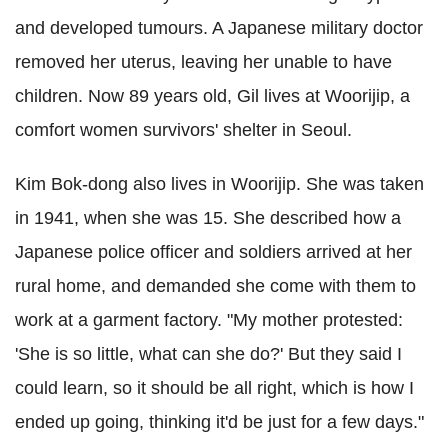
and developed tumours. A Japanese military doctor
removed her uterus, leaving her unable to have
children. Now 89 years old, Gil lives at Woorijip, a
comfort women survivors' shelter in Seoul.
Kim Bok-dong also lives in Woorijip. She was taken
in 1941, when she was 15. She described how a
Japanese police officer and soldiers arrived at her
rural home, and demanded she come with them to
work at a garment factory. "My mother protested:
'She is so little, what can she do?' But they said I
could learn, so it should be all right, which is how I
ended up going, thinking it'd be just for a few days."