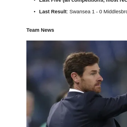
Last Result
: Swansea 1 - 0 Middlesb
Team News