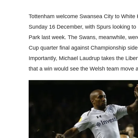
Tottenham welcome Swansea City to White Ha
Sunday 16 December, with Spurs looking to 
Park last week. The Swans, meanwhile, wer
Cup quarter final against Championship sid
Importantly, Michael Laudrup takes the Libe
that a win would see the Welsh team move a