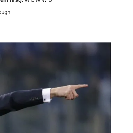
rough