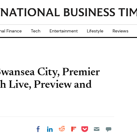
nal Finance
Tech
Entertainment
Lifestyle
Reviews
wansea City, Premier
h Live, Preview and
Share on Pocket
Share on LinkedIn
Share on Reddit
Share on
Share on Facebook