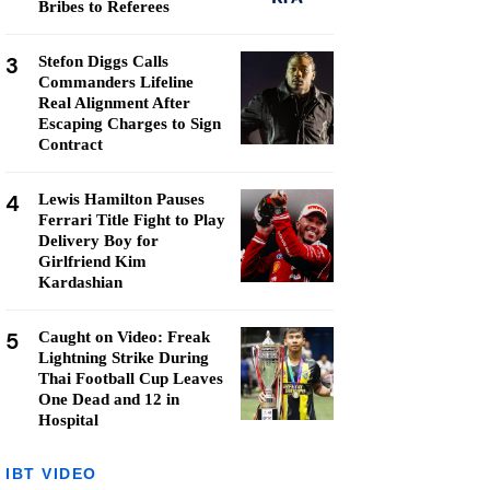
Bribes to Referees
3
Stefon Diggs Calls
Commanders Lifeline
Real Alignment After
Escaping Charges to Sign
Contract
4
Lewis Hamilton Pauses
Ferrari Title Fight to Play
Delivery Boy for
Girlfriend Kim
Kardashian
5
Caught on Video: Freak
Lightning Strike During
Thai Football Cup Leaves
One Dead and 12 in
Hospital
IBT VIDEO