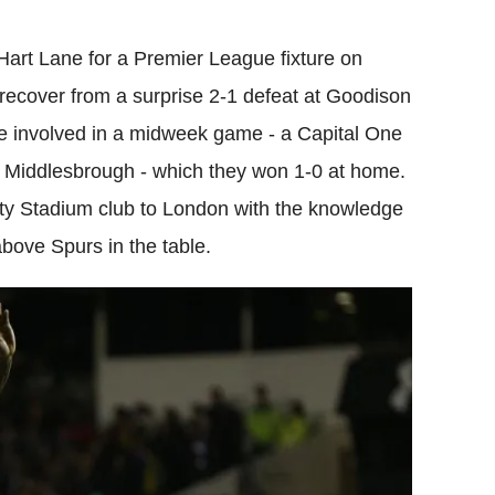
Flipboard
rt Lane for a Premier League fixture on
recover from a surprise 2-1 defeat at Goodison
e involved in a midweek game - a Capital One
e Middlesbrough - which they won 1-0 at home.
rty Stadium club to London with the knowledge
bove Spurs in the table.