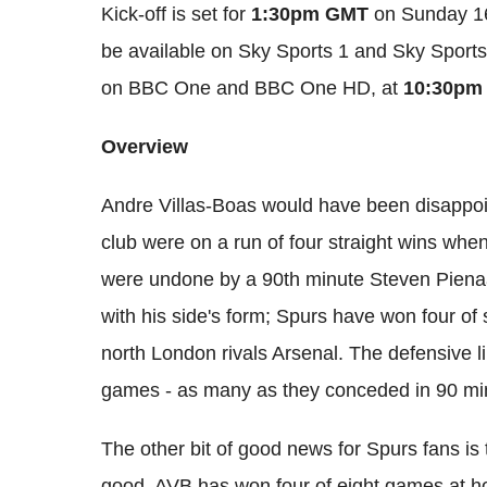
Kick-off is set for
1:30pm GMT
on Sunday 16
be available on Sky Sports 1 and Sky Sports
on BBC One and BBC One HD, at
10:30pm
Overview
Andre Villas-Boas would have been disappoi
club were on a run of four straight wins when
were undone by a 90th minute Steven Piena
with his side's form; Spurs have won four of
north London rivals Arsenal. The defensive li
games - as many as they conceded in 90 min
The other bit of good news for Spurs fans is
good. AVB has won four of eight games at h