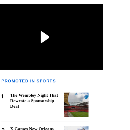
PROMOTED IN SPORTS
1
The Wembley Night That
Rewrote a Sponsorship
Deal
X Games New Orleans