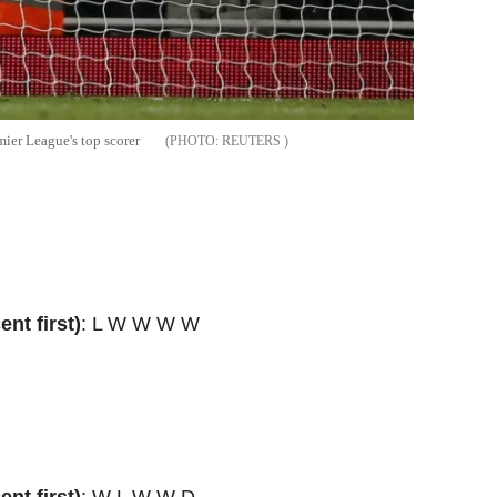
mier League's top scorer
REUTERS
nt first)
: L W W W W
nt first)
: W L W W D