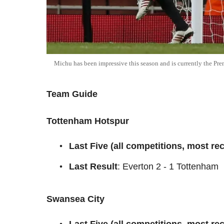
Michu has been impressive this season and is currently the Pre
Team Guide
Tottenham Hotspur
Last Five (all competitions, most rece
Last Result
: Everton 2 - 1 Tottenham
Swansea City
Last Five (all competitions, most rece