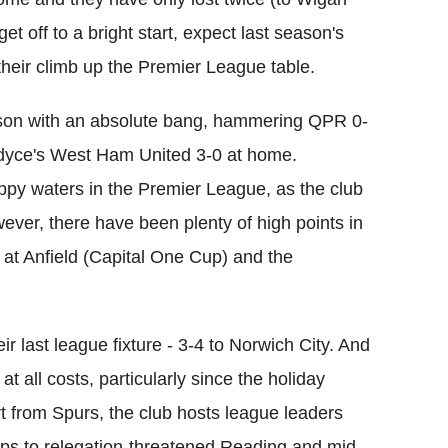
et off to a bright start, expect last season's
heir climb up the Premier League table.
ason with an absolute bang, hammering QPR 0-
rdyce's West Ham United 3-0 at home.
py waters in the Premier League, as the club
wever, there have been plenty of high points in
 at Anfield (Capital One Cup) and the
 last league fixture - 3-4 to Norwich City. And
t all costs, particularly since the holiday
art from Spurs, the club hosts league leaders
rips to relegation-threatened Reading and mid-