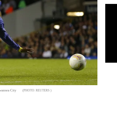
Swansea City
REUTERS