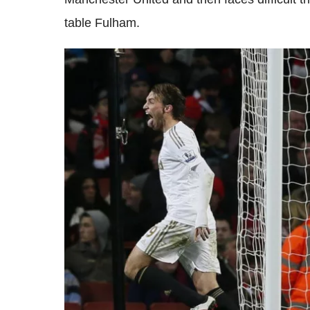
table Fulham.