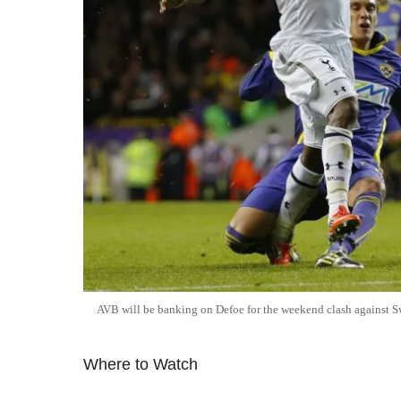
AVB will be banking on Defoe for the weekend clash against 
Where to Watch