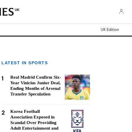
UK
UK Edition
LATEST IN SPORTS
1
Real Madrid Confirm Six-
Year Vinicius Junior Deal,
Ending Months of Arsenal
Transfer Speculation
2
Korea Football
Association Exposed in
Scandal Over Providing
Adult Entertainment and