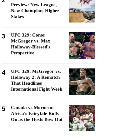
2
Preview: New League,
New Champion, Higher
Stakes
3
UFC 329: Conor
McGregor vs. Max
Holloway-Blessed's
Perspective
4
UFC 329: McGregor vs.
Holloway 2: A Rematch
That Headlines
International Fight Week
5
Canada vs Morocco:
Africa's Fairytale Rolls
On as the Hosts Bow Out