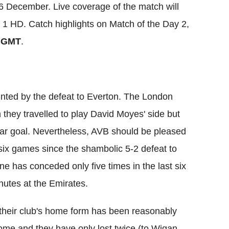
 December. Live coverage of the match will
 1 HD. Catch highlights on Match of the Day 2,
 GMT
.
nted by the defeat to Everton. The London
 they travelled to play David Moyes' side but
ar goal. Nevertheless, AVB should be pleased
 six games since the shambolic 5-2 defeat to
ne has conceded only five times in the last six
utes at the Emirates.
 their club's home form has been reasonably
ome and they have only lost twice (to Wigan