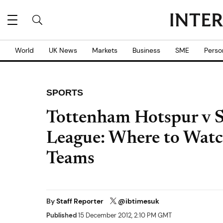
World
UK News
Markets
Business
SME
Perso
SPORTS
Tottenham Hotspur v S
League: Where to Watc
Teams
By
Staff Reporter
@ibtimesuk
Published
15 December 2012, 2:10 PM GMT