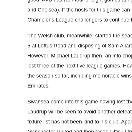
and Chelsea). If the hosts for this game can g
Champions League challengers to continue t
The Welsh club, meanwhile, started the se
5 at Loftus Road and disposing of Sam Alla
However, Michael Laudrup then ran into chop
lost three of the next five league games. Ho
the season so far, including memorable wins
Emirates.
Swansea come into this game having lost their
Laudrup will be keen to avoid another defeat a
fixture list has not been kind to his club. Ap
Manchester United and then faces difficult t