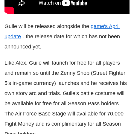
Guile will be released alongside the
game's April
update
- the release date for which has not been
announced yet.
Like Alex, Guile will launch for free for all players
and remain so until the Zenny Shop (Street Fighter
5's in-game currency) launches and he receives his
own story arc and trials. Guile's battle costume will
be available for free for all Season Pass holders.
The Air Force Base Stage will available for 70,000
Fight Money and is complimentary for all Season