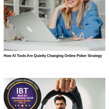
How AI Tools Are Quietly Changing Online Poker Strategy