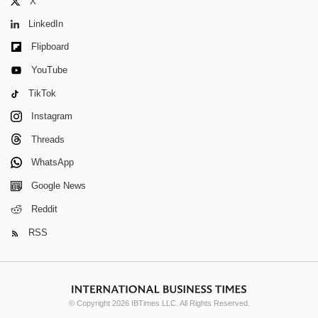
X
LinkedIn
Flipboard
YouTube
TikTok
Instagram
Threads
WhatsApp
Google News
Reddit
RSS
© Copyright 2026 IBTimes LLC. All Rights Reserved.