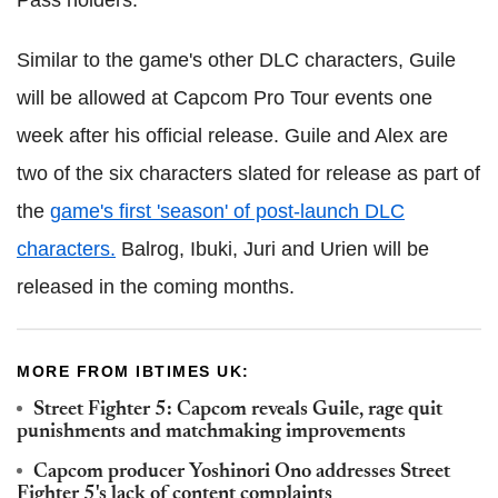
Pass holders.
Similar to the game's other DLC characters, Guile
will be allowed at Capcom Pro Tour events one
week after his official release.
Guile and Alex are
two of the six characters slated for release as part of
the
game's first 'season' of post-launch DLC
characters.
Balrog, Ibuki, Juri and Urien will be
released in the coming months.
MORE FROM IBTIMES UK:
Street Fighter 5: Capcom reveals Guile, rage quit
punishments and matchmaking improvements
Capcom producer Yoshinori Ono addresses Street
Fighter 5's lack of content complaints