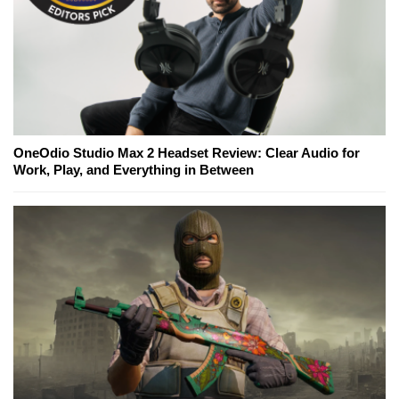
OneOdio Studio Max 2 Headset Review: Clear Audio for
Work, Play, and Everything in Between