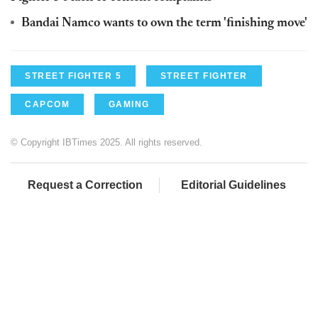
Bandai Namco wants to own the term 'finishing move'
STREET FIGHTER 5
STREET FIGHTER
CAPCOM
GAMING
© Copyright IBTimes 2025. All rights reserved.
Request a Correction
Editorial Guidelines