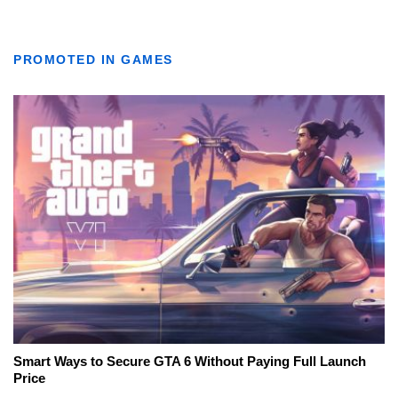
PROMOTED IN GAMES
Smart Ways to Secure GTA 6 Without Paying Full Launch
Price