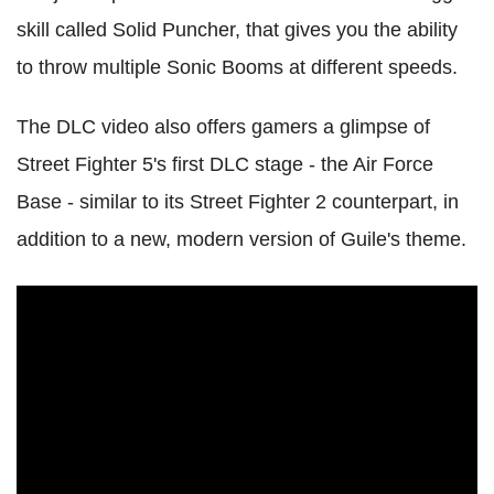
skill called Solid Puncher, that gives you the ability
to throw multiple Sonic Booms at different speeds.
The DLC video also offers gamers a glimpse of
Street Fighter 5's first DLC stage - the Air Force
Base - similar to its Street Fighter 2 counterpart, in
addition to a new, modern version of Guile's theme.