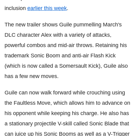
inclusion
earlier this week
.
The new trailer shows Guile pummelling March's
DLC character Alex with a variety of attacks,
powerful combos and mid-air throws. Retaining his
trademark Sonic Boom and anti-air Flash Kick
(which is now called a Somersault Kick), Guile also
has a few new moves.
Guile can now walk forward while crouching using
the Faultless Move, which allows him to advance on
his opponent while keeping his charge. He also has
a stationary projectile V-skill called Sonic Blade that
can juice up his Sonic Booms as well as a V-Trigger