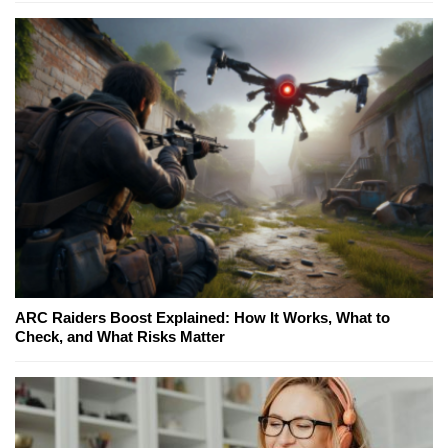
ARC Raiders Boost Explained: How It Works, What to
Check, and What Risks Matter