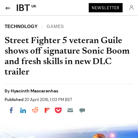
UK
NEWSLETTER
TECHNOLOGY
GAMES
Street Fighter 5 veteran Guile
shows off signature Sonic Boom
and fresh skills in new DLC
trailer
By
Hyacinth Mascarenhas
Published
20 April 2016, 1:03 PM BST
Share on Pocket
Share on LinkedIn
Share on Reddit
Share on Flipboard
Share on Facebook