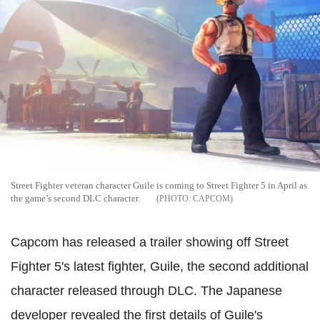
Street Fighter veteran character Guile is coming to Street Fighter 5 in April as
the game’s second DLC character.
CAPCOM
Capcom has released a trailer showing off Street
Fighter 5's latest fighter, Guile, the second additional
character released through DLC.
The Japanese
developer revealed the first details of Guile's