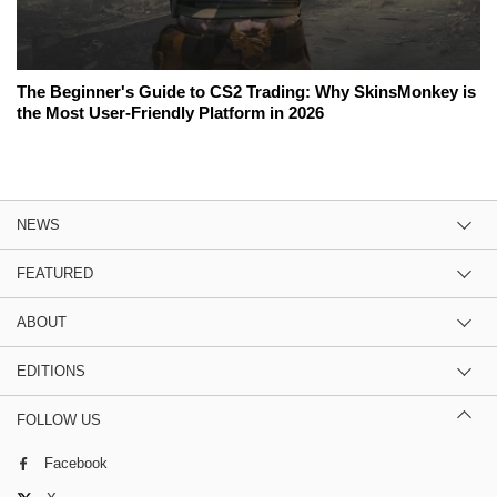
The Beginner's Guide to CS2 Trading: Why SkinsMonkey is
the Most User-Friendly Platform in 2026
NEWS
FEATURED
ABOUT
EDITIONS
FOLLOW US
Facebook