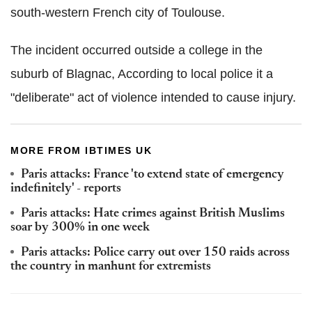
south-western French city of Toulouse.
The incident occurred outside a college in the
suburb of Blagnac, According to local police it a
"deliberate" act of violence intended to cause injury.
MORE FROM IBTIMES UK
Paris attacks: France 'to extend state of emergency
indefinitely' - reports
Paris attacks: Hate crimes against British Muslims
soar by 300% in one week
Paris attacks: Police carry out over 150 raids across
the country in manhunt for extremists