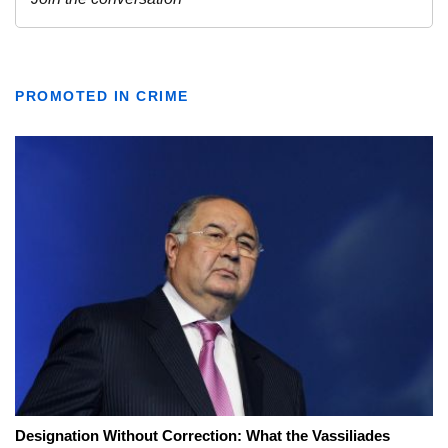
PROMOTED IN CRIME
Designation Without Correction: What the Vassiliades