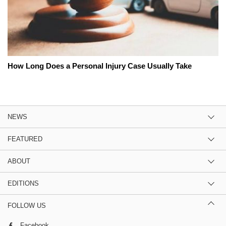
How Long Does a Personal Injury Case Usually Take
NEWS
FEATURED
ABOUT
EDITIONS
FOLLOW US
Facebook