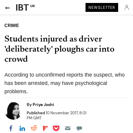
UK
NEWSLETTER
CRIME
Students injured as driver
'deliberately' ploughs car into
crowd
According to unconfirmed reports the suspect, who
has been arrested, may have psychological
problems.
By
Priya Joshi
Published
10 November 2017, 8:01
PM GMT
Share on Pocket
Share on LinkedIn
Share on Reddit
Share on Flipboard
Share on Facebook