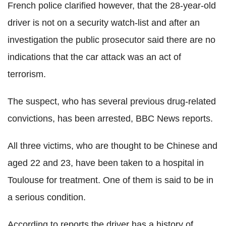
French police clarified however, that the 28-year-old
driver is not on a security watch-list and after an
investigation the public prosecutor said there are no
indications that the car attack was an act of
terrorism.
The suspect, who has several previous drug-related
convictions, has been arrested, BBC News reports.
All three victims, who are thought to be Chinese and
aged 22 and 23, have been taken to a hospital in
Toulouse for treatment. One of them is said to be in
a serious condition.
According to reports the driver has a history of