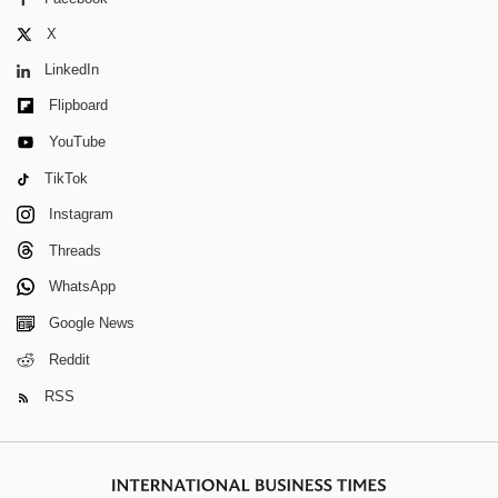
X
LinkedIn
Flipboard
YouTube
TikTok
Instagram
Threads
WhatsApp
Google News
Reddit
RSS