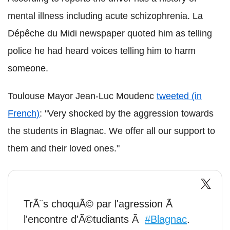
mental illness including acute schizophrenia. La
Dépêche du Midi newspaper quoted him as telling
police he had heard voices telling him to harm
someone.
Toulouse Mayor Jean-Luc Moudenc
tweeted (in
French)
: "Very shocked by the aggression towards
the students in Blagnac. We offer all our support to
them and their loved ones."
TrÃ¨s choquÃ© par l'agression Ã
l'encontre d'Ã©tudiants Ã
#Blagnac
.