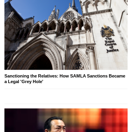
Sanctioning the Relatives: How SAMLA Sanctions Became
a Legal 'Grey Hole'