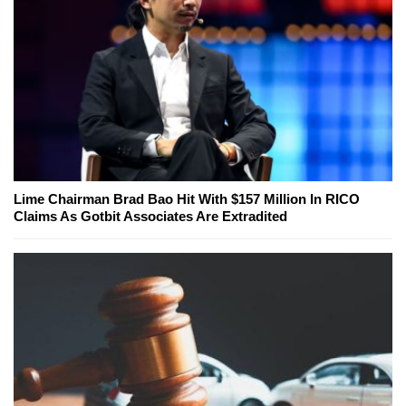
Lime Chairman Brad Bao Hit With $157 Million In RICO
Claims As Gotbit Associates Are Extradited