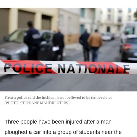
French police said the incident is not believed to be terror-related
STEPHANE MAHE/REUTERS
Three people have been injured after a man
ploughed a car into a group of students near the