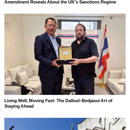
Amendment Reveals About the UK's Sanctions Regime
Living Well, Moving Fast: The Dalloul–Bedjaoui Art of
Staying Ahead