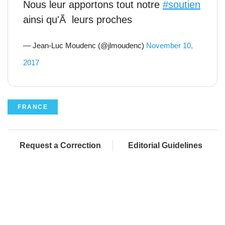
Nous leur apportons tout notre
#soutien
ainsi qu'Ã leurs proches
— Jean-Luc Moudenc (@jlmoudenc)
November 10,
2017
FRANCE
Request a Correction
Editorial Guidelines