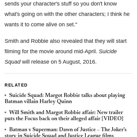
sends your character's stuff so you don't know
what's going on with the other characters; I think he
wants it to come alive on set."
Smith and Robbie also revealed that they will start
filming for the movie around mid-April.
Suicide
Squad
will release on 5 August, 2016.
RELATED
Suicide Squad: Margot Robbie talks about playing
Batman villain Harley Quinn
Will Smith and Margot Robbie affair: New trailer
puts the Focus back on their alleged affair [VIDEO]
Batman v Superman: Dawn of Justice – The Joker's
story in Suicide Squad and Justice League films