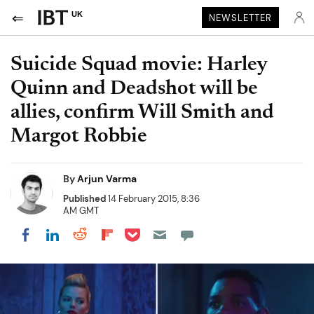
UK
NEWSLETTER
Suicide Squad movie: Harley
Quinn and Deadshot will be
allies, confirm Will Smith and
Margot Robbie
By
Arjun Varma
Published
14 February 2015, 8:36
AM GMT
Share on Pocket
Share on LinkedIn
Share on Reddit
Share on Flipboard
Share on Facebook