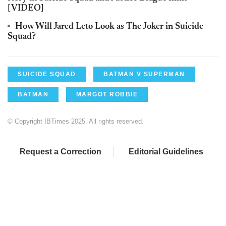
[VIDEO]
How Will Jared Leto Look as The Joker in Suicide
Squad?
SUICIDE SQUAD
BATMAN V SUPERMAN
BATMAN
MARGOT ROBBIE
© Copyright IBTimes 2025. All rights reserved.
Request a Correction
Editorial Guidelines