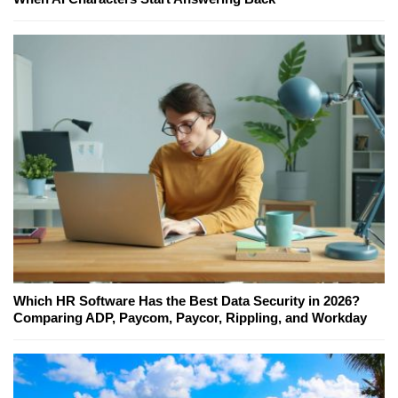
Which HR Software Has the Best Data Security in 2026?
Comparing ADP, Paycom, Paycor, Rippling, and Workday