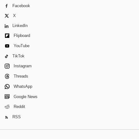
Facebook
X
LinkedIn
Flipboard
YouTube
TikTok
Instagram
Threads
WhatsApp
Google News
Reddit
RSS