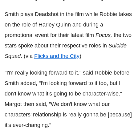
Smith plays Deadshot in the film while Robbie takes
on the role of Harley Quinn and during a
promotional event for their latest film
Focus,
the two
stars spoke about their respective roles in
Suicide
Squad
. (via
Flicks and the City
)
"I'm really looking forward to it," said Robbie before
Smith added, "I'm looking forward to it too, but I
don't know what it's going to be character-wise."
Margot then said, "We don't know what our
characters' relationship is really gonna be [because]
it's ever-changing."