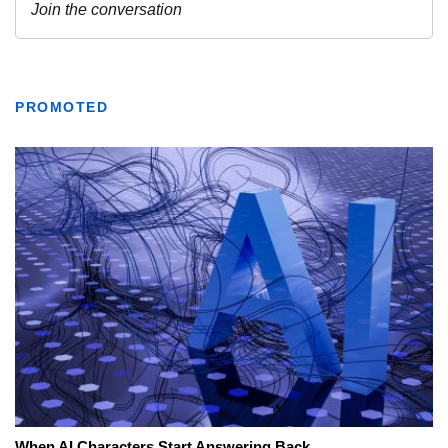
PROMOTED
When AI Characters Start Answering Back