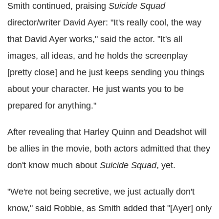
Smith continued, praising
Suicide Squad
director/writer David Ayer: "It's really cool, the way
that David Ayer works," said the actor. "It's all
images, all ideas, and he holds the screenplay
[pretty close] and he just keeps sending you things
about your character. He just wants you to be
prepared for anything."
After revealing that Harley Quinn and Deadshot will
be allies in the movie, both actors admitted that they
don't know much about
Suicide Squad
, yet.
"We're not being secretive, we just actually don't
know," said Robbie, as Smith added that "[Ayer] only