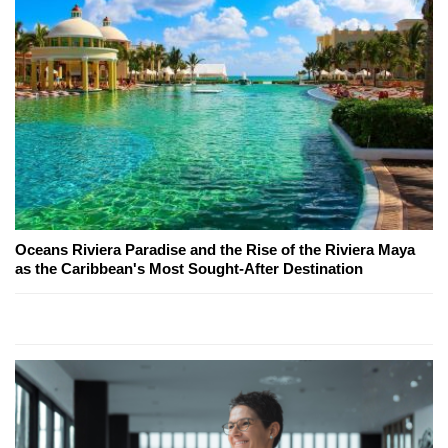
Oceans Riviera Paradise and the Rise of the Riviera Maya
as the Caribbean's Most Sought-After Destination