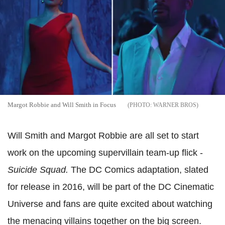
Margot Robbie and Will Smith in Focus
WARNER BROS
Will Smith and Margot Robbie are all set to start
work on the upcoming supervillain team-up flick -
Suicide Squad.
The DC Comics adaptation, slated
for release in 2016, will be part of the DC Cinematic
Universe and fans are quite excited about watching
the menacing villains together on the big screen.