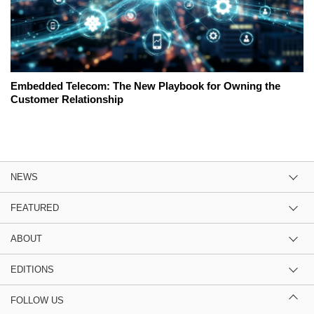
Embedded Telecom: The New Playbook for Owning the
Customer Relationship
NEWS
FEATURED
ABOUT
EDITIONS
FOLLOW US