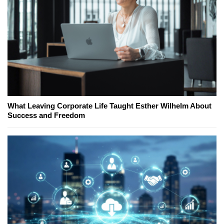
What Leaving Corporate Life Taught Esther Wilhelm About
Success and Freedom